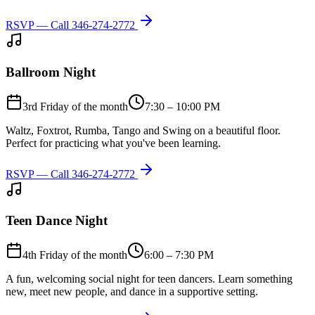
RSVP — Call
346-274-2772
Ballroom Night
3rd Friday of the month
7:30 – 10:00 PM
Waltz, Foxtrot, Rumba, Tango and Swing on a beautiful floor.
Perfect for practicing what you've been learning.
RSVP — Call
346-274-2772
Teen Dance Night
4th Friday of the month
6:00 – 7:30 PM
A fun, welcoming social night for teen dancers. Learn something
new, meet new people, and dance in a supportive setting.