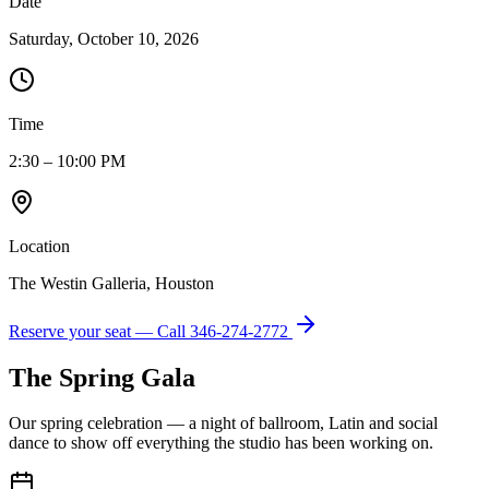
Date
Saturday, October 10, 2026
Time
2:30 – 10:00 PM
Location
The Westin Galleria, Houston
Reserve your seat — Call
346-274-2772
The Spring Gala
Our spring celebration — a night of ballroom, Latin and social
dance to show off everything the studio has been working on.