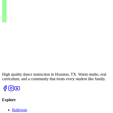
High quality dance instruction in Houston, TX. Warm studio, real
curriculum, and a community that treats every student like family.
Explore
Ballroom