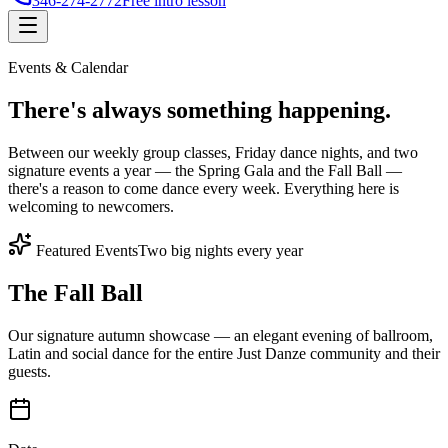
346-274-2772
Free intro lesson
Events & Calendar
There's
always something
happening.
Between our weekly group classes, Friday dance nights, and two
signature events a year — the Spring Gala and the Fall Ball —
there's a reason to come dance every week. Everything here is
welcoming to newcomers.
Featured Events
Two big nights every year
The Fall Ball
Our signature autumn showcase — an elegant evening of ballroom,
Latin and social dance for the entire Just Danze community and their
guests.