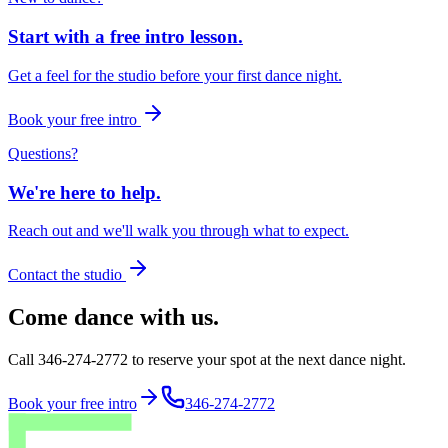
Start with a free intro lesson.
Get a feel for the studio before your first dance night.
Book your free intro
Questions?
We're here to help.
Reach out and we'll walk you through what to expect.
Contact the studio
Come dance with us.
Call 346-274-2772 to reserve your spot at the next dance night.
Book your free intro
346-274-2772