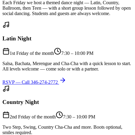
Each Friday we host a themed dance night — Latin, Country,
Ballroom, then Teen — with a short group lesson followed by open
social dancing. Students and guests are always welcome.
Latin Night
1st Friday of the month
7:30 – 10:00 PM
Salsa, Bachata, Merengue and Cha-Cha with a quick lesson to start.
All levels welcome — come solo or with a partner.
RSVP — Call
346-274-2772
Country Night
2nd Friday of the month
7:30 – 10:00 PM
Two Step, Swing, Country Cha-Cha and more. Boots optional,
smiles required.