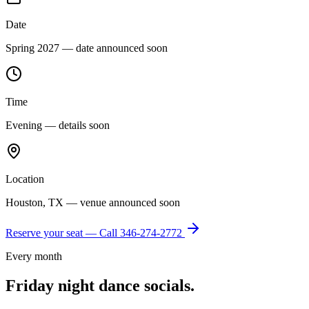
Date
Spring 2027 — date announced soon
Time
Evening — details soon
Location
Houston, TX — venue announced soon
Reserve your seat — Call
346-274-2772
Every month
Friday night dance socials.