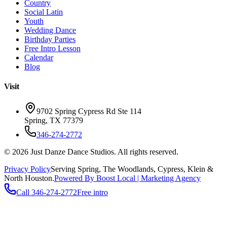
Country
Social Latin
Youth
Wedding Dance
Birthday Parties
Free Intro Lesson
Calendar
Blog
Visit
9702 Spring Cypress Rd Ste 114
Spring
,
TX
77379
346-274-2772
©
2026
Just Danze Dance Studios
. All rights reserved.
Privacy Policy
Serving
Spring, The Woodlands, Cypress, Klein
&
North Houston.
Powered By Boost Local | Marketing Agency
Call
346-274-2772
Free intro