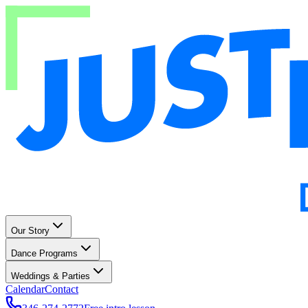
Our Story
Dance Programs
Weddings & Parties
Calendar
Contact