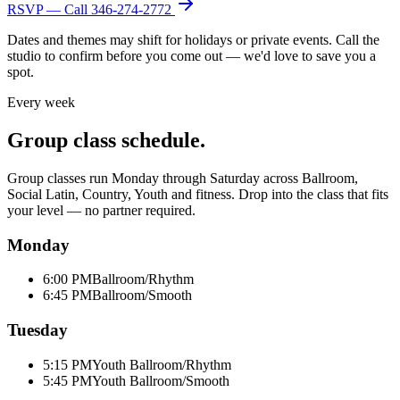
RSVP — Call
346-274-2772
Dates and themes may shift for holidays or private events. Call the
studio to confirm before you come out — we'd love to save you a
spot.
Every week
Group class schedule.
Group classes run Monday through Saturday across Ballroom,
Social Latin, Country, Youth and fitness. Drop into the class that fits
your level — no partner required.
Monday
6:00 PM
Ballroom/Rhythm
6:45 PM
Ballroom/Smooth
Tuesday
5:15 PM
Youth Ballroom/Rhythm
5:45 PM
Youth Ballroom/Smooth