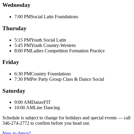
Wednesday
7:00 PM
Social Latin Foundations
Thursday
5:15 PM
Youth Social Latin
5:45 PM
Youth Country-Western
8:00 PM
Ladies Competition Formation Practice
Friday
6:30 PM
Country Foundations
7:30 PM
Pre Party Group Class & Dance Social
Saturday
9:00 AM
DanzeFIT
10:00 AM
Line Dancing
Schedule is subject to change for holidays and special events — call
346-274-2772
to confirm before you head out.
New to dance?