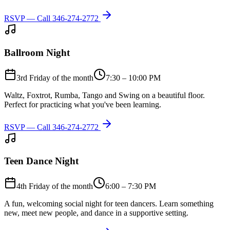
RSVP — Call
346-274-2772
Ballroom Night
3rd Friday of the month
7:30 – 10:00 PM
Waltz, Foxtrot, Rumba, Tango and Swing on a beautiful floor.
Perfect for practicing what you've been learning.
RSVP — Call
346-274-2772
Teen Dance Night
4th Friday of the month
6:00 – 7:30 PM
A fun, welcoming social night for teen dancers. Learn something
new, meet new people, and dance in a supportive setting.