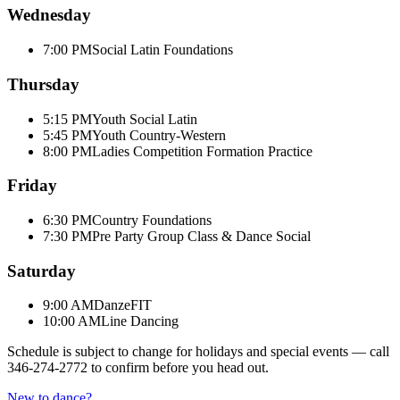
Wednesday
7:00 PM
Social Latin Foundations
Thursday
5:15 PM
Youth Social Latin
5:45 PM
Youth Country-Western
8:00 PM
Ladies Competition Formation Practice
Friday
6:30 PM
Country Foundations
7:30 PM
Pre Party Group Class & Dance Social
Saturday
9:00 AM
DanzeFIT
10:00 AM
Line Dancing
Schedule is subject to change for holidays and special events — call
346-274-2772
to confirm before you head out.
New to dance?