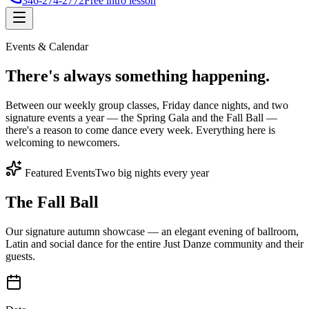
346-274-2772
Free intro lesson
Events & Calendar
There's
always something
happening.
Between our weekly group classes, Friday dance nights, and two
signature events a year — the Spring Gala and the Fall Ball —
there's a reason to come dance every week. Everything here is
welcoming to newcomers.
Featured Events
Two big nights every year
The Fall Ball
Our signature autumn showcase — an elegant evening of ballroom,
Latin and social dance for the entire Just Danze community and their
guests.