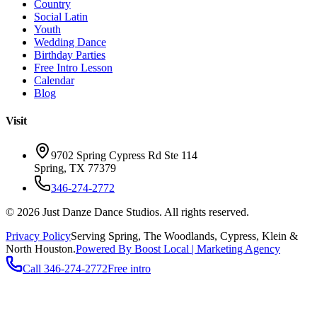
Country
Social Latin
Youth
Wedding Dance
Birthday Parties
Free Intro Lesson
Calendar
Blog
Visit
9702 Spring Cypress Rd Ste 114
Spring
,
TX
77379
346-274-2772
©
2026
Just Danze Dance Studios
. All rights reserved.
Privacy Policy
Serving
Spring, The Woodlands, Cypress, Klein
&
North Houston.
Powered By Boost Local | Marketing Agency
Call
346-274-2772
Free intro