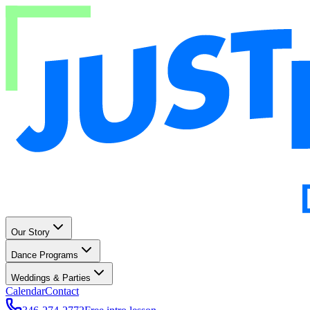
Our Story
Dance Programs
Weddings & Parties
Calendar
Contact