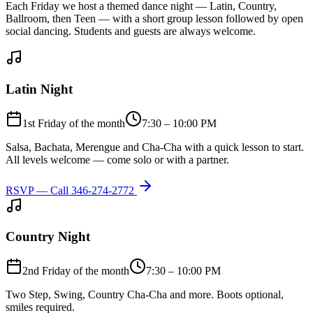
Each Friday we host a themed dance night — Latin, Country,
Ballroom, then Teen — with a short group lesson followed by open
social dancing. Students and guests are always welcome.
Latin Night
1st Friday of the month
7:30 – 10:00 PM
Salsa, Bachata, Merengue and Cha-Cha with a quick lesson to start.
All levels welcome — come solo or with a partner.
RSVP — Call
346-274-2772
Country Night
2nd Friday of the month
7:30 – 10:00 PM
Two Step, Swing, Country Cha-Cha and more. Boots optional,
smiles required.