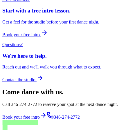
Start with a free intro lesson.
Get a feel for the studio before your first dance night.
Book your free intro
Questions?
We're here to help.
Reach out and we'll walk you through what to expect.
Contact the studio
Come dance with us.
Call 346-274-2772 to reserve your spot at the next dance night.
Book your free intro
346-274-2772