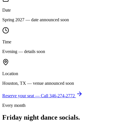
Date
Spring 2027 — date announced soon
Time
Evening — details soon
Location
Houston, TX — venue announced soon
Reserve your seat — Call
346-274-2772
Every month
Friday night dance socials.