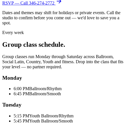
RSVP — Call
346-274-2772
Dates and themes may shift for holidays or private events. Call the
studio to confirm before you come out — we'd love to save you a
spot.
Every week
Group class schedule.
Group classes run Monday through Saturday across Ballroom,
Social Latin, Country, Youth and fitness. Drop into the class that fits
your level — no partner required.
Monday
6:00 PM
Ballroom/Rhythm
6:45 PM
Ballroom/Smooth
Tuesday
5:15 PM
Youth Ballroom/Rhythm
5:45 PM
Youth Ballroom/Smooth