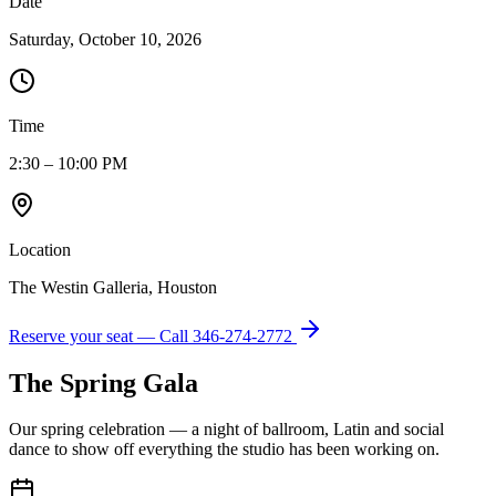
Date
Saturday, October 10, 2026
Time
2:30 – 10:00 PM
Location
The Westin Galleria, Houston
Reserve your seat — Call
346-274-2772
The Spring Gala
Our spring celebration — a night of ballroom, Latin and social
dance to show off everything the studio has been working on.