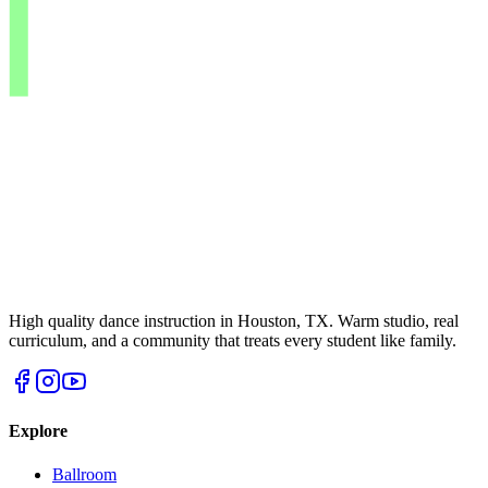
High quality dance instruction in Houston, TX. Warm studio, real
curriculum, and a community that treats every student like family.
Explore
Ballroom