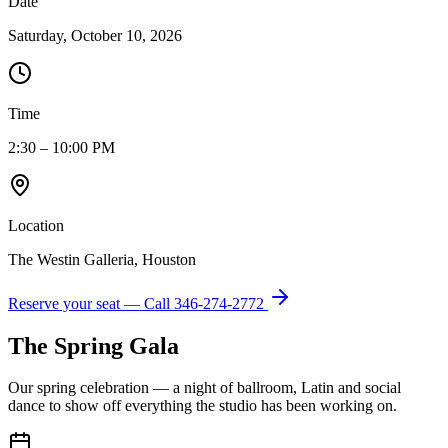
Date
Saturday, October 10, 2026
Time
2:30 – 10:00 PM
Location
The Westin Galleria, Houston
Reserve your seat — Call
346-274-2772
The Spring Gala
Our spring celebration — a night of ballroom, Latin and social
dance to show off everything the studio has been working on.