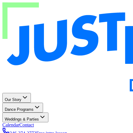
Our Story
Dance Programs
Weddings & Parties
Calendar
Contact