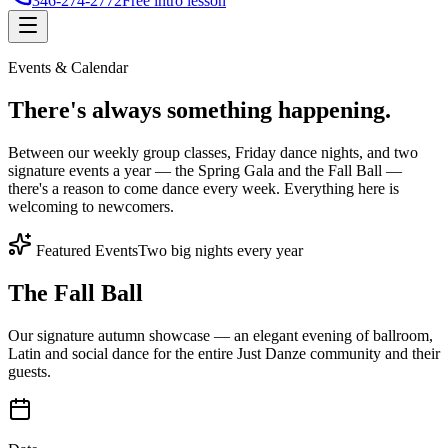
346-274-2772
Free intro lesson
Events & Calendar
There's
always something
happening.
Between our weekly group classes, Friday dance nights, and two
signature events a year — the Spring Gala and the Fall Ball —
there's a reason to come dance every week. Everything here is
welcoming to newcomers.
Featured Events
Two big nights every year
The Fall Ball
Our signature autumn showcase — an elegant evening of ballroom,
Latin and social dance for the entire Just Danze community and their
guests.