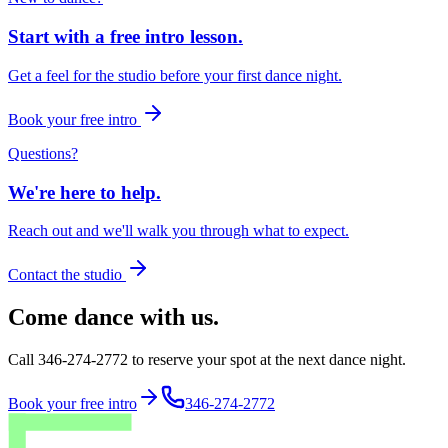
Start with a free intro lesson.
Get a feel for the studio before your first dance night.
Book your free intro
Questions?
We're here to help.
Reach out and we'll walk you through what to expect.
Contact the studio
Come dance with us.
Call 346-274-2772 to reserve your spot at the next dance night.
Book your free intro
346-274-2772