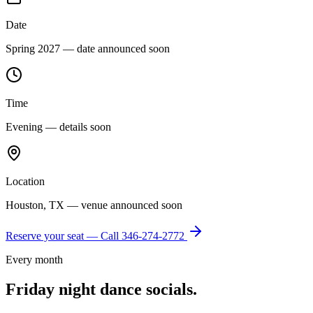
Date
Spring 2027 — date announced soon
Time
Evening — details soon
Location
Houston, TX — venue announced soon
Reserve your seat — Call
346-274-2772
Every month
Friday night dance socials.