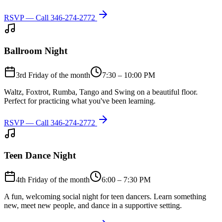
RSVP — Call
346-274-2772
Ballroom Night
3rd Friday of the month
7:30 – 10:00 PM
Waltz, Foxtrot, Rumba, Tango and Swing on a beautiful floor.
Perfect for practicing what you've been learning.
RSVP — Call
346-274-2772
Teen Dance Night
4th Friday of the month
6:00 – 7:30 PM
A fun, welcoming social night for teen dancers. Learn something
new, meet new people, and dance in a supportive setting.