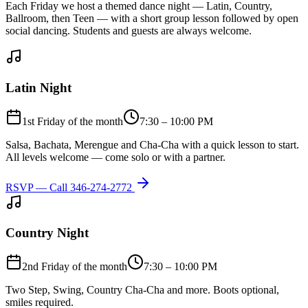
Each Friday we host a themed dance night — Latin, Country,
Ballroom, then Teen — with a short group lesson followed by open
social dancing. Students and guests are always welcome.
Latin Night
1st Friday of the month
7:30 – 10:00 PM
Salsa, Bachata, Merengue and Cha-Cha with a quick lesson to start.
All levels welcome — come solo or with a partner.
RSVP — Call
346-274-2772
Country Night
2nd Friday of the month
7:30 – 10:00 PM
Two Step, Swing, Country Cha-Cha and more. Boots optional,
smiles required.