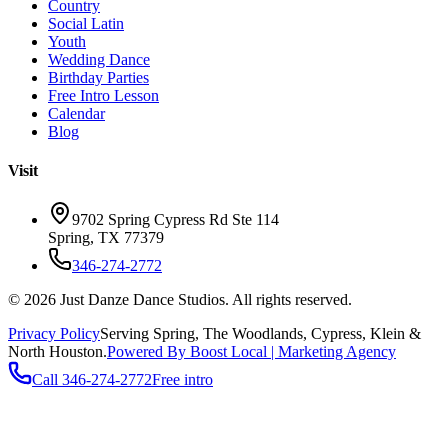
Country
Social Latin
Youth
Wedding Dance
Birthday Parties
Free Intro Lesson
Calendar
Blog
Visit
9702 Spring Cypress Rd Ste 114
Spring
,
TX
77379
346-274-2772
©
2026
Just Danze Dance Studios
. All rights reserved.
Privacy Policy
Serving
Spring, The Woodlands, Cypress, Klein
&
North Houston.
Powered By Boost Local | Marketing Agency
Call
346-274-2772
Free intro