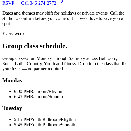
RSVP — Call
346-274-2772
Dates and themes may shift for holidays or private events. Call the
studio to confirm before you come out — we'd love to save you a
spot.
Every week
Group class schedule.
Group classes run Monday through Saturday across Ballroom,
Social Latin, Country, Youth and fitness. Drop into the class that fits
your level — no partner required.
Monday
6:00 PM
Ballroom/Rhythm
6:45 PM
Ballroom/Smooth
Tuesday
5:15 PM
Youth Ballroom/Rhythm
5:45 PM
Youth Ballroom/Smooth