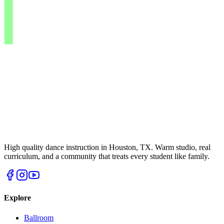
High quality dance instruction in Houston, TX. Warm studio, real
curriculum, and a community that treats every student like family.
Explore
Ballroom