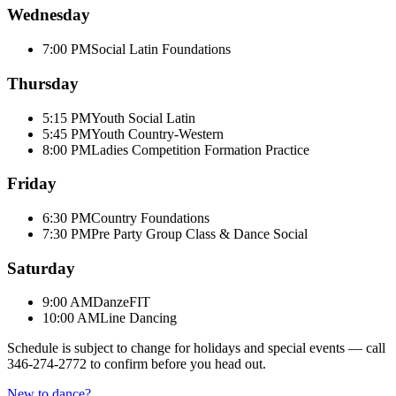
Wednesday
7:00 PM
Social Latin Foundations
Thursday
5:15 PM
Youth Social Latin
5:45 PM
Youth Country-Western
8:00 PM
Ladies Competition Formation Practice
Friday
6:30 PM
Country Foundations
7:30 PM
Pre Party Group Class & Dance Social
Saturday
9:00 AM
DanzeFIT
10:00 AM
Line Dancing
Schedule is subject to change for holidays and special events — call
346-274-2772
to confirm before you head out.
New to dance?