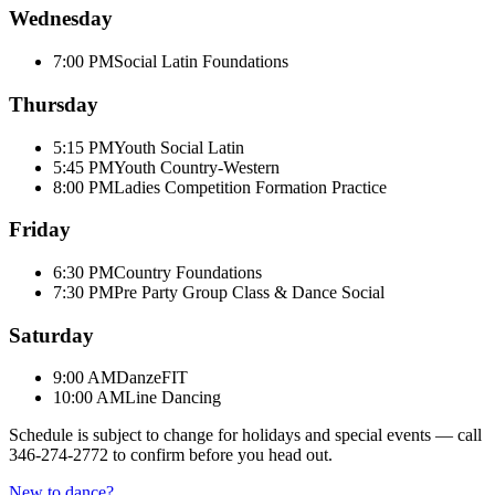
Wednesday
7:00 PM
Social Latin Foundations
Thursday
5:15 PM
Youth Social Latin
5:45 PM
Youth Country-Western
8:00 PM
Ladies Competition Formation Practice
Friday
6:30 PM
Country Foundations
7:30 PM
Pre Party Group Class & Dance Social
Saturday
9:00 AM
DanzeFIT
10:00 AM
Line Dancing
Schedule is subject to change for holidays and special events — call
346-274-2772
to confirm before you head out.
New to dance?