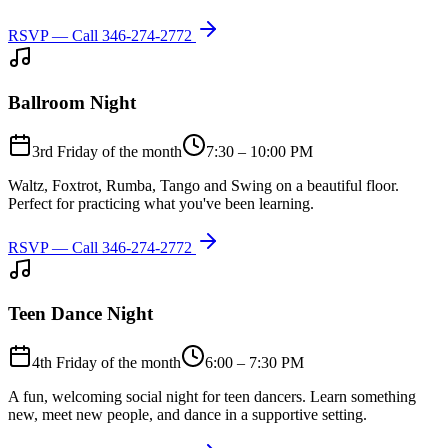
RSVP — Call
346-274-2772
Ballroom Night
3rd Friday of the month
7:30 – 10:00 PM
Waltz, Foxtrot, Rumba, Tango and Swing on a beautiful floor.
Perfect for practicing what you've been learning.
RSVP — Call
346-274-2772
Teen Dance Night
4th Friday of the month
6:00 – 7:30 PM
A fun, welcoming social night for teen dancers. Learn something
new, meet new people, and dance in a supportive setting.