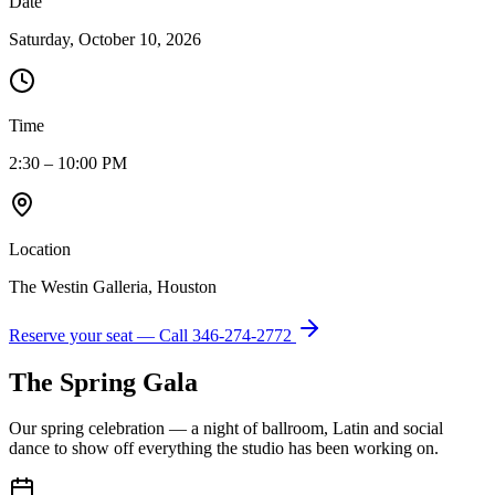
Date
Saturday, October 10, 2026
Time
2:30 – 10:00 PM
Location
The Westin Galleria, Houston
Reserve your seat — Call
346-274-2772
The Spring Gala
Our spring celebration — a night of ballroom, Latin and social
dance to show off everything the studio has been working on.