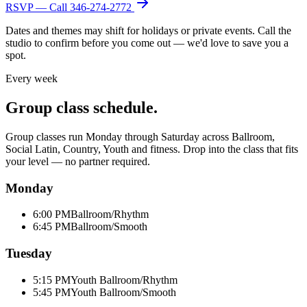
RSVP — Call
346-274-2772
Dates and themes may shift for holidays or private events. Call the
studio to confirm before you come out — we'd love to save you a
spot.
Every week
Group class schedule.
Group classes run Monday through Saturday across Ballroom,
Social Latin, Country, Youth and fitness. Drop into the class that fits
your level — no partner required.
Monday
6:00 PM
Ballroom/Rhythm
6:45 PM
Ballroom/Smooth
Tuesday
5:15 PM
Youth Ballroom/Rhythm
5:45 PM
Youth Ballroom/Smooth