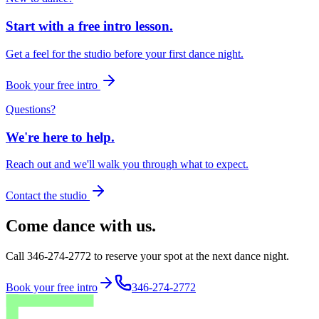
Start with a free intro lesson.
Get a feel for the studio before your first dance night.
Book your free intro
Questions?
We're here to help.
Reach out and we'll walk you through what to expect.
Contact the studio
Come dance with us.
Call 346-274-2772 to reserve your spot at the next dance night.
Book your free intro
346-274-2772