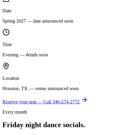
Date
Spring 2027 — date announced soon
Time
Evening — details soon
Location
Houston, TX — venue announced soon
Reserve your seat — Call
346-274-2772
Every month
Friday night dance socials.