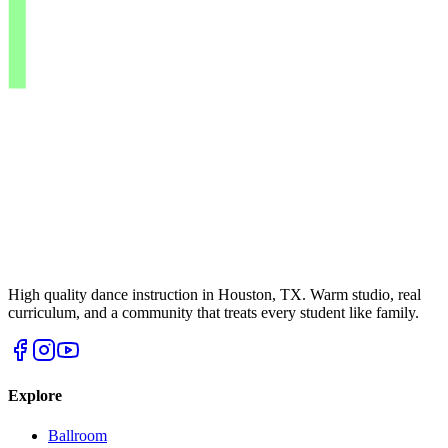
High quality dance instruction in Houston, TX. Warm studio, real
curriculum, and a community that treats every student like family.
Explore
Ballroom