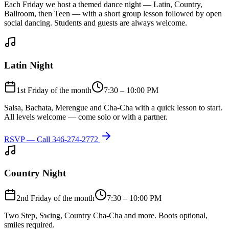
Each Friday we host a themed dance night — Latin, Country,
Ballroom, then Teen — with a short group lesson followed by open
social dancing. Students and guests are always welcome.
Latin Night
1st Friday of the month
7:30 – 10:00 PM
Salsa, Bachata, Merengue and Cha-Cha with a quick lesson to start.
All levels welcome — come solo or with a partner.
RSVP — Call
346-274-2772
Country Night
2nd Friday of the month
7:30 – 10:00 PM
Two Step, Swing, Country Cha-Cha and more. Boots optional,
smiles required.