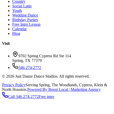
Country
Social Latin
Youth
Wedding Dance
Birthday Parties
Free Intro Lesson
Calendar
Blog
Visit
9702 Spring Cypress Rd Ste 114
Spring
,
TX
77379
346-274-2772
©
2026
Just Danze Dance Studios
. All rights reserved.
Privacy Policy
Serving
Spring, The Woodlands, Cypress, Klein
&
North Houston.
Powered By Boost Local | Marketing Agency
Call
346-274-2772
Free intro