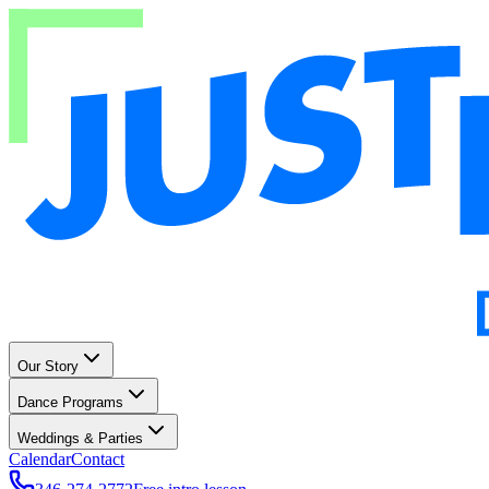
Our Story
Dance Programs
Weddings & Parties
Calendar
Contact