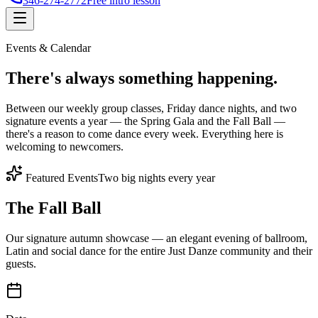
346-274-2772
Free intro lesson
Events & Calendar
There's
always something
happening.
Between our weekly group classes, Friday dance nights, and two
signature events a year — the Spring Gala and the Fall Ball —
there's a reason to come dance every week. Everything here is
welcoming to newcomers.
Featured Events
Two big nights every year
The Fall Ball
Our signature autumn showcase — an elegant evening of ballroom,
Latin and social dance for the entire Just Danze community and their
guests.