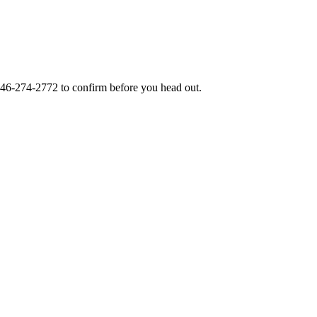
46-274-2772
to confirm before you head out.