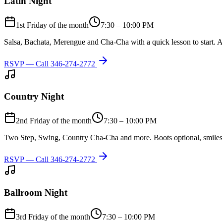
Latin Night
1st Friday of the month
7:30 – 10:00 PM
Salsa, Bachata, Merengue and Cha-Cha with a quick lesson to start. A
RSVP — Call
346-274-2772
Country Night
2nd Friday of the month
7:30 – 10:00 PM
Two Step, Swing, Country Cha-Cha and more. Boots optional, smiles
RSVP — Call
346-274-2772
Ballroom Night
3rd Friday of the month
7:30 – 10:00 PM