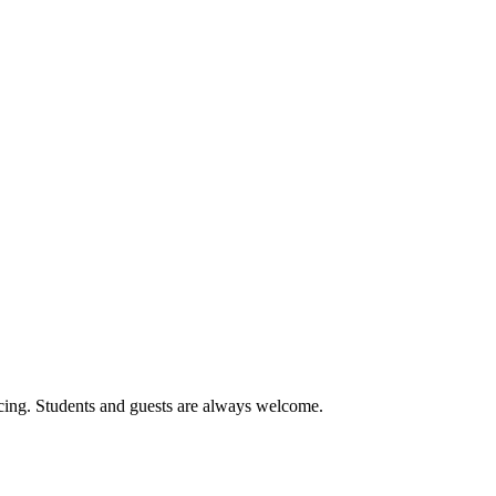
cing. Students and guests are always welcome.