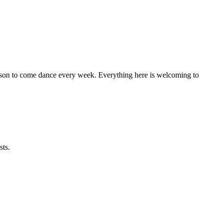
eason to come dance every week. Everything here is welcoming to
sts.