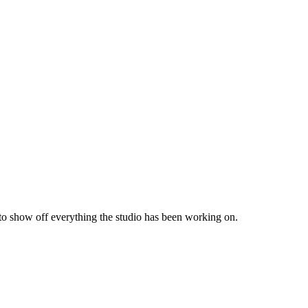
 to show off everything the studio has been working on.