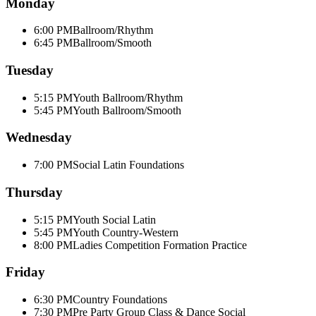
Monday
6:00 PM
Ballroom/Rhythm
6:45 PM
Ballroom/Smooth
Tuesday
5:15 PM
Youth Ballroom/Rhythm
5:45 PM
Youth Ballroom/Smooth
Wednesday
7:00 PM
Social Latin Foundations
Thursday
5:15 PM
Youth Social Latin
5:45 PM
Youth Country-Western
8:00 PM
Ladies Competition Formation Practice
Friday
6:30 PM
Country Foundations
7:30 PM
Pre Party Group Class & Dance Social