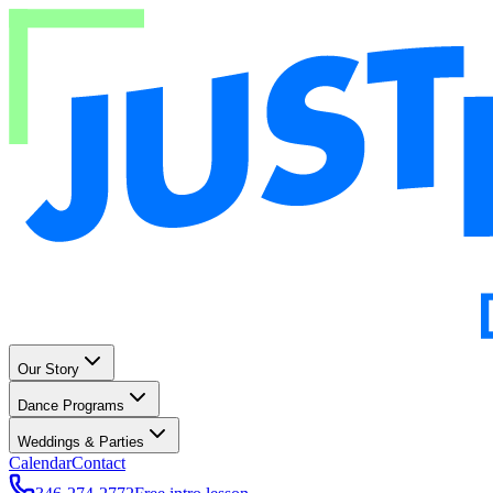
Our Story
Dance Programs
Weddings & Parties
Calendar
Contact