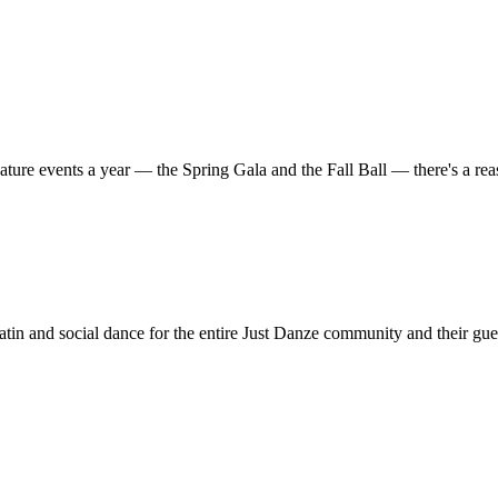
ature events a year — the Spring Gala and the Fall Ball — there's a r
in and social dance for the entire Just Danze community and their gue