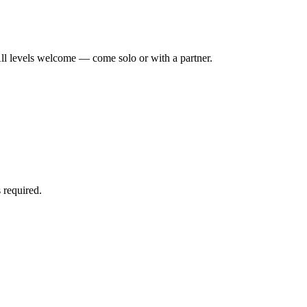
ll levels welcome — come solo or with a partner.
 required.