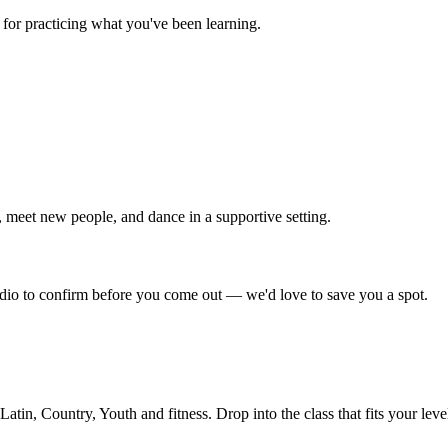
for practicing what you've been learning.
 meet new people, and dance in a supportive setting.
tudio to confirm before you come out — we'd love to save you a spot.
in, Country, Youth and fitness. Drop into the class that fits your leve