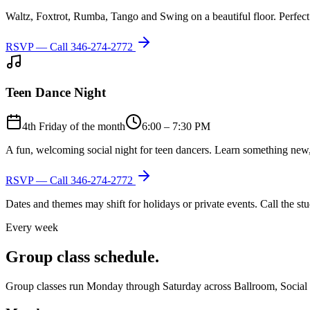
Waltz, Foxtrot, Rumba, Tango and Swing on a beautiful floor. Perfect 
RSVP — Call
346-274-2772
Teen Dance Night
4th Friday of the month
6:00 – 7:30 PM
A fun, welcoming social night for teen dancers. Learn something new,
RSVP — Call
346-274-2772
Dates and themes may shift for holidays or private events. Call the s
Every week
Group class schedule.
Group classes run Monday through Saturday across Ballroom, Social Lat