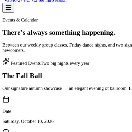
346-274-2772
Free intro lesson
Events & Calendar
There's
always something
happening.
Between our weekly group classes, Friday dance nights, and two sign
newcomers.
Featured Events
Two big nights every year
The Fall Ball
Our signature autumn showcase — an elegant evening of ballroom, Lat
Date
Saturday, October 10, 2026