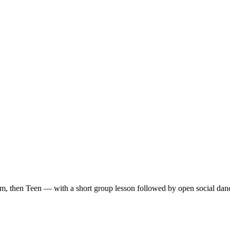
m, then Teen — with a short group lesson followed by open social dan