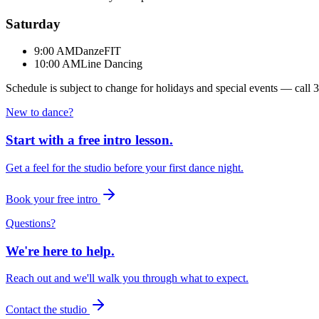
Saturday
9:00 AM
DanzeFIT
10:00 AM
Line Dancing
Schedule is subject to change for holidays and special events — call
3
New to dance?
Start with a free intro lesson.
Get a feel for the studio before your first dance night.
Book your free intro
Questions?
We're here to help.
Reach out and we'll walk you through what to expect.
Contact the studio