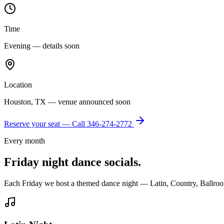
Time
Evening — details soon
Location
Houston, TX — venue announced soon
Reserve your seat — Call
346-274-2772
Every month
Friday night dance socials.
Each Friday we host a themed dance night — Latin, Country, Ballroo