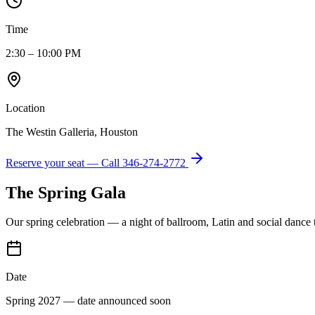
Time
2:30 – 10:00 PM
Location
The Westin Galleria, Houston
Reserve your seat — Call
346-274-2772
The Spring Gala
Our spring celebration — a night of ballroom, Latin and social dance
Date
Spring 2027 — date announced soon