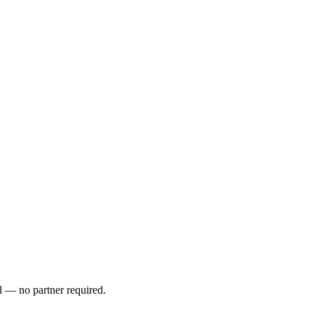
l — no partner required.