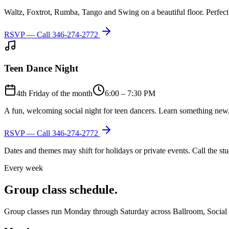
Waltz, Foxtrot, Rumba, Tango and Swing on a beautiful floor. Perfect 
RSVP — Call
346-274-2772
Teen Dance Night
4th Friday of the month
6:00 – 7:30 PM
A fun, welcoming social night for teen dancers. Learn something new,
RSVP — Call
346-274-2772
Dates and themes may shift for holidays or private events. Call the s
Every week
Group class schedule.
Group classes run Monday through Saturday across Ballroom, Social Lat