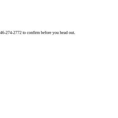
46-274-2772
to confirm before you head out.