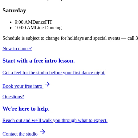
Saturday
9:00 AM
DanzeFIT
10:00 AM
Line Dancing
Schedule is subject to change for holidays and special events — call
3
New to dance?
Start with a free intro lesson.
Get a feel for the studio before your first dance night.
Book your free intro
Questions?
We're here to help.
Reach out and we'll walk you through what to expect.
Contact the studio