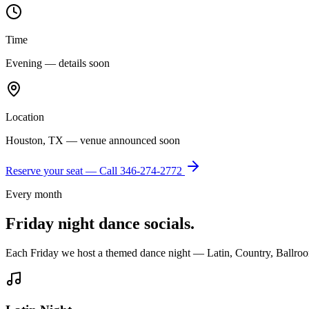
Time
Evening — details soon
Location
Houston, TX — venue announced soon
Reserve your seat — Call
346-274-2772
Every month
Friday night dance socials.
Each Friday we host a themed dance night — Latin, Country, Ballroo