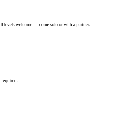
ll levels welcome — come solo or with a partner.
 required.