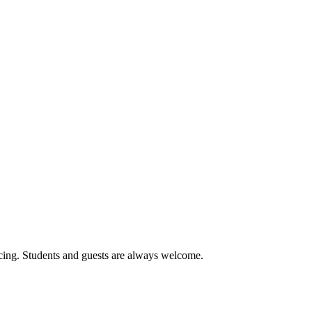
cing. Students and guests are always welcome.