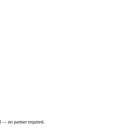
l — no partner required.