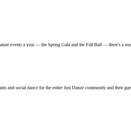
ature events a year — the Spring Gala and the Fall Ball — there's a r
in and social dance for the entire Just Danze community and their gue