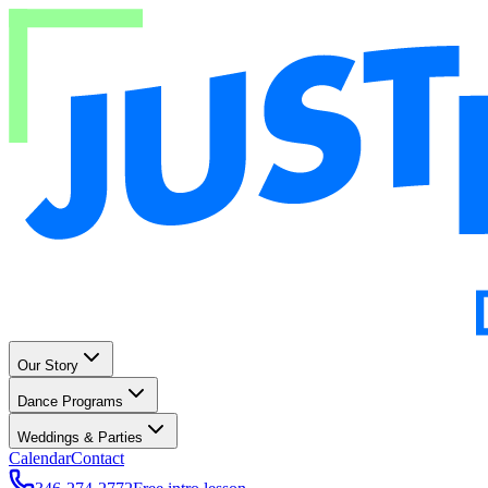
Our Story
Dance Programs
Weddings & Parties
Calendar
Contact