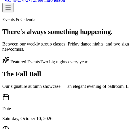
346-274-2772
Free intro lesson
Events & Calendar
There's
always something
happening.
Between our weekly group classes, Friday dance nights, and two sign
newcomers.
Featured Events
Two big nights every year
The Fall Ball
Our signature autumn showcase — an elegant evening of ballroom, Lat
Date
Saturday, October 10, 2026