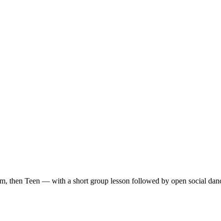
m, then Teen — with a short group lesson followed by open social dan