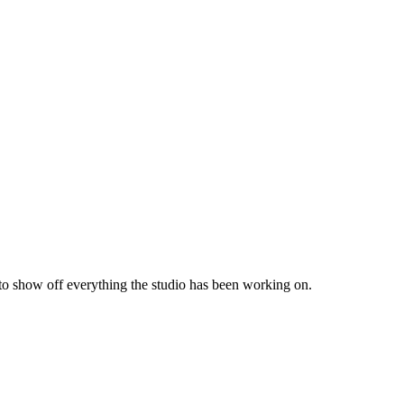
 to show off everything the studio has been working on.