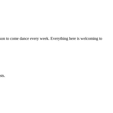
eason to come dance every week. Everything here is welcoming to
sts.