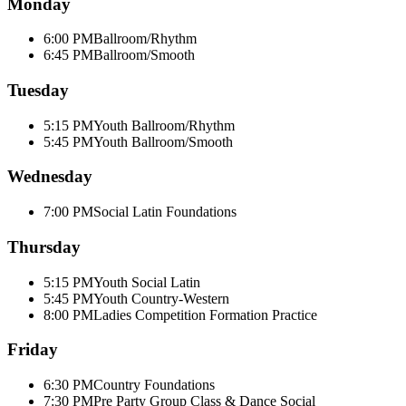
Monday
6:00 PM
Ballroom/Rhythm
6:45 PM
Ballroom/Smooth
Tuesday
5:15 PM
Youth Ballroom/Rhythm
5:45 PM
Youth Ballroom/Smooth
Wednesday
7:00 PM
Social Latin Foundations
Thursday
5:15 PM
Youth Social Latin
5:45 PM
Youth Country-Western
8:00 PM
Ladies Competition Formation Practice
Friday
6:30 PM
Country Foundations
7:30 PM
Pre Party Group Class & Dance Social