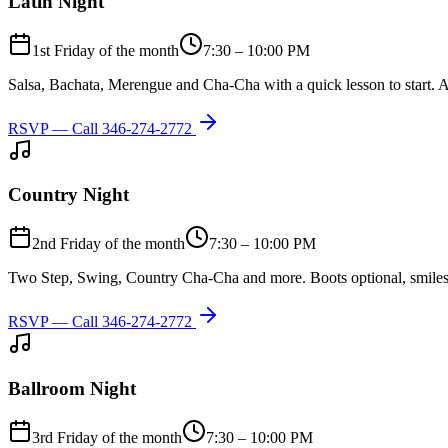
Latin Night
1st Friday of the month
7:30 – 10:00 PM
Salsa, Bachata, Merengue and Cha-Cha with a quick lesson to start. A
RSVP — Call
346-274-2772
Country Night
2nd Friday of the month
7:30 – 10:00 PM
Two Step, Swing, Country Cha-Cha and more. Boots optional, smiles
RSVP — Call
346-274-2772
Ballroom Night
3rd Friday of the month
7:30 – 10:00 PM