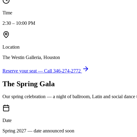
Time
2:30 – 10:00 PM
Location
The Westin Galleria, Houston
Reserve your seat — Call
346-274-2772
The Spring Gala
Our spring celebration — a night of ballroom, Latin and social dance
Date
Spring 2027 — date announced soon