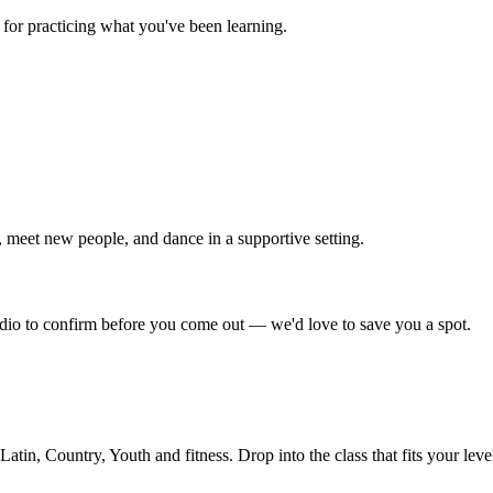
for practicing what you've been learning.
 meet new people, and dance in a supportive setting.
tudio to confirm before you come out — we'd love to save you a spot.
in, Country, Youth and fitness. Drop into the class that fits your leve