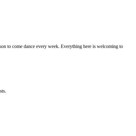
eason to come dance every week. Everything here is welcoming to
sts.