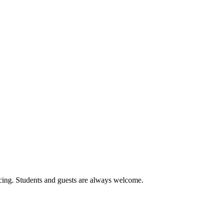
cing. Students and guests are always welcome.