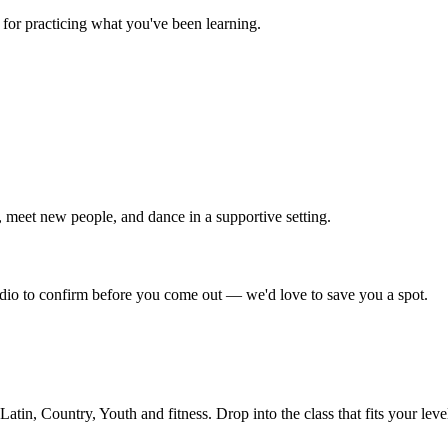
for practicing what you've been learning.
 meet new people, and dance in a supportive setting.
tudio to confirm before you come out — we'd love to save you a spot.
in, Country, Youth and fitness. Drop into the class that fits your leve