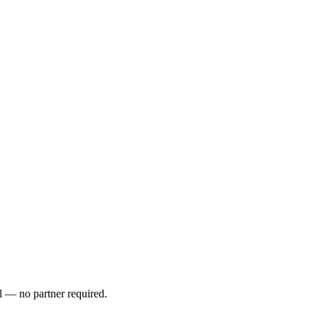
l — no partner required.