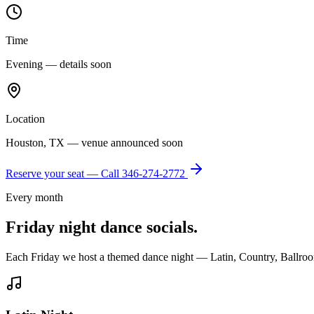
Time
Evening — details soon
Location
Houston, TX — venue announced soon
Reserve your seat — Call
346-274-2772
Every month
Friday night dance socials.
Each Friday we host a themed dance night — Latin, Country, Ballroo