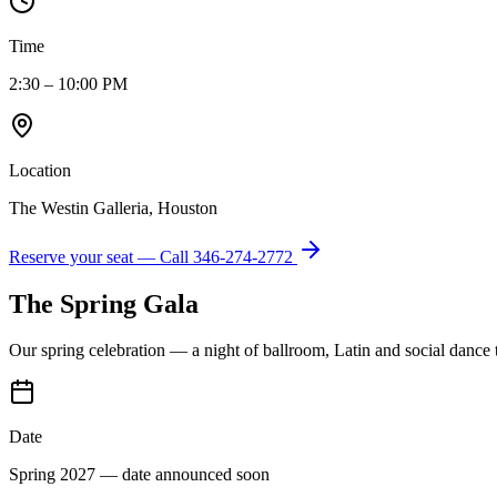
Time
2:30 – 10:00 PM
Location
The Westin Galleria, Houston
Reserve your seat — Call
346-274-2772
The Spring Gala
Our spring celebration — a night of ballroom, Latin and social dance
Date
Spring 2027 — date announced soon