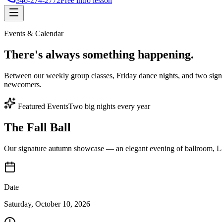
346-274-2772
Free intro lesson
Events & Calendar
There's
always something
happening.
Between our weekly group classes, Friday dance nights, and two sign
newcomers.
Featured Events
Two big nights every year
The Fall Ball
Our signature autumn showcase — an elegant evening of ballroom, Lat
Date
Saturday, October 10, 2026