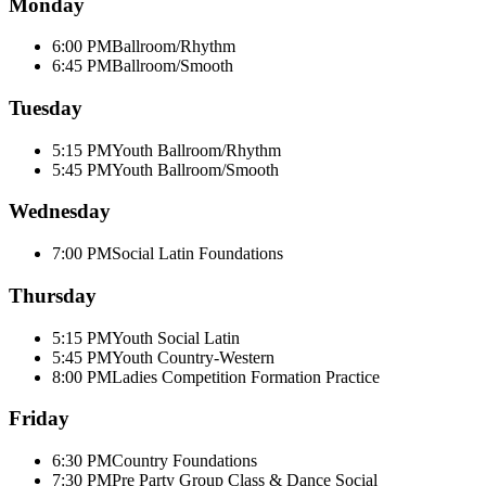
Monday
6:00 PM
Ballroom/Rhythm
6:45 PM
Ballroom/Smooth
Tuesday
5:15 PM
Youth Ballroom/Rhythm
5:45 PM
Youth Ballroom/Smooth
Wednesday
7:00 PM
Social Latin Foundations
Thursday
5:15 PM
Youth Social Latin
5:45 PM
Youth Country-Western
8:00 PM
Ladies Competition Formation Practice
Friday
6:30 PM
Country Foundations
7:30 PM
Pre Party Group Class & Dance Social