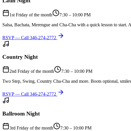
Latin Night
1st Friday of the month
7:30 – 10:00 PM
Salsa, Bachata, Merengue and Cha-Cha with a quick lesson to start. A
RSVP — Call
346-274-2772
Country Night
2nd Friday of the month
7:30 – 10:00 PM
Two Step, Swing, Country Cha-Cha and more. Boots optional, smiles
RSVP — Call
346-274-2772
Ballroom Night
3rd Friday of the month
7:30 – 10:00 PM