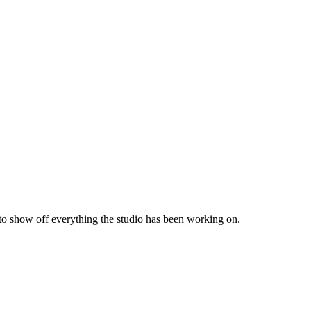
 to show off everything the studio has been working on.