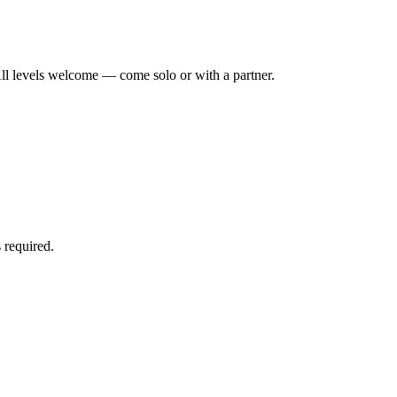
ll levels welcome — come solo or with a partner.
 required.