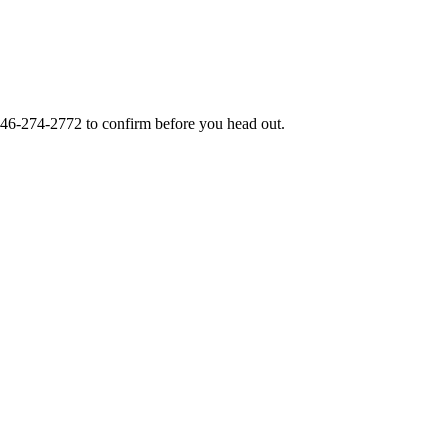
46-274-2772
to confirm before you head out.