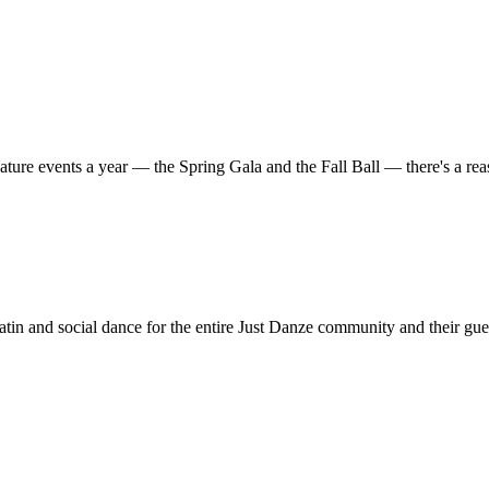
ature events a year — the Spring Gala and the Fall Ball — there's a r
in and social dance for the entire Just Danze community and their gue