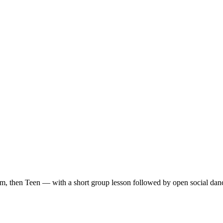
m, then Teen — with a short group lesson followed by open social dan