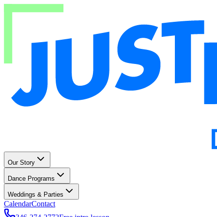
Our Story
Dance Programs
Weddings & Parties
Calendar
Contact