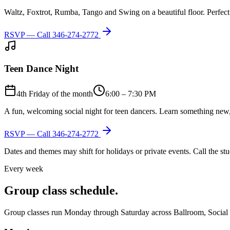
Waltz, Foxtrot, Rumba, Tango and Swing on a beautiful floor. Perfect 
RSVP — Call
346-274-2772
Teen Dance Night
4th Friday of the month
6:00 – 7:30 PM
A fun, welcoming social night for teen dancers. Learn something new,
RSVP — Call
346-274-2772
Dates and themes may shift for holidays or private events. Call the s
Every week
Group class schedule.
Group classes run Monday through Saturday across Ballroom, Social Lat