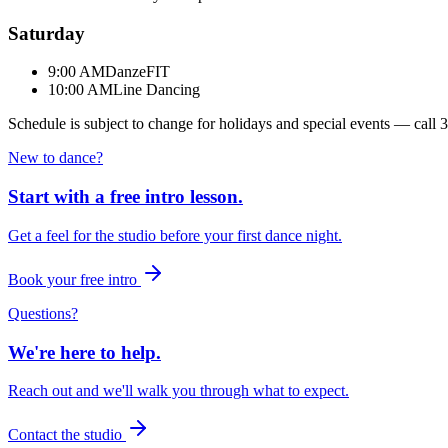
Saturday
9:00 AM
DanzeFIT
10:00 AM
Line Dancing
Schedule is subject to change for holidays and special events — call
3
New to dance?
Start with a free intro lesson.
Get a feel for the studio before your first dance night.
Book your free intro
Questions?
We're here to help.
Reach out and we'll walk you through what to expect.
Contact the studio