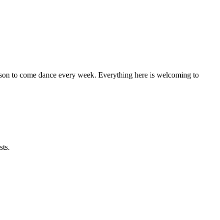
eason to come dance every week. Everything here is welcoming to
sts.