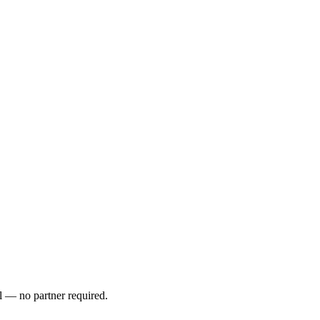
l — no partner required.