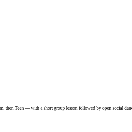
m, then Teen — with a short group lesson followed by open social dan