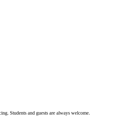
cing. Students and guests are always welcome.