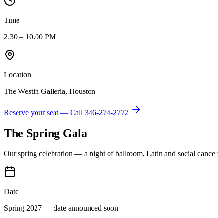
Time
2:30 – 10:00 PM
Location
The Westin Galleria, Houston
Reserve your seat — Call
346-274-2772
The Spring Gala
Our spring celebration — a night of ballroom, Latin and social dance
Date
Spring 2027 — date announced soon