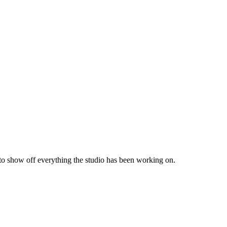
 to show off everything the studio has been working on.