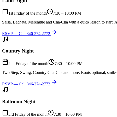
Latin Night
1st Friday of the month
7:30 – 10:00 PM
Salsa, Bachata, Merengue and Cha-Cha with a quick lesson to start. A
RSVP — Call
346-274-2772
Country Night
2nd Friday of the month
7:30 – 10:00 PM
Two Step, Swing, Country Cha-Cha and more. Boots optional, smiles
RSVP — Call
346-274-2772
Ballroom Night
3rd Friday of the month
7:30 – 10:00 PM