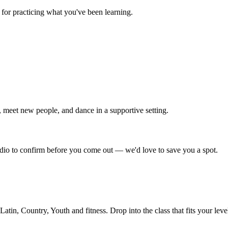
for practicing what you've been learning.
 meet new people, and dance in a supportive setting.
tudio to confirm before you come out — we'd love to save you a spot.
in, Country, Youth and fitness. Drop into the class that fits your leve