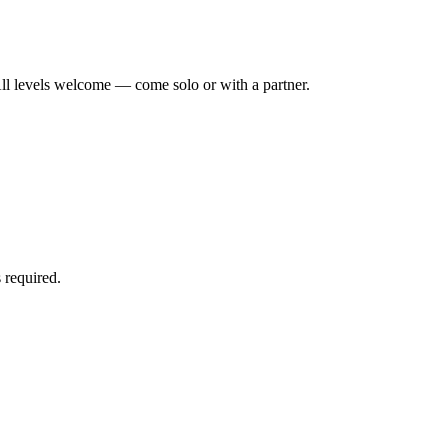
ll levels welcome — come solo or with a partner.
 required.