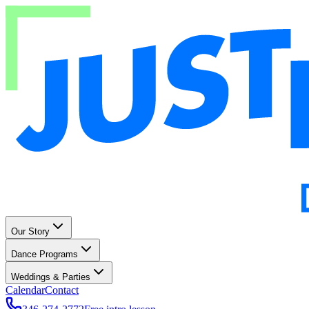
Our Story
Dance Programs
Weddings & Parties
Calendar
Contact