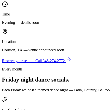
Time
Evening — details soon
Location
Houston, TX — venue announced soon
Reserve your seat — Call
346-274-2772
Every month
Friday night dance socials.
Each Friday we host a themed dance night — Latin, Country, Ballroo