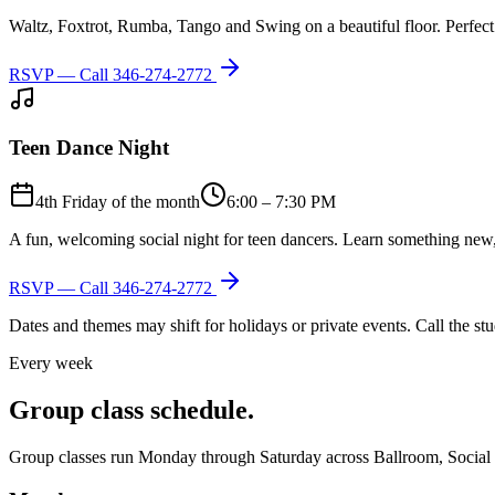
Waltz, Foxtrot, Rumba, Tango and Swing on a beautiful floor. Perfect 
RSVP — Call
346-274-2772
Teen Dance Night
4th Friday of the month
6:00 – 7:30 PM
A fun, welcoming social night for teen dancers. Learn something new,
RSVP — Call
346-274-2772
Dates and themes may shift for holidays or private events. Call the s
Every week
Group class schedule.
Group classes run Monday through Saturday across Ballroom, Social Lat