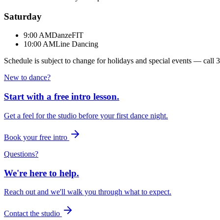
Saturday
9:00 AM
DanzeFIT
10:00 AM
Line Dancing
Schedule is subject to change for holidays and special events — call
3
New to dance?
Start with a free intro lesson.
Get a feel for the studio before your first dance night.
Book your free intro
Questions?
We're here to help.
Reach out and we'll walk you through what to expect.
Contact the studio