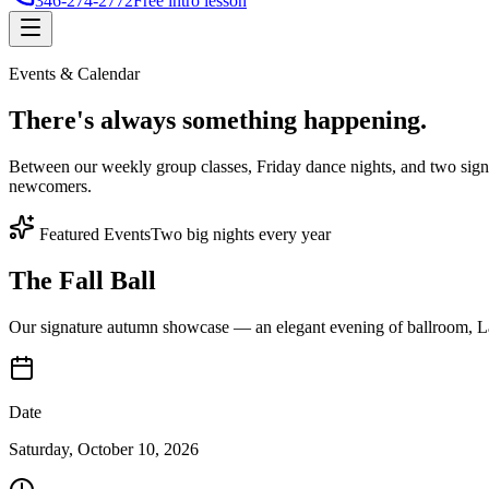
346-274-2772
Free intro lesson
Events & Calendar
There's
always something
happening.
Between our weekly group classes, Friday dance nights, and two sign
newcomers.
Featured Events
Two big nights every year
The Fall Ball
Our signature autumn showcase — an elegant evening of ballroom, Lat
Date
Saturday, October 10, 2026