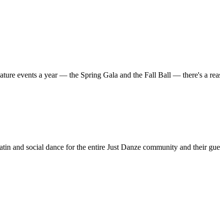
ature events a year — the Spring Gala and the Fall Ball — there's a r
in and social dance for the entire Just Danze community and their gue