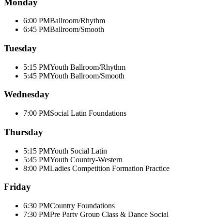
Monday
6:00 PM
Ballroom/Rhythm
6:45 PM
Ballroom/Smooth
Tuesday
5:15 PM
Youth Ballroom/Rhythm
5:45 PM
Youth Ballroom/Smooth
Wednesday
7:00 PM
Social Latin Foundations
Thursday
5:15 PM
Youth Social Latin
5:45 PM
Youth Country-Western
8:00 PM
Ladies Competition Formation Practice
Friday
6:30 PM
Country Foundations
7:30 PM
Pre Party Group Class & Dance Social