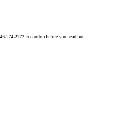
46-274-2772
to confirm before you head out.