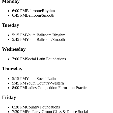
Monday
6:00 PM
Ballroom/Rhythm
6:45 PM
Ballroom/Smooth
Tuesday
5:15 PM
Youth Ballroom/Rhythm
5:45 PM
Youth Ballroom/Smooth
Wednesday
7:00 PM
Social Latin Foundations
Thursday
5:15 PM
Youth Social Latin
5:45 PM
Youth Country-Western
8:00 PM
Ladies Competition Formation Practice
Friday
6:30 PM
Country Foundations
7:30 PM
Pre Party Group Class & Dance Social