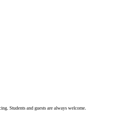
cing. Students and guests are always welcome.