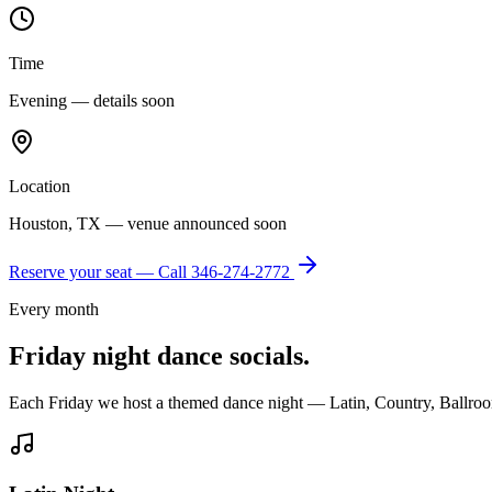
Time
Evening — details soon
Location
Houston, TX — venue announced soon
Reserve your seat — Call
346-274-2772
Every month
Friday night dance socials.
Each Friday we host a themed dance night — Latin, Country, Ballroo