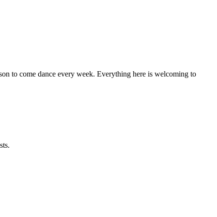
eason to come dance every week. Everything here is welcoming to
sts.