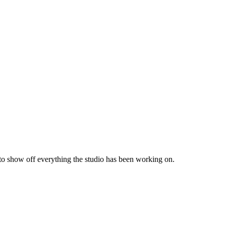
 to show off everything the studio has been working on.