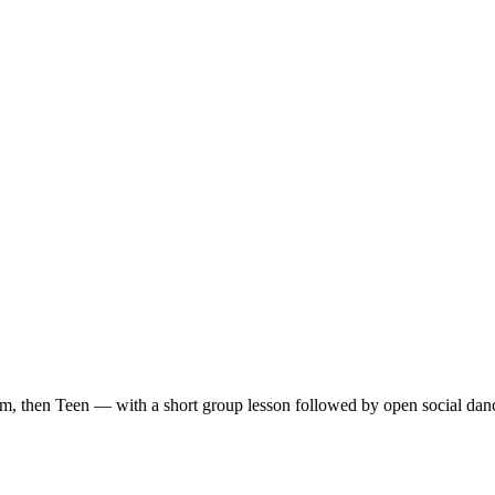
m, then Teen — with a short group lesson followed by open social dan