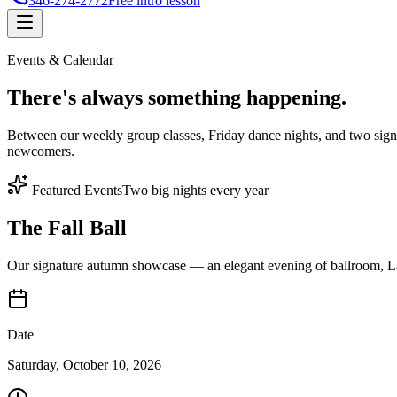
346-274-2772
Free intro lesson
Events & Calendar
There's
always something
happening.
Between our weekly group classes, Friday dance nights, and two sign
newcomers.
Featured Events
Two big nights every year
The Fall Ball
Our signature autumn showcase — an elegant evening of ballroom, Lat
Date
Saturday, October 10, 2026