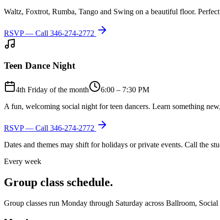
Waltz, Foxtrot, Rumba, Tango and Swing on a beautiful floor. Perfect 
RSVP — Call
346-274-2772
Teen Dance Night
4th Friday of the month
6:00 – 7:30 PM
A fun, welcoming social night for teen dancers. Learn something new,
RSVP — Call
346-274-2772
Dates and themes may shift for holidays or private events. Call the s
Every week
Group class schedule.
Group classes run Monday through Saturday across Ballroom, Social Lat