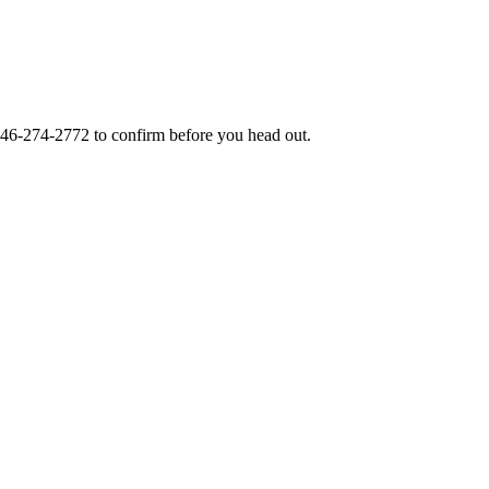
46-274-2772
to confirm before you head out.