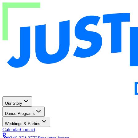
Our Story
Dance Programs
Weddings & Parties
Calendar
Contact