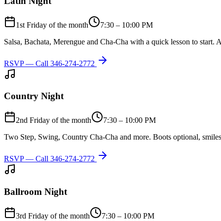
Latin Night
1st Friday of the month
7:30 – 10:00 PM
Salsa, Bachata, Merengue and Cha-Cha with a quick lesson to start. A
RSVP — Call
346-274-2772
Country Night
2nd Friday of the month
7:30 – 10:00 PM
Two Step, Swing, Country Cha-Cha and more. Boots optional, smiles
RSVP — Call
346-274-2772
Ballroom Night
3rd Friday of the month
7:30 – 10:00 PM