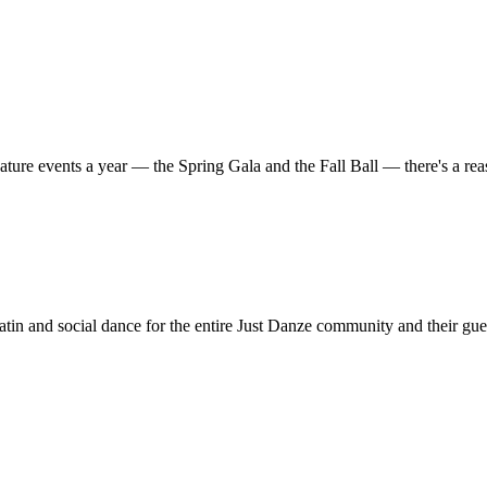
ature events a year — the Spring Gala and the Fall Ball — there's a r
in and social dance for the entire Just Danze community and their gue