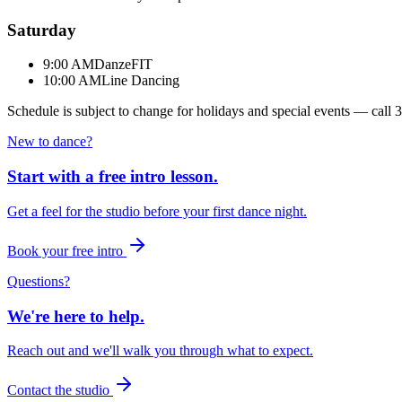
Saturday
9:00 AM
DanzeFIT
10:00 AM
Line Dancing
Schedule is subject to change for holidays and special events — call
3
New to dance?
Start with a free intro lesson.
Get a feel for the studio before your first dance night.
Book your free intro
Questions?
We're here to help.
Reach out and we'll walk you through what to expect.
Contact the studio