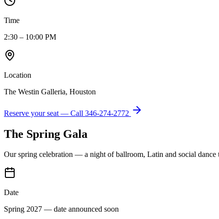
Time
2:30 – 10:00 PM
Location
The Westin Galleria, Houston
Reserve your seat — Call
346-274-2772
The Spring Gala
Our spring celebration — a night of ballroom, Latin and social dance
Date
Spring 2027 — date announced soon