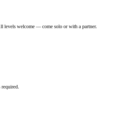
ll levels welcome — come solo or with a partner.
 required.