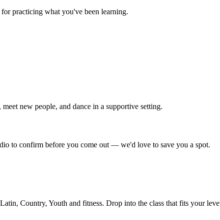
for practicing what you've been learning.
 meet new people, and dance in a supportive setting.
tudio to confirm before you come out — we'd love to save you a spot.
in, Country, Youth and fitness. Drop into the class that fits your leve