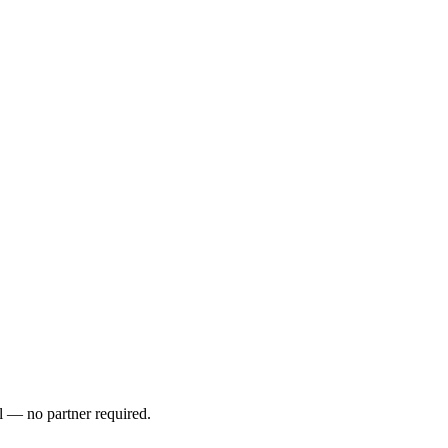
l — no partner required.