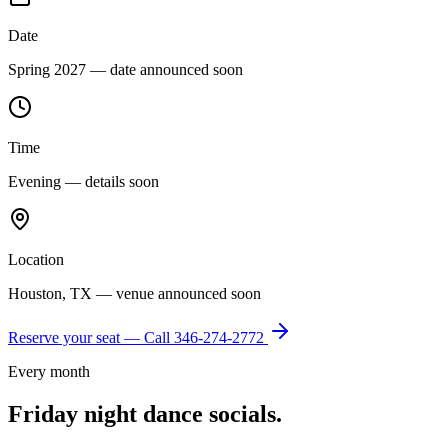
Date
Spring 2027 — date announced soon
Time
Evening — details soon
Location
Houston, TX — venue announced soon
Reserve your seat — Call
346-274-2772
Every month
Friday night dance socials.