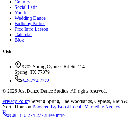
Country
Social Latin
Youth
Wedding Dance
Birthday Parties
Free Intro Lesson
Calendar
Blog
Visit
9702 Spring Cypress Rd Ste 114
Spring
,
TX
77379
346-274-2772
©
2026
Just Danze Dance Studios
. All rights reserved.
Privacy Policy
Serving
Spring, The Woodlands, Cypress, Klein
&
North Houston.
Powered By Boost Local | Marketing Agency
Call
346-274-2772
Free intro