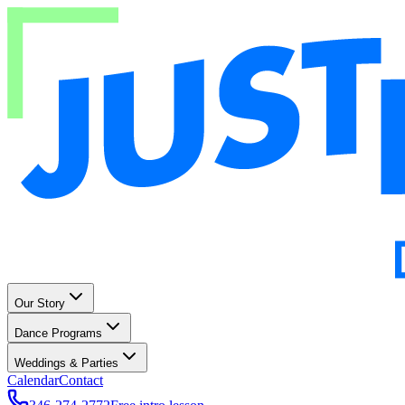
Our Story
Dance Programs
Weddings & Parties
Calendar
Contact