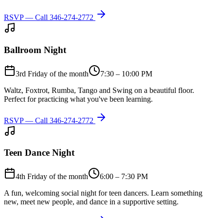
RSVP — Call
346-274-2772
Ballroom Night
3rd Friday of the month
7:30 – 10:00 PM
Waltz, Foxtrot, Rumba, Tango and Swing on a beautiful floor.
Perfect for practicing what you've been learning.
RSVP — Call
346-274-2772
Teen Dance Night
4th Friday of the month
6:00 – 7:30 PM
A fun, welcoming social night for teen dancers. Learn something
new, meet new people, and dance in a supportive setting.