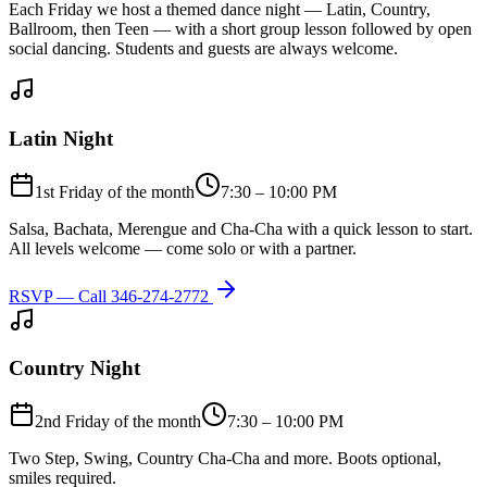
Each Friday we host a themed dance night — Latin, Country,
Ballroom, then Teen — with a short group lesson followed by open
social dancing. Students and guests are always welcome.
Latin Night
1st Friday of the month
7:30 – 10:00 PM
Salsa, Bachata, Merengue and Cha-Cha with a quick lesson to start.
All levels welcome — come solo or with a partner.
RSVP — Call
346-274-2772
Country Night
2nd Friday of the month
7:30 – 10:00 PM
Two Step, Swing, Country Cha-Cha and more. Boots optional,
smiles required.