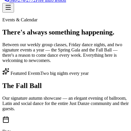
346-274-2772
Free intro lesson
Events & Calendar
There's
always something
happening.
Between our weekly group classes, Friday dance nights, and two
signature events a year — the Spring Gala and the Fall Ball —
there's a reason to come dance every week. Everything here is
welcoming to newcomers.
Featured Events
Two big nights every year
The Fall Ball
Our signature autumn showcase — an elegant evening of ballroom,
Latin and social dance for the entire Just Danze community and their
guests.