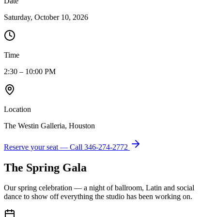
Date
Saturday, October 10, 2026
Time
2:30 – 10:00 PM
Location
The Westin Galleria, Houston
Reserve your seat — Call
346-274-2772
The Spring Gala
Our spring celebration — a night of ballroom, Latin and social
dance to show off everything the studio has been working on.