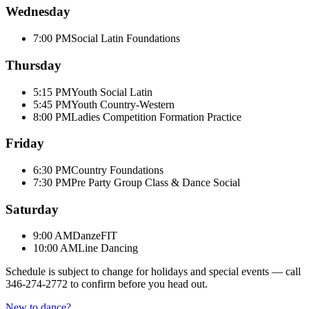
Wednesday
7:00 PM
Social Latin Foundations
Thursday
5:15 PM
Youth Social Latin
5:45 PM
Youth Country-Western
8:00 PM
Ladies Competition Formation Practice
Friday
6:30 PM
Country Foundations
7:30 PM
Pre Party Group Class & Dance Social
Saturday
9:00 AM
DanzeFIT
10:00 AM
Line Dancing
Schedule is subject to change for holidays and special events — call
346-274-2772
to confirm before you head out.
New to dance?