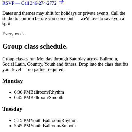
RSVP — Call
346-274-2772
Dates and themes may shift for holidays or private events. Call the
studio to confirm before you come out — we'd love to save you a
spot.
Every week
Group class schedule.
Group classes run Monday through Saturday across Ballroom,
Social Latin, Country, Youth and fitness. Drop into the class that fits
your level — no partner required.
Monday
6:00 PM
Ballroom/Rhythm
6:45 PM
Ballroom/Smooth
Tuesday
5:15 PM
Youth Ballroom/Rhythm
5:45 PM
Youth Ballroom/Smooth