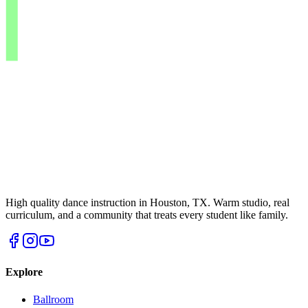
High quality dance instruction in Houston, TX. Warm studio, real
curriculum, and a community that treats every student like family.
Explore
Ballroom