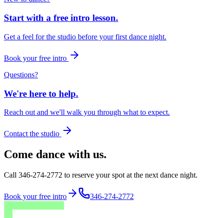
Start with a free intro lesson.
Get a feel for the studio before your first dance night.
Book your free intro
Questions?
We're here to help.
Reach out and we'll walk you through what to expect.
Contact the studio
Come dance with us.
Call 346-274-2772 to reserve your spot at the next dance night.
Book your free intro
346-274-2772