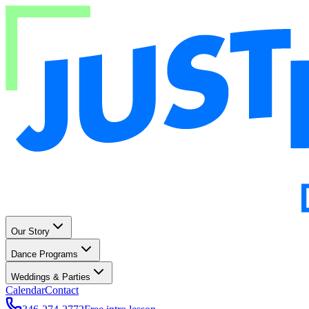
Our Story
Dance Programs
Weddings & Parties
Calendar
Contact