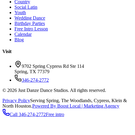
Country
Social Latin
Youth
Wedding Dance
Birthday Parties
Free Intro Lesson
Calendar
Blog
Visit
9702 Spring Cypress Rd Ste 114
Spring
,
TX
77379
346-274-2772
©
2026
Just Danze Dance Studios
. All rights reserved.
Privacy Policy
Serving
Spring, The Woodlands, Cypress, Klein
&
North Houston.
Powered By Boost Local | Marketing Agency
Call
346-274-2772
Free intro