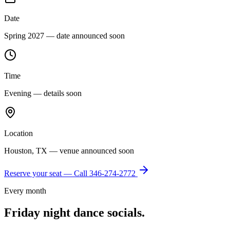
Date
Spring 2027 — date announced soon
Time
Evening — details soon
Location
Houston, TX — venue announced soon
Reserve your seat — Call
346-274-2772
Every month
Friday night dance socials.