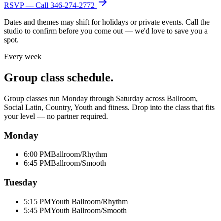
RSVP — Call
346-274-2772
Dates and themes may shift for holidays or private events. Call the
studio to confirm before you come out — we'd love to save you a
spot.
Every week
Group class schedule.
Group classes run Monday through Saturday across Ballroom,
Social Latin, Country, Youth and fitness. Drop into the class that fits
your level — no partner required.
Monday
6:00 PM
Ballroom/Rhythm
6:45 PM
Ballroom/Smooth
Tuesday
5:15 PM
Youth Ballroom/Rhythm
5:45 PM
Youth Ballroom/Smooth