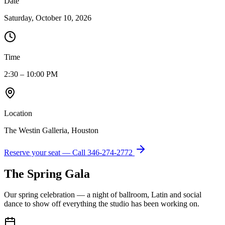
Date
Saturday, October 10, 2026
Time
2:30 – 10:00 PM
Location
The Westin Galleria, Houston
Reserve your seat — Call
346-274-2772
The Spring Gala
Our spring celebration — a night of ballroom, Latin and social
dance to show off everything the studio has been working on.