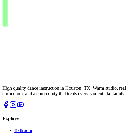
High quality dance instruction in Houston, TX. Warm studio, real
curriculum, and a community that treats every student like family.
Explore
Ballroom