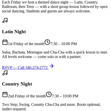
Each Friday we host a themed dance night — Latin, Country,
Ballroom, then Teen — with a short group lesson followed by open
social dancing. Students and guests are always welcome.
Latin Night
1st Friday of the month
7:30 – 10:00 PM
Salsa, Bachata, Merengue and Cha-Cha with a quick lesson to start.
All levels welcome — come solo or with a partner.
RSVP — Call
346-274-2772
Country Night
2nd Friday of the month
7:30 – 10:00 PM
Two Step, Swing, Country Cha-Cha and more. Boots optional,
smiles required.