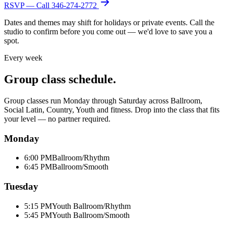
RSVP — Call
346-274-2772
Dates and themes may shift for holidays or private events. Call the
studio to confirm before you come out — we'd love to save you a
spot.
Every week
Group class schedule.
Group classes run Monday through Saturday across Ballroom,
Social Latin, Country, Youth and fitness. Drop into the class that fits
your level — no partner required.
Monday
6:00 PM
Ballroom/Rhythm
6:45 PM
Ballroom/Smooth
Tuesday
5:15 PM
Youth Ballroom/Rhythm
5:45 PM
Youth Ballroom/Smooth