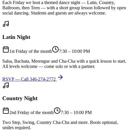
Each Friday we host a themed dance night — Latin, Country,
Ballroom, then Teen — with a short group lesson followed by open
social dancing. Students and guests are always welcome.
Latin Night
1st Friday of the month
7:30 – 10:00 PM
Salsa, Bachata, Merengue and Cha-Cha with a quick lesson to start.
All levels welcome — come solo or with a partner.
RSVP — Call
346-274-2772
Country Night
2nd Friday of the month
7:30 – 10:00 PM
Two Step, Swing, Country Cha-Cha and more. Boots optional,
smiles required.