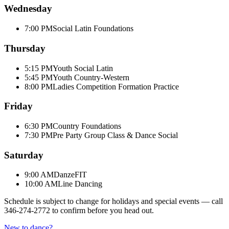
Wednesday
7:00 PM
Social Latin Foundations
Thursday
5:15 PM
Youth Social Latin
5:45 PM
Youth Country-Western
8:00 PM
Ladies Competition Formation Practice
Friday
6:30 PM
Country Foundations
7:30 PM
Pre Party Group Class & Dance Social
Saturday
9:00 AM
DanzeFIT
10:00 AM
Line Dancing
Schedule is subject to change for holidays and special events — call
346-274-2772
to confirm before you head out.
New to dance?