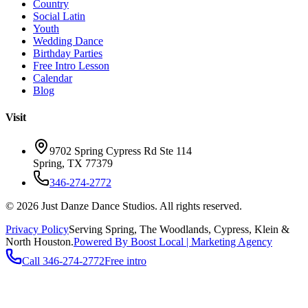
Country
Social Latin
Youth
Wedding Dance
Birthday Parties
Free Intro Lesson
Calendar
Blog
Visit
9702 Spring Cypress Rd Ste 114
Spring
,
TX
77379
346-274-2772
©
2026
Just Danze Dance Studios
. All rights reserved.
Privacy Policy
Serving
Spring, The Woodlands, Cypress, Klein
&
North Houston.
Powered By Boost Local | Marketing Agency
Call
346-274-2772
Free intro