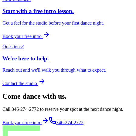
Start with a free intro lesson.
Get a feel for the studio before your first dance night.
Book your free intro
Questions?
We're here to help.
Reach out and we'll walk you through what to expect.
Contact the studio
Come dance with us.
Call 346-274-2772 to reserve your spot at the next dance night.
Book your free intro
346-274-2772