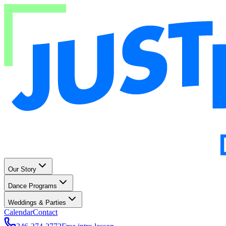
Our Story
Dance Programs
Weddings & Parties
Calendar
Contact