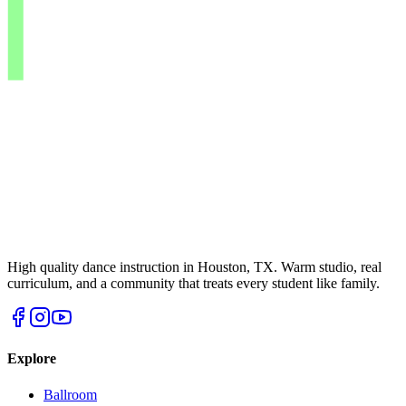
High quality dance instruction in Houston, TX. Warm studio, real
curriculum, and a community that treats every student like family.
Explore
Ballroom