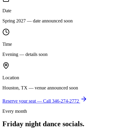
Date
Spring 2027 — date announced soon
Time
Evening — details soon
Location
Houston, TX — venue announced soon
Reserve your seat — Call
346-274-2772
Every month
Friday night dance socials.