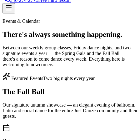
346-274-2772
Free intro lesson
Events & Calendar
There's
always something
happening.
Between our weekly group classes, Friday dance nights, and two
signature events a year — the Spring Gala and the Fall Ball —
there's a reason to come dance every week. Everything here is
welcoming to newcomers.
Featured Events
Two big nights every year
The Fall Ball
Our signature autumn showcase — an elegant evening of ballroom,
Latin and social dance for the entire Just Danze community and their
guests.