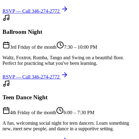
RSVP — Call
346-274-2772
Ballroom Night
3rd Friday of the month
7:30 – 10:00 PM
Waltz, Foxtrot, Rumba, Tango and Swing on a beautiful floor.
Perfect for practicing what you've been learning.
RSVP — Call
346-274-2772
Teen Dance Night
4th Friday of the month
6:00 – 7:30 PM
A fun, welcoming social night for teen dancers. Learn something
new, meet new people, and dance in a supportive setting.