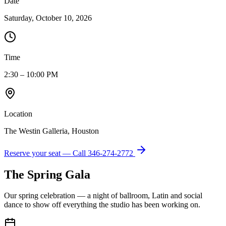
Date
Saturday, October 10, 2026
Time
2:30 – 10:00 PM
Location
The Westin Galleria, Houston
Reserve your seat — Call
346-274-2772
The Spring Gala
Our spring celebration — a night of ballroom, Latin and social
dance to show off everything the studio has been working on.