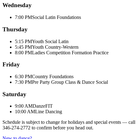
Wednesday
7:00 PM
Social Latin Foundations
Thursday
5:15 PM
Youth Social Latin
5:45 PM
Youth Country-Western
8:00 PM
Ladies Competition Formation Practice
Friday
6:30 PM
Country Foundations
7:30 PM
Pre Party Group Class & Dance Social
Saturday
9:00 AM
DanzeFIT
10:00 AM
Line Dancing
Schedule is subject to change for holidays and special events — call
346-274-2772
to confirm before you head out.
New to dance?