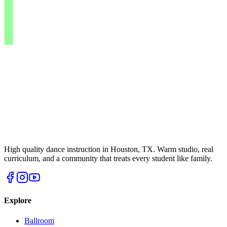
High quality dance instruction in Houston, TX. Warm studio, real
curriculum, and a community that treats every student like family.
Explore
Ballroom