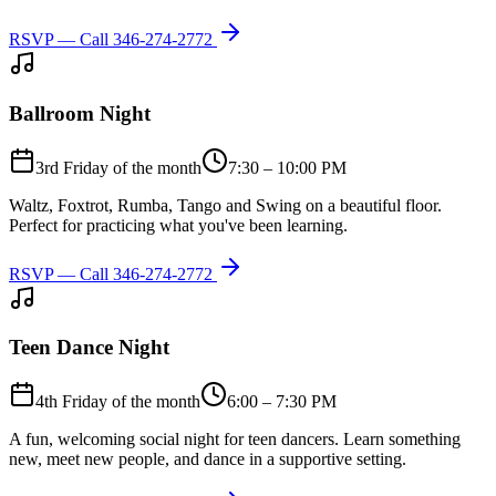
RSVP — Call
346-274-2772
Ballroom Night
3rd Friday of the month
7:30 – 10:00 PM
Waltz, Foxtrot, Rumba, Tango and Swing on a beautiful floor.
Perfect for practicing what you've been learning.
RSVP — Call
346-274-2772
Teen Dance Night
4th Friday of the month
6:00 – 7:30 PM
A fun, welcoming social night for teen dancers. Learn something
new, meet new people, and dance in a supportive setting.