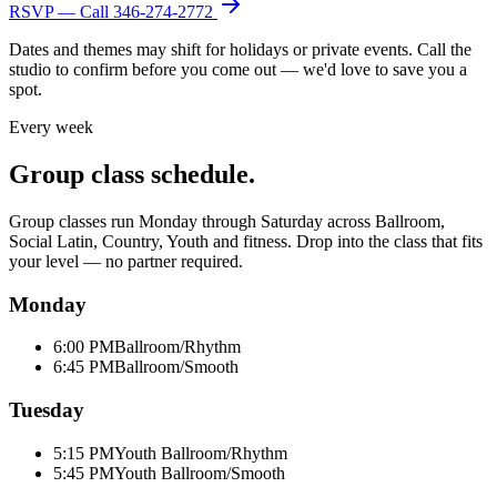
RSVP — Call
346-274-2772
Dates and themes may shift for holidays or private events. Call the
studio to confirm before you come out — we'd love to save you a
spot.
Every week
Group class schedule.
Group classes run Monday through Saturday across Ballroom,
Social Latin, Country, Youth and fitness. Drop into the class that fits
your level — no partner required.
Monday
6:00 PM
Ballroom/Rhythm
6:45 PM
Ballroom/Smooth
Tuesday
5:15 PM
Youth Ballroom/Rhythm
5:45 PM
Youth Ballroom/Smooth