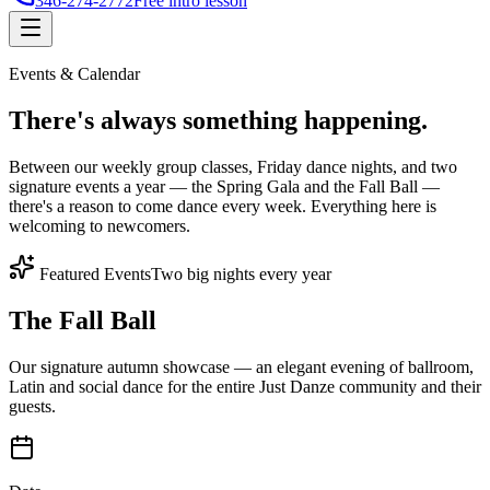
346-274-2772
Free intro lesson
Events & Calendar
There's
always something
happening.
Between our weekly group classes, Friday dance nights, and two
signature events a year — the Spring Gala and the Fall Ball —
there's a reason to come dance every week. Everything here is
welcoming to newcomers.
Featured Events
Two big nights every year
The Fall Ball
Our signature autumn showcase — an elegant evening of ballroom,
Latin and social dance for the entire Just Danze community and their
guests.