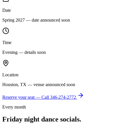
Date
Spring 2027 — date announced soon
Time
Evening — details soon
Location
Houston, TX — venue announced soon
Reserve your seat — Call
346-274-2772
Every month
Friday night dance socials.