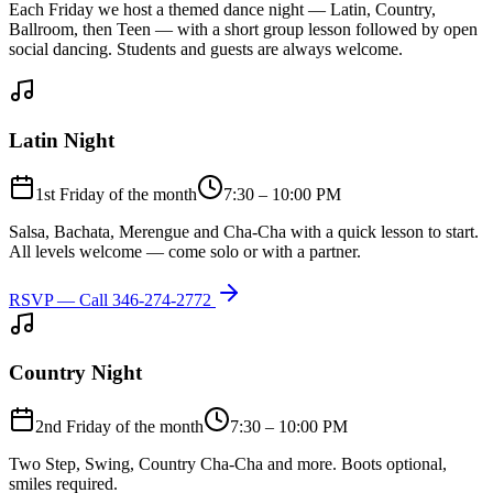
Each Friday we host a themed dance night — Latin, Country,
Ballroom, then Teen — with a short group lesson followed by open
social dancing. Students and guests are always welcome.
Latin Night
1st Friday of the month
7:30 – 10:00 PM
Salsa, Bachata, Merengue and Cha-Cha with a quick lesson to start.
All levels welcome — come solo or with a partner.
RSVP — Call
346-274-2772
Country Night
2nd Friday of the month
7:30 – 10:00 PM
Two Step, Swing, Country Cha-Cha and more. Boots optional,
smiles required.