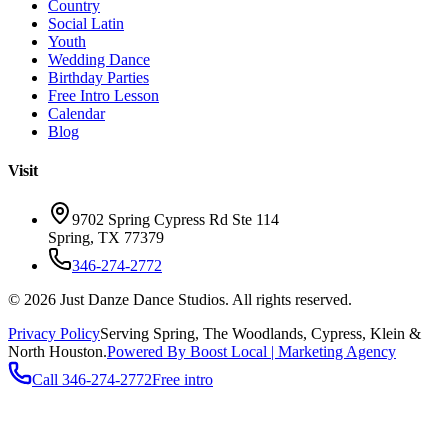
Country
Social Latin
Youth
Wedding Dance
Birthday Parties
Free Intro Lesson
Calendar
Blog
Visit
9702 Spring Cypress Rd Ste 114
Spring
,
TX
77379
346-274-2772
©
2026
Just Danze Dance Studios
. All rights reserved.
Privacy Policy
Serving
Spring, The Woodlands, Cypress, Klein
&
North Houston.
Powered By Boost Local | Marketing Agency
Call
346-274-2772
Free intro