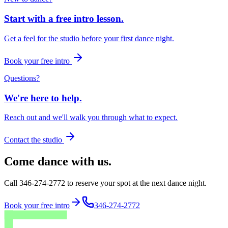
Start with a free intro lesson.
Get a feel for the studio before your first dance night.
Book your free intro
Questions?
We're here to help.
Reach out and we'll walk you through what to expect.
Contact the studio
Come dance with us.
Call 346-274-2772 to reserve your spot at the next dance night.
Book your free intro
346-274-2772