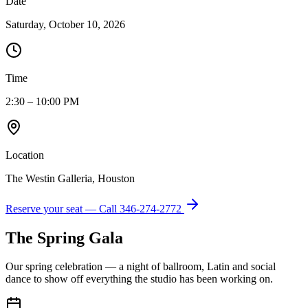
Date
Saturday, October 10, 2026
Time
2:30 – 10:00 PM
Location
The Westin Galleria, Houston
Reserve your seat — Call
346-274-2772
The Spring Gala
Our spring celebration — a night of ballroom, Latin and social
dance to show off everything the studio has been working on.