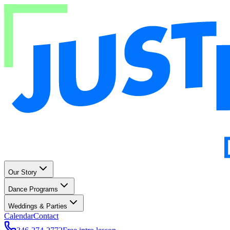
Our Story
Dance Programs
Weddings & Parties
Calendar
Contact