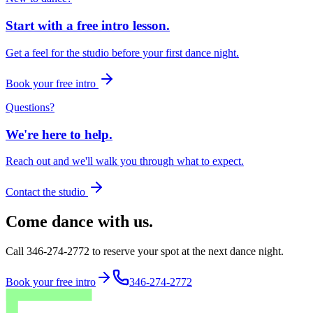
Start with a free intro lesson.
Get a feel for the studio before your first dance night.
Book your free intro
Questions?
We're here to help.
Reach out and we'll walk you through what to expect.
Contact the studio
Come dance with us.
Call 346-274-2772 to reserve your spot at the next dance night.
Book your free intro
346-274-2772