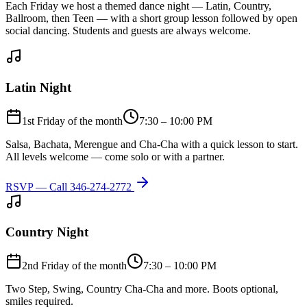
Each Friday we host a themed dance night — Latin, Country,
Ballroom, then Teen — with a short group lesson followed by open
social dancing. Students and guests are always welcome.
Latin Night
1st Friday of the month
7:30 – 10:00 PM
Salsa, Bachata, Merengue and Cha-Cha with a quick lesson to start.
All levels welcome — come solo or with a partner.
RSVP — Call
346-274-2772
Country Night
2nd Friday of the month
7:30 – 10:00 PM
Two Step, Swing, Country Cha-Cha and more. Boots optional,
smiles required.