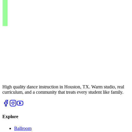
High quality dance instruction in Houston, TX. Warm studio, real
curriculum, and a community that treats every student like family.
Explore
Ballroom