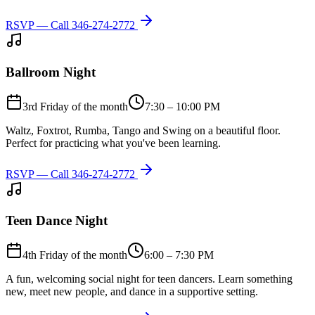
RSVP — Call
346-274-2772
Ballroom Night
3rd Friday of the month
7:30 – 10:00 PM
Waltz, Foxtrot, Rumba, Tango and Swing on a beautiful floor.
Perfect for practicing what you've been learning.
RSVP — Call
346-274-2772
Teen Dance Night
4th Friday of the month
6:00 – 7:30 PM
A fun, welcoming social night for teen dancers. Learn something
new, meet new people, and dance in a supportive setting.