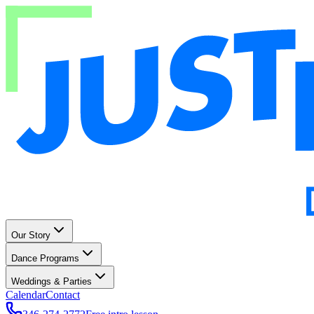
Our Story
Dance Programs
Weddings & Parties
Calendar
Contact