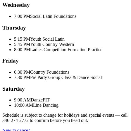
Wednesday
7:00 PM
Social Latin Foundations
Thursday
5:15 PM
Youth Social Latin
5:45 PM
Youth Country-Western
8:00 PM
Ladies Competition Formation Practice
Friday
6:30 PM
Country Foundations
7:30 PM
Pre Party Group Class & Dance Social
Saturday
9:00 AM
DanzeFIT
10:00 AM
Line Dancing
Schedule is subject to change for holidays and special events — call
346-274-2772
to confirm before you head out.
New to dance?