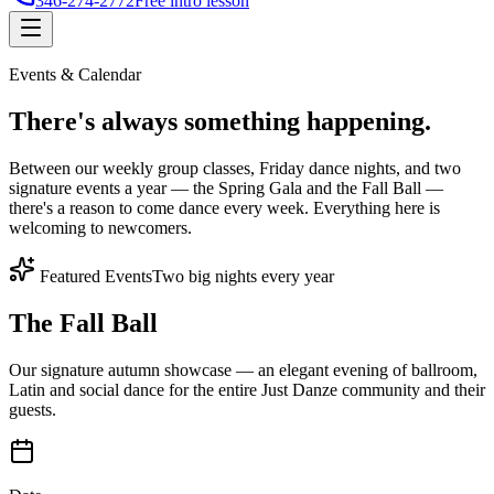
346-274-2772
Free intro lesson
Events & Calendar
There's
always something
happening.
Between our weekly group classes, Friday dance nights, and two
signature events a year — the Spring Gala and the Fall Ball —
there's a reason to come dance every week. Everything here is
welcoming to newcomers.
Featured Events
Two big nights every year
The Fall Ball
Our signature autumn showcase — an elegant evening of ballroom,
Latin and social dance for the entire Just Danze community and their
guests.