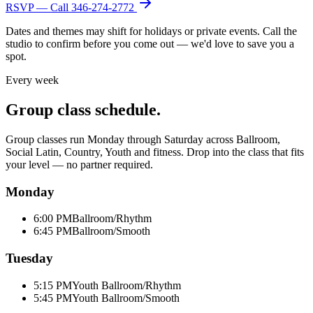
RSVP — Call
346-274-2772
Dates and themes may shift for holidays or private events. Call the
studio to confirm before you come out — we'd love to save you a
spot.
Every week
Group class schedule.
Group classes run Monday through Saturday across Ballroom,
Social Latin, Country, Youth and fitness. Drop into the class that fits
your level — no partner required.
Monday
6:00 PM
Ballroom/Rhythm
6:45 PM
Ballroom/Smooth
Tuesday
5:15 PM
Youth Ballroom/Rhythm
5:45 PM
Youth Ballroom/Smooth