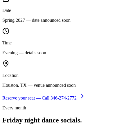
Date
Spring 2027 — date announced soon
Time
Evening — details soon
Location
Houston, TX — venue announced soon
Reserve your seat — Call
346-274-2772
Every month
Friday night dance socials.