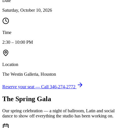
Date
Saturday, October 10, 2026
Time
2:30 – 10:00 PM
Location
The Westin Galleria, Houston
Reserve your seat — Call
346-274-2772
The Spring Gala
Our spring celebration — a night of ballroom, Latin and social
dance to show off everything the studio has been working on.