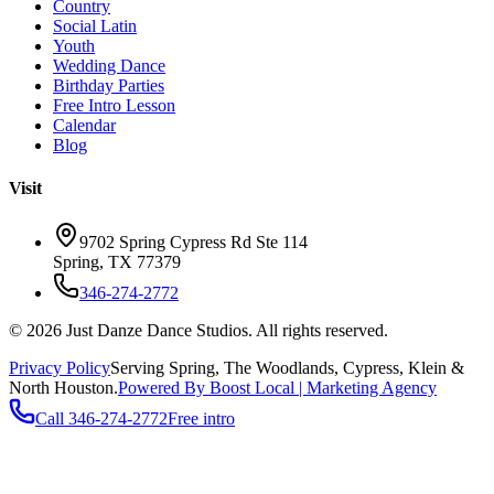
Country
Social Latin
Youth
Wedding Dance
Birthday Parties
Free Intro Lesson
Calendar
Blog
Visit
9702 Spring Cypress Rd Ste 114
Spring
,
TX
77379
346-274-2772
©
2026
Just Danze Dance Studios
. All rights reserved.
Privacy Policy
Serving
Spring, The Woodlands, Cypress, Klein
&
North Houston.
Powered By Boost Local | Marketing Agency
Call
346-274-2772
Free intro