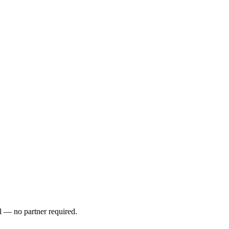
l — no partner required.