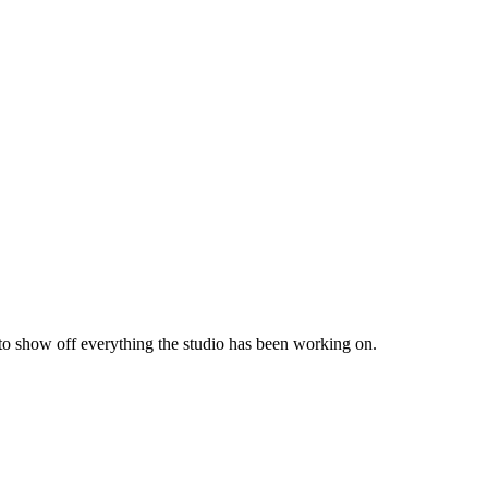
 to show off everything the studio has been working on.