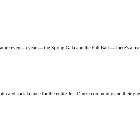
ature events a year — the Spring Gala and the Fall Ball — there's a r
in and social dance for the entire Just Danze community and their gue