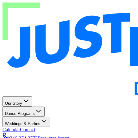
Our Story
Dance Programs
Weddings & Parties
Calendar
Contact