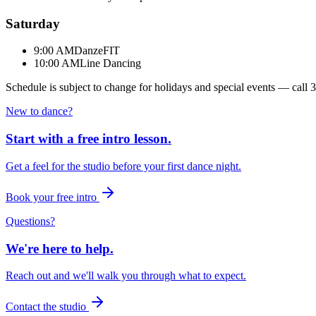
Saturday
9:00 AM
DanzeFIT
10:00 AM
Line Dancing
Schedule is subject to change for holidays and special events — call
3
New to dance?
Start with a free intro lesson.
Get a feel for the studio before your first dance night.
Book your free intro
Questions?
We're here to help.
Reach out and we'll walk you through what to expect.
Contact the studio