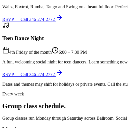
Waltz, Foxtrot, Rumba, Tango and Swing on a beautiful floor. Perfect 
RSVP — Call
346-274-2772
Teen Dance Night
4th Friday of the month
6:00 – 7:30 PM
A fun, welcoming social night for teen dancers. Learn something new,
RSVP — Call
346-274-2772
Dates and themes may shift for holidays or private events. Call the s
Every week
Group class schedule.
Group classes run Monday through Saturday across Ballroom, Social Lat