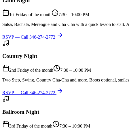
Latin Night
1st Friday of the month
7:30 – 10:00 PM
Salsa, Bachata, Merengue and Cha-Cha with a quick lesson to start. A
RSVP — Call
346-274-2772
Country Night
2nd Friday of the month
7:30 – 10:00 PM
Two Step, Swing, Country Cha-Cha and more. Boots optional, smiles
RSVP — Call
346-274-2772
Ballroom Night
3rd Friday of the month
7:30 – 10:00 PM