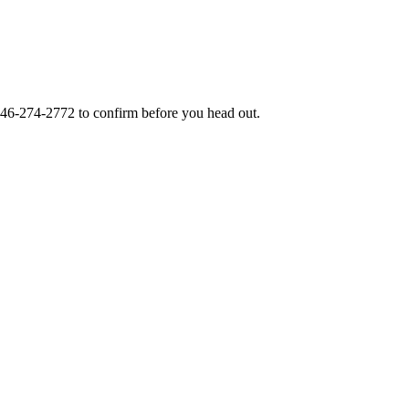
46-274-2772
to confirm before you head out.