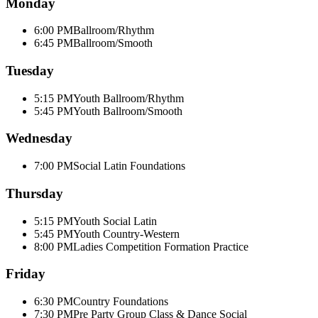
Monday
6:00 PM
Ballroom/Rhythm
6:45 PM
Ballroom/Smooth
Tuesday
5:15 PM
Youth Ballroom/Rhythm
5:45 PM
Youth Ballroom/Smooth
Wednesday
7:00 PM
Social Latin Foundations
Thursday
5:15 PM
Youth Social Latin
5:45 PM
Youth Country-Western
8:00 PM
Ladies Competition Formation Practice
Friday
6:30 PM
Country Foundations
7:30 PM
Pre Party Group Class & Dance Social