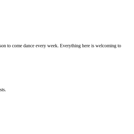
eason to come dance every week. Everything here is welcoming to
sts.