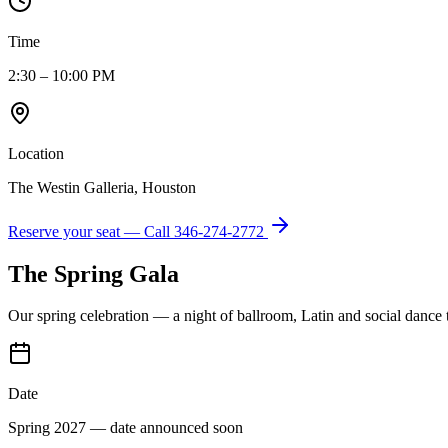
Time
2:30 – 10:00 PM
Location
The Westin Galleria, Houston
Reserve your seat — Call
346-274-2772
The Spring Gala
Our spring celebration — a night of ballroom, Latin and social dance
Date
Spring 2027 — date announced soon