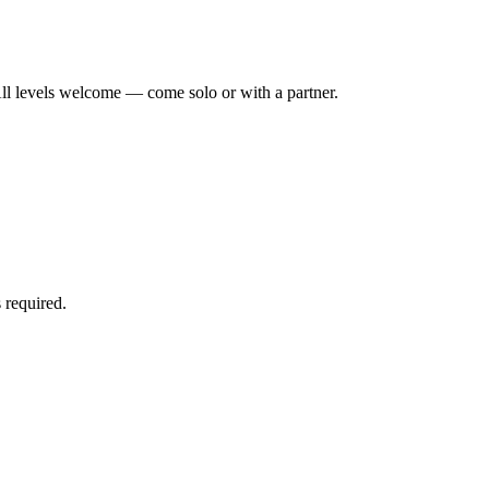
ll levels welcome — come solo or with a partner.
 required.