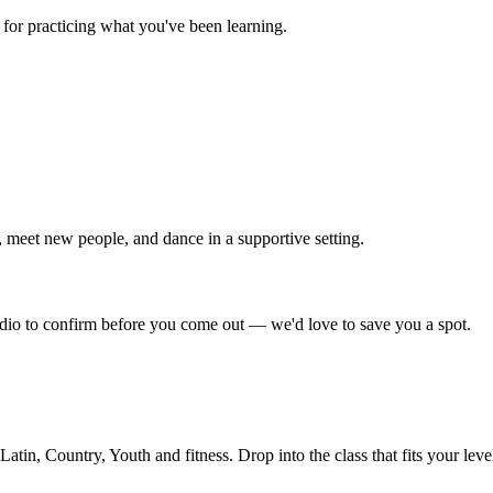
for practicing what you've been learning.
 meet new people, and dance in a supportive setting.
tudio to confirm before you come out — we'd love to save you a spot.
in, Country, Youth and fitness. Drop into the class that fits your leve