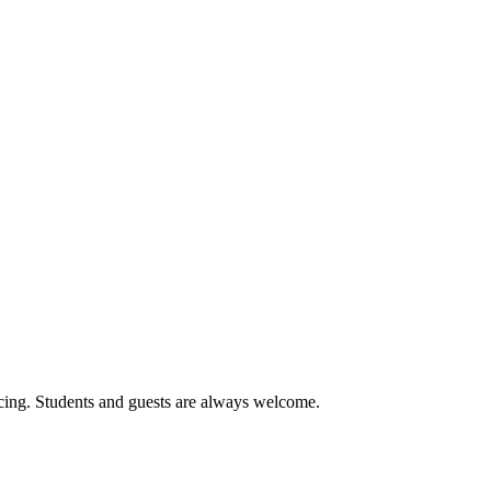
cing. Students and guests are always welcome.