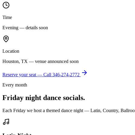
Time
Evening — details soon
Location
Houston, TX — venue announced soon
Reserve your seat — Call
346-274-2772
Every month
Friday night dance socials.
Each Friday we host a themed dance night — Latin, Country, Ballroo