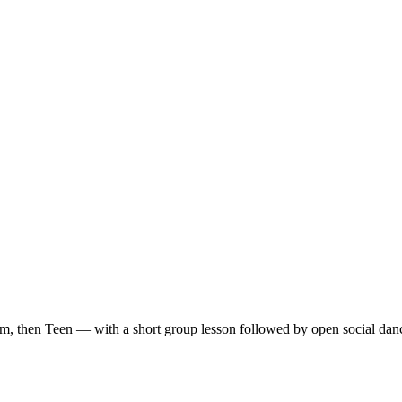
m, then Teen — with a short group lesson followed by open social dan