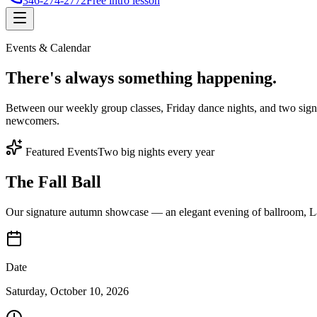
346-274-2772
Free intro lesson
Events & Calendar
There's
always something
happening.
Between our weekly group classes, Friday dance nights, and two sign
newcomers.
Featured Events
Two big nights every year
The Fall Ball
Our signature autumn showcase — an elegant evening of ballroom, Lat
Date
Saturday, October 10, 2026