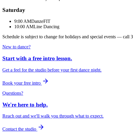
Saturday
9:00 AM
DanzeFIT
10:00 AM
Line Dancing
Schedule is subject to change for holidays and special events — call
3
New to dance?
Start with a free intro lesson.
Get a feel for the studio before your first dance night.
Book your free intro
Questions?
We're here to help.
Reach out and we'll walk you through what to expect.
Contact the studio