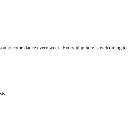
eason to come dance every week. Everything here is welcoming to
sts.