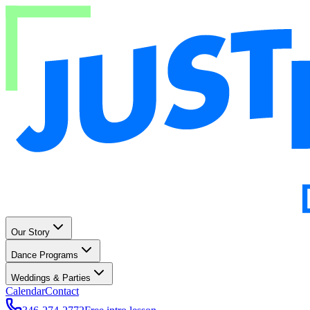
Our Story
Dance Programs
Weddings & Parties
Calendar
Contact