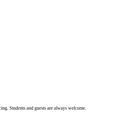
cing. Students and guests are always welcome.