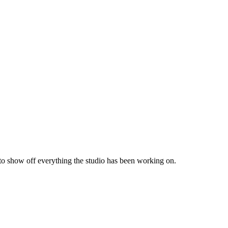
 to show off everything the studio has been working on.