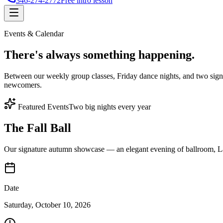
346-274-2772
Free intro lesson
Events & Calendar
There's
always something
happening.
Between our weekly group classes, Friday dance nights, and two sign
newcomers.
Featured Events
Two big nights every year
The Fall Ball
Our signature autumn showcase — an elegant evening of ballroom, Lat
Date
Saturday, October 10, 2026