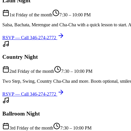
Latin Night
1st Friday of the month
7:30 – 10:00 PM
Salsa, Bachata, Merengue and Cha-Cha with a quick lesson to start. A
RSVP — Call
346-274-2772
Country Night
2nd Friday of the month
7:30 – 10:00 PM
Two Step, Swing, Country Cha-Cha and more. Boots optional, smiles
RSVP — Call
346-274-2772
Ballroom Night
3rd Friday of the month
7:30 – 10:00 PM