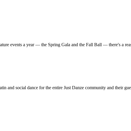
ature events a year — the Spring Gala and the Fall Ball — there's a r
in and social dance for the entire Just Danze community and their gue