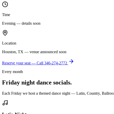
Time
Evening — details soon
Location
Houston, TX — venue announced soon
Reserve your seat — Call
346-274-2772
Every month
Friday night dance socials.
Each Friday we host a themed dance night — Latin, Country, Ballroo