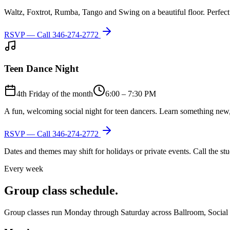
Waltz, Foxtrot, Rumba, Tango and Swing on a beautiful floor. Perfect 
RSVP — Call
346-274-2772
Teen Dance Night
4th Friday of the month
6:00 – 7:30 PM
A fun, welcoming social night for teen dancers. Learn something new,
RSVP — Call
346-274-2772
Dates and themes may shift for holidays or private events. Call the s
Every week
Group class schedule.
Group classes run Monday through Saturday across Ballroom, Social Lat