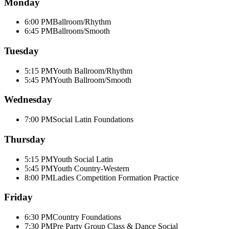
Monday
6:00 PM
Ballroom/Rhythm
6:45 PM
Ballroom/Smooth
Tuesday
5:15 PM
Youth Ballroom/Rhythm
5:45 PM
Youth Ballroom/Smooth
Wednesday
7:00 PM
Social Latin Foundations
Thursday
5:15 PM
Youth Social Latin
5:45 PM
Youth Country-Western
8:00 PM
Ladies Competition Formation Practice
Friday
6:30 PM
Country Foundations
7:30 PM
Pre Party Group Class & Dance Social