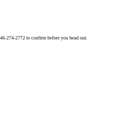
46-274-2772
to confirm before you head out.