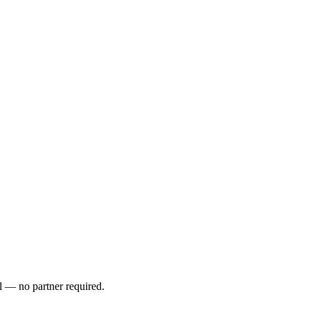
l — no partner required.