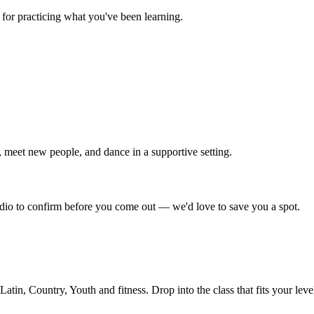
for practicing what you've been learning.
 meet new people, and dance in a supportive setting.
tudio to confirm before you come out — we'd love to save you a spot.
in, Country, Youth and fitness. Drop into the class that fits your leve