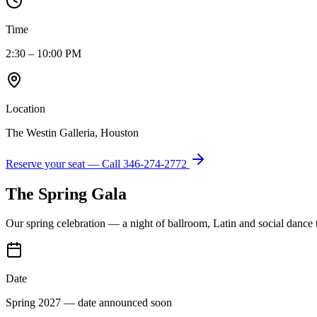
Time
2:30 – 10:00 PM
Location
The Westin Galleria, Houston
Reserve your seat — Call
346-274-2772
The Spring Gala
Our spring celebration — a night of ballroom, Latin and social dance
Date
Spring 2027 — date announced soon