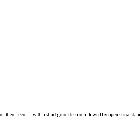
m, then Teen — with a short group lesson followed by open social dan