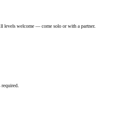
ll levels welcome — come solo or with a partner.
 required.