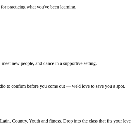
for practicing what you've been learning.
 meet new people, and dance in a supportive setting.
tudio to confirm before you come out — we'd love to save you a spot.
in, Country, Youth and fitness. Drop into the class that fits your leve