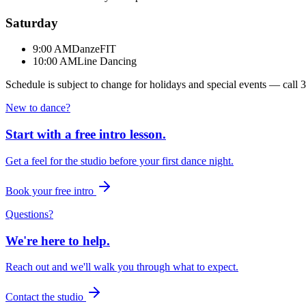
Saturday
9:00 AM
DanzeFIT
10:00 AM
Line Dancing
Schedule is subject to change for holidays and special events — call
3
New to dance?
Start with a free intro lesson.
Get a feel for the studio before your first dance night.
Book your free intro
Questions?
We're here to help.
Reach out and we'll walk you through what to expect.
Contact the studio