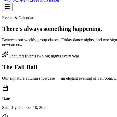
346-274-2772
Free intro lesson
Events & Calendar
There's
always something
happening.
Between our weekly group classes, Friday dance nights, and two sign
newcomers.
Featured Events
Two big nights every year
The Fall Ball
Our signature autumn showcase — an elegant evening of ballroom, Lat
Date
Saturday, October 10, 2026