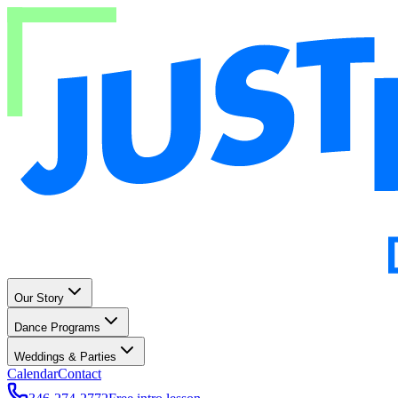
Our Story
Dance Programs
Weddings & Parties
Calendar
Contact