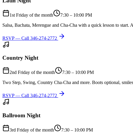
Latin Night
1st Friday of the month
7:30 – 10:00 PM
Salsa, Bachata, Merengue and Cha-Cha with a quick lesson to start. A
RSVP — Call
346-274-2772
Country Night
2nd Friday of the month
7:30 – 10:00 PM
Two Step, Swing, Country Cha-Cha and more. Boots optional, smiles
RSVP — Call
346-274-2772
Ballroom Night
3rd Friday of the month
7:30 – 10:00 PM