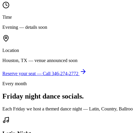
Time
Evening — details soon
Location
Houston, TX — venue announced soon
Reserve your seat — Call
346-274-2772
Every month
Friday night dance socials.
Each Friday we host a themed dance night — Latin, Country, Ballroo