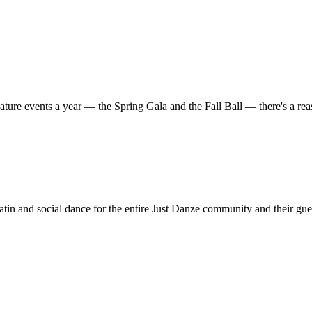
ature events a year — the Spring Gala and the Fall Ball — there's a r
in and social dance for the entire Just Danze community and their gue