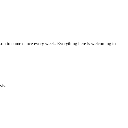
eason to come dance every week. Everything here is welcoming to
sts.