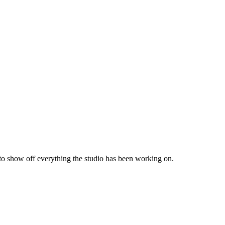
 to show off everything the studio has been working on.