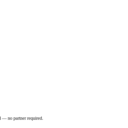
l — no partner required.