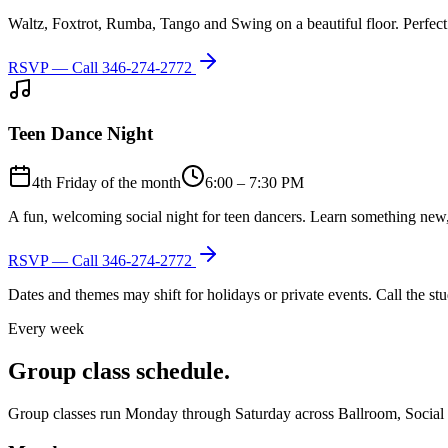
Waltz, Foxtrot, Rumba, Tango and Swing on a beautiful floor. Perfect 
RSVP — Call
346-274-2772
Teen Dance Night
4th Friday of the month
6:00 – 7:30 PM
A fun, welcoming social night for teen dancers. Learn something new,
RSVP — Call
346-274-2772
Dates and themes may shift for holidays or private events. Call the s
Every week
Group class schedule.
Group classes run Monday through Saturday across Ballroom, Social Lat