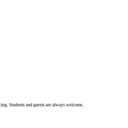
cing. Students and guests are always welcome.