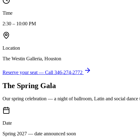
Time
2:30 – 10:00 PM
Location
The Westin Galleria, Houston
Reserve your seat — Call
346-274-2772
The Spring Gala
Our spring celebration — a night of ballroom, Latin and social dance
Date
Spring 2027 — date announced soon