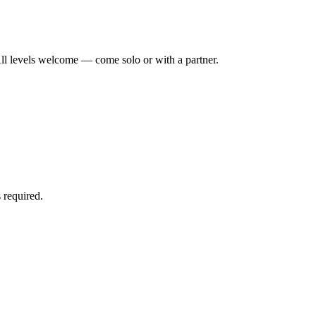
ll levels welcome — come solo or with a partner.
 required.