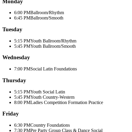
Monday
6:00 PM
Ballroom/Rhythm
6:45 PM
Ballroom/Smooth
Tuesday
5:15 PM
Youth Ballroom/Rhythm
5:45 PM
Youth Ballroom/Smooth
Wednesday
7:00 PM
Social Latin Foundations
Thursday
5:15 PM
Youth Social Latin
5:45 PM
Youth Country-Western
8:00 PM
Ladies Competition Formation Practice
Friday
6:30 PM
Country Foundations
7:30 PM
Pre Party Group Class & Dance Social