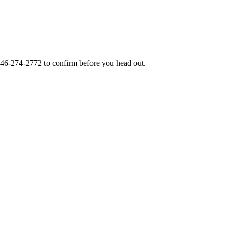
46-274-2772
to confirm before you head out.