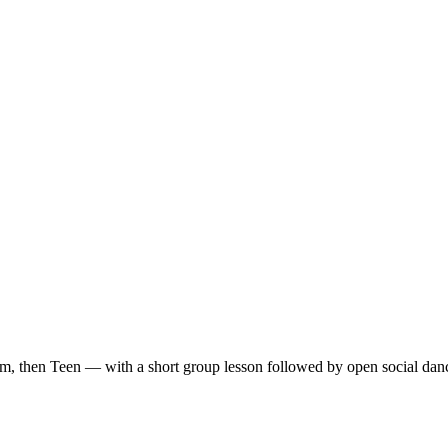
m, then Teen — with a short group lesson followed by open social dan