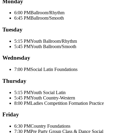
Monday
6:00 PM
Ballroom/Rhythm
6:45 PM
Ballroom/Smooth
Tuesday
5:15 PM
Youth Ballroom/Rhythm
5:45 PM
Youth Ballroom/Smooth
Wednesday
7:00 PM
Social Latin Foundations
Thursday
5:15 PM
Youth Social Latin
5:45 PM
Youth Country-Western
8:00 PM
Ladies Competition Formation Practice
Friday
6:30 PM
Country Foundations
7:30 PM
Pre Party Group Class & Dance Social