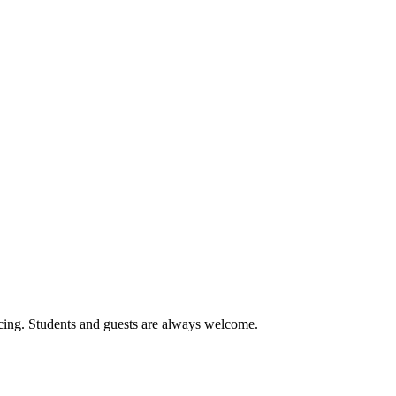
cing. Students and guests are always welcome.