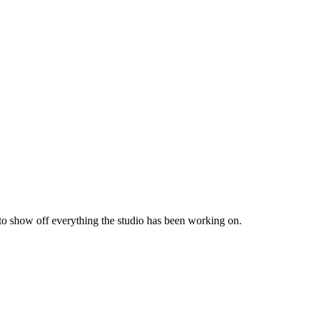
 to show off everything the studio has been working on.