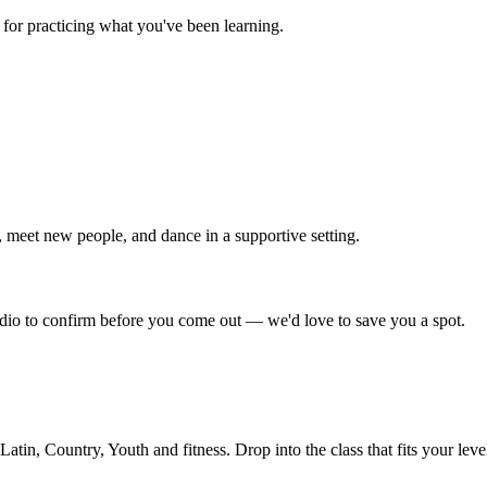
for practicing what you've been learning.
 meet new people, and dance in a supportive setting.
tudio to confirm before you come out — we'd love to save you a spot.
in, Country, Youth and fitness. Drop into the class that fits your leve