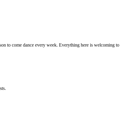
eason to come dance every week. Everything here is welcoming to
sts.