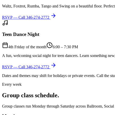
Waltz, Foxtrot, Rumba, Tango and Swing on a beautiful floor. Perfect 
RSVP — Call
346-274-2772
Teen Dance Night
4th Friday of the month
6:00 – 7:30 PM
A fun, welcoming social night for teen dancers. Learn something new,
RSVP — Call
346-274-2772
Dates and themes may shift for holidays or private events. Call the s
Every week
Group class schedule.
Group classes run Monday through Saturday across Ballroom, Social Lat