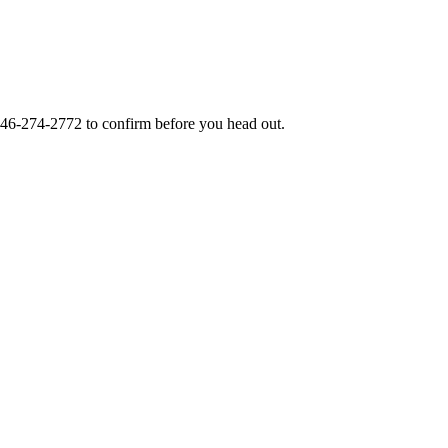
46-274-2772
to confirm before you head out.