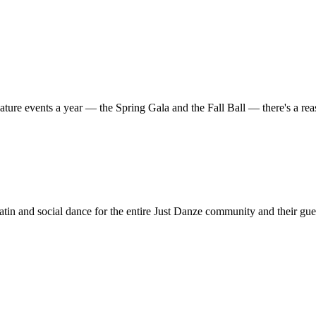
ature events a year — the Spring Gala and the Fall Ball — there's a r
in and social dance for the entire Just Danze community and their gue