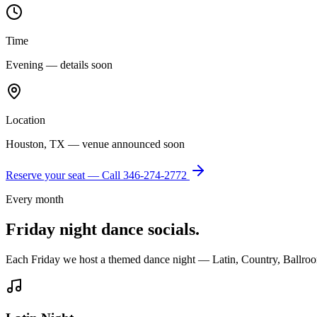
Time
Evening — details soon
Location
Houston, TX — venue announced soon
Reserve your seat — Call
346-274-2772
Every month
Friday night dance socials.
Each Friday we host a themed dance night — Latin, Country, Ballroo