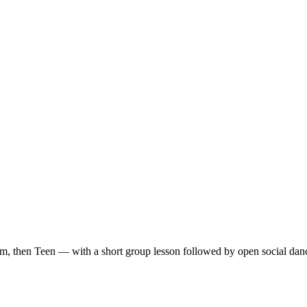
m, then Teen — with a short group lesson followed by open social dan