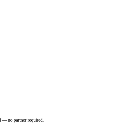
l — no partner required.