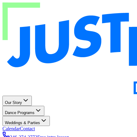
Our Story
Dance Programs
Weddings & Parties
Calendar
Contact