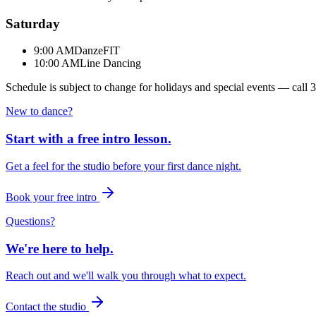
Saturday
9:00 AM
DanzeFIT
10:00 AM
Line Dancing
Schedule is subject to change for holidays and special events — call
3
New to dance?
Start with a free intro lesson.
Get a feel for the studio before your first dance night.
Book your free intro
Questions?
We're here to help.
Reach out and we'll walk you through what to expect.
Contact the studio