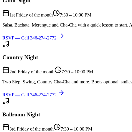
Latin Night
1st Friday of the month
7:30 – 10:00 PM
Salsa, Bachata, Merengue and Cha-Cha with a quick lesson to start. A
RSVP — Call
346-274-2772
Country Night
2nd Friday of the month
7:30 – 10:00 PM
Two Step, Swing, Country Cha-Cha and more. Boots optional, smiles
RSVP — Call
346-274-2772
Ballroom Night
3rd Friday of the month
7:30 – 10:00 PM