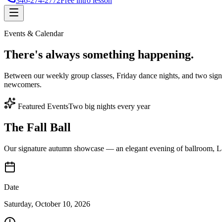
346-274-2772
Free intro lesson
Events & Calendar
There's
always something
happening.
Between our weekly group classes, Friday dance nights, and two sign
newcomers.
Featured Events
Two big nights every year
The Fall Ball
Our signature autumn showcase — an elegant evening of ballroom, Lat
Date
Saturday, October 10, 2026