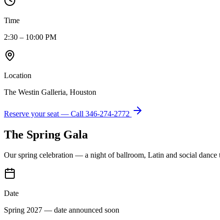
Time
2:30 – 10:00 PM
Location
The Westin Galleria, Houston
Reserve your seat — Call
346-274-2772
The Spring Gala
Our spring celebration — a night of ballroom, Latin and social dance
Date
Spring 2027 — date announced soon