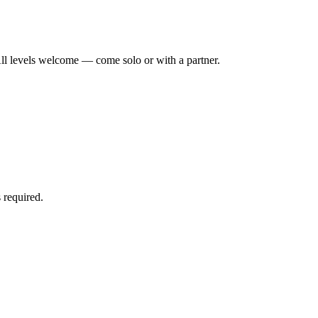
ll levels welcome — come solo or with a partner.
 required.