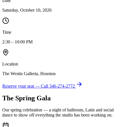
Date
Saturday, October 10, 2026
Time
2:30 – 10:00 PM
Location
The Westin Galleria, Houston
Reserve your seat — Call
346-274-2772
The Spring Gala
Our spring celebration — a night of ballroom, Latin and social
dance to show off everything the studio has been working on.