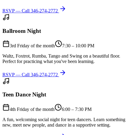
RSVP — Call
346-274-2772
Ballroom Night
3rd Friday of the month
7:30 – 10:00 PM
Waltz, Foxtrot, Rumba, Tango and Swing on a beautiful floor.
Perfect for practicing what you've been learning.
RSVP — Call
346-274-2772
Teen Dance Night
4th Friday of the month
6:00 – 7:30 PM
A fun, welcoming social night for teen dancers. Learn something
new, meet new people, and dance in a supportive setting.