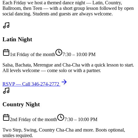
Each Friday we host a themed dance night — Latin, Country,
Ballroom, then Teen — with a short group lesson followed by open
social dancing. Students and guests are always welcome.
Latin Night
1st Friday of the month
7:30 – 10:00 PM
Salsa, Bachata, Merengue and Cha-Cha with a quick lesson to start.
All levels welcome — come solo or with a partner.
RSVP — Call
346-274-2772
Country Night
2nd Friday of the month
7:30 – 10:00 PM
Two Step, Swing, Country Cha-Cha and more. Boots optional,
smiles required.