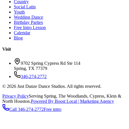
Country
Social Latin
Youth
Wedding Dance
Birthday Parties
Free Intro Lesson
Calendar
Blog
Visit
9702 Spring Cypress Rd Ste 114
Spring
,
TX
77379
346-274-2772
©
2026
Just Danze Dance Studios
. All rights reserved.
Privacy Policy
Serving
Spring, The Woodlands, Cypress, Klein
&
North Houston.
Powered By Boost Local | Marketing Agency
Call
346-274-2772
Free intro