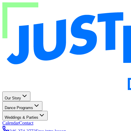
Our Story
Dance Programs
Weddings & Parties
Calendar
Contact