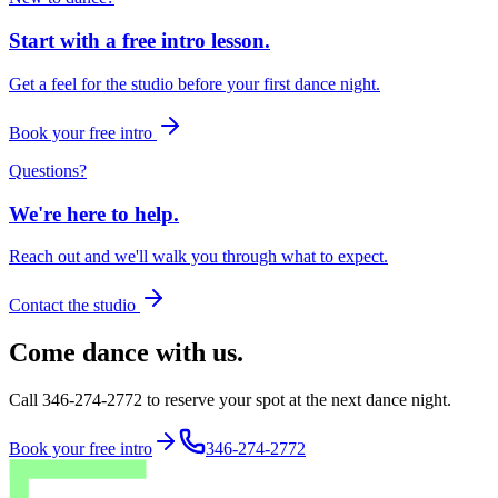
Start with a free intro lesson.
Get a feel for the studio before your first dance night.
Book your free intro
Questions?
We're here to help.
Reach out and we'll walk you through what to expect.
Contact the studio
Come dance with us.
Call 346-274-2772 to reserve your spot at the next dance night.
Book your free intro
346-274-2772