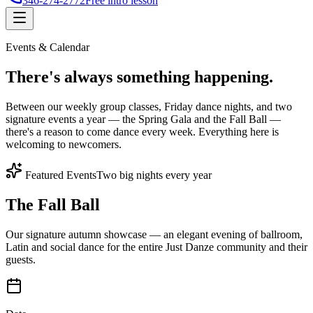
346-274-2772
Free intro lesson
Events & Calendar
There's
always something
happening.
Between our weekly group classes, Friday dance nights, and two
signature events a year — the Spring Gala and the Fall Ball —
there's a reason to come dance every week. Everything here is
welcoming to newcomers.
Featured Events
Two big nights every year
The Fall Ball
Our signature autumn showcase — an elegant evening of ballroom,
Latin and social dance for the entire Just Danze community and their
guests.