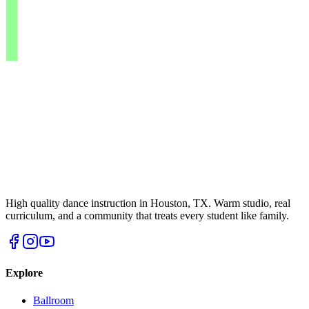
High quality dance instruction in Houston, TX. Warm studio, real
curriculum, and a community that treats every student like family.
Explore
Ballroom