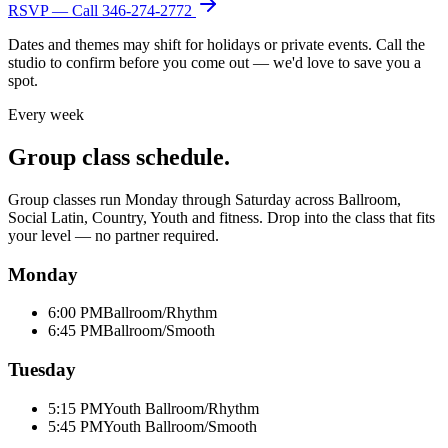
RSVP — Call
346-274-2772
Dates and themes may shift for holidays or private events. Call the
studio to confirm before you come out — we'd love to save you a
spot.
Every week
Group class schedule.
Group classes run Monday through Saturday across Ballroom,
Social Latin, Country, Youth and fitness. Drop into the class that fits
your level — no partner required.
Monday
6:00 PM
Ballroom/Rhythm
6:45 PM
Ballroom/Smooth
Tuesday
5:15 PM
Youth Ballroom/Rhythm
5:45 PM
Youth Ballroom/Smooth