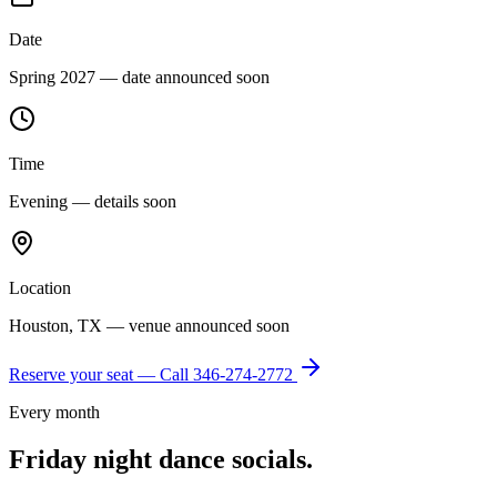
Date
Spring 2027 — date announced soon
Time
Evening — details soon
Location
Houston, TX — venue announced soon
Reserve your seat — Call
346-274-2772
Every month
Friday night dance socials.