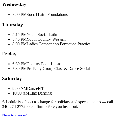
Wednesday
7:00 PM
Social Latin Foundations
Thursday
5:15 PM
Youth Social Latin
5:45 PM
Youth Country-Western
8:00 PM
Ladies Competition Formation Practice
Friday
6:30 PM
Country Foundations
7:30 PM
Pre Party Group Class & Dance Social
Saturday
9:00 AM
DanzeFIT
10:00 AM
Line Dancing
Schedule is subject to change for holidays and special events — call
346-274-2772
to confirm before you head out.
New to dance?