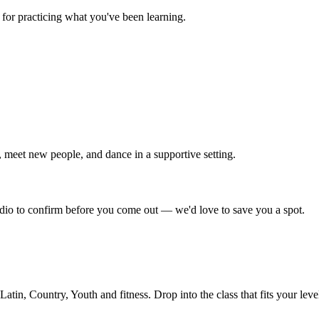
for practicing what you've been learning.
 meet new people, and dance in a supportive setting.
tudio to confirm before you come out — we'd love to save you a spot.
in, Country, Youth and fitness. Drop into the class that fits your leve