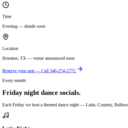
Time
Evening — details soon
Location
Houston, TX — venue announced soon
Reserve your seat — Call
346-274-2772
Every month
Friday night dance socials.
Each Friday we host a themed dance night — Latin, Country, Ballroo