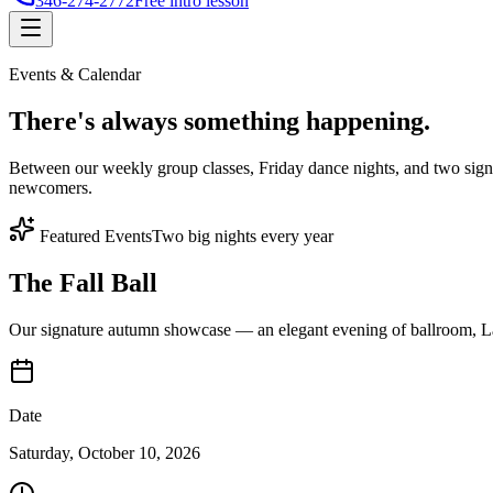
346-274-2772
Free intro lesson
Events & Calendar
There's
always something
happening.
Between our weekly group classes, Friday dance nights, and two sign
newcomers.
Featured Events
Two big nights every year
The Fall Ball
Our signature autumn showcase — an elegant evening of ballroom, Lat
Date
Saturday, October 10, 2026