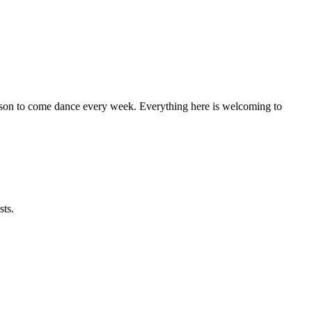
eason to come dance every week. Everything here is welcoming to
sts.