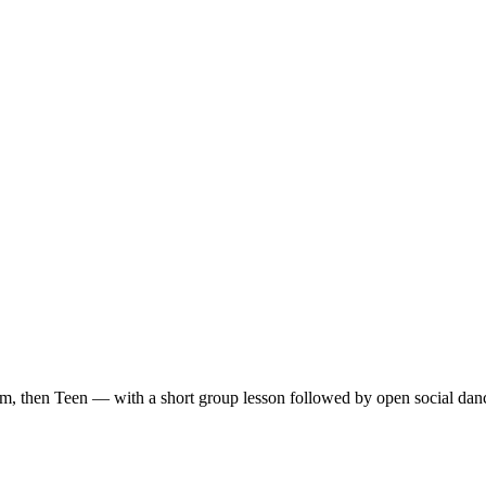
m, then Teen — with a short group lesson followed by open social dan