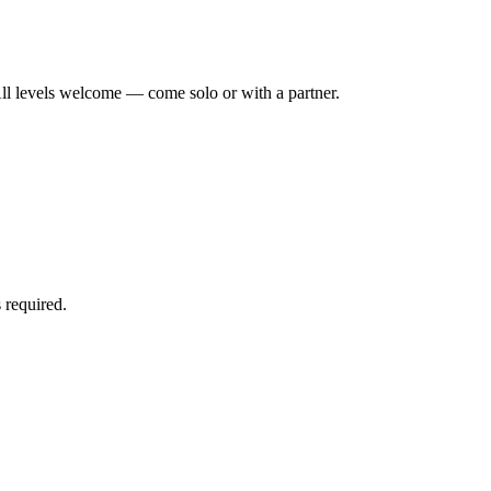
ll levels welcome — come solo or with a partner.
 required.