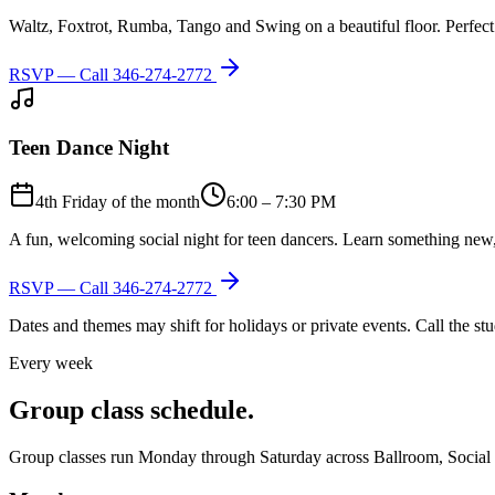
Waltz, Foxtrot, Rumba, Tango and Swing on a beautiful floor. Perfect 
RSVP — Call
346-274-2772
Teen Dance Night
4th Friday of the month
6:00 – 7:30 PM
A fun, welcoming social night for teen dancers. Learn something new,
RSVP — Call
346-274-2772
Dates and themes may shift for holidays or private events. Call the s
Every week
Group class schedule.
Group classes run Monday through Saturday across Ballroom, Social Lat