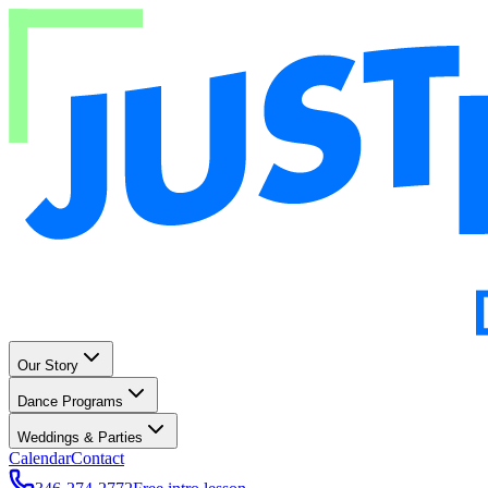
Our Story
Dance Programs
Weddings & Parties
Calendar
Contact