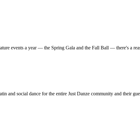
ature events a year — the Spring Gala and the Fall Ball — there's a r
in and social dance for the entire Just Danze community and their gue