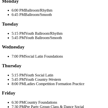
Monday
6:00 PM
Ballroom/Rhythm
6:45 PM
Ballroom/Smooth
Tuesday
5:15 PM
Youth Ballroom/Rhythm
5:45 PM
Youth Ballroom/Smooth
Wednesday
7:00 PM
Social Latin Foundations
Thursday
5:15 PM
Youth Social Latin
5:45 PM
Youth Country-Western
8:00 PM
Ladies Competition Formation Practice
Friday
6:30 PM
Country Foundations
7:30 PM
Pre Party Group Class & Dance Social