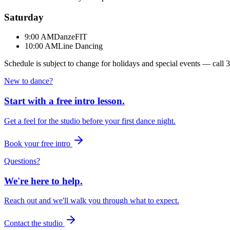
Saturday
9:00 AM
DanzeFIT
10:00 AM
Line Dancing
Schedule is subject to change for holidays and special events — call
3
New to dance?
Start with a free intro lesson.
Get a feel for the studio before your first dance night.
Book your free intro
Questions?
We're here to help.
Reach out and we'll walk you through what to expect.
Contact the studio