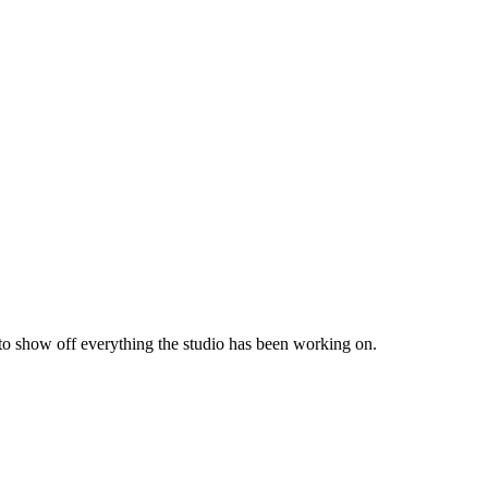
 to show off everything the studio has been working on.