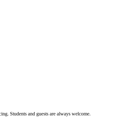
cing. Students and guests are always welcome.