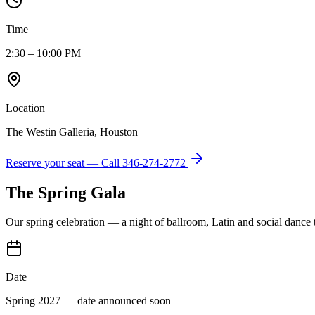
Time
2:30 – 10:00 PM
Location
The Westin Galleria, Houston
Reserve your seat — Call
346-274-2772
The Spring Gala
Our spring celebration — a night of ballroom, Latin and social dance
Date
Spring 2027 — date announced soon