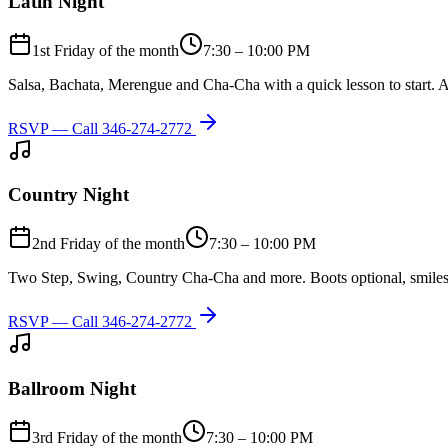
Latin Night
1st Friday of the month
7:30 – 10:00 PM
Salsa, Bachata, Merengue and Cha-Cha with a quick lesson to start. A
RSVP — Call
346-274-2772
Country Night
2nd Friday of the month
7:30 – 10:00 PM
Two Step, Swing, Country Cha-Cha and more. Boots optional, smiles
RSVP — Call
346-274-2772
Ballroom Night
3rd Friday of the month
7:30 – 10:00 PM