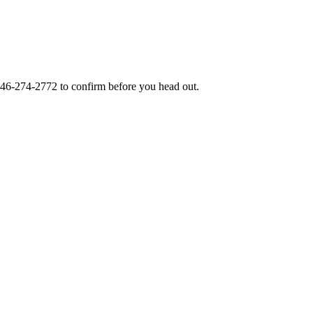
46-274-2772
to confirm before you head out.