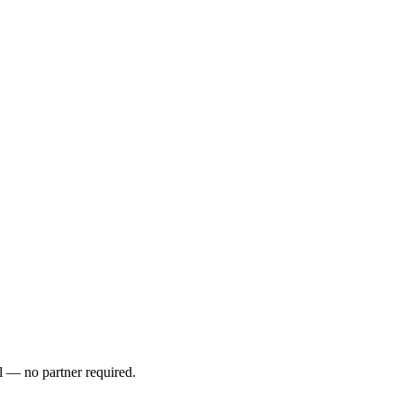
l — no partner required.