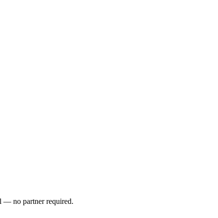
l — no partner required.