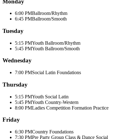
Monday
6:00 PM
Ballroom/Rhythm
6:45 PM
Ballroom/Smooth
Tuesday
5:15 PM
Youth Ballroom/Rhythm
5:45 PM
Youth Ballroom/Smooth
Wednesday
7:00 PM
Social Latin Foundations
Thursday
5:15 PM
Youth Social Latin
5:45 PM
Youth Country-Western
8:00 PM
Ladies Competition Formation Practice
Friday
6:30 PM
Country Foundations
7:30 PM
Pre Party Group Class & Dance Social