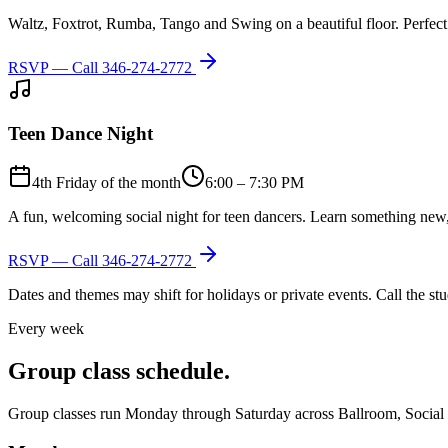
Waltz, Foxtrot, Rumba, Tango and Swing on a beautiful floor. Perfect 
RSVP — Call
346-274-2772
Teen Dance Night
4th Friday of the month
6:00 – 7:30 PM
A fun, welcoming social night for teen dancers. Learn something new,
RSVP — Call
346-274-2772
Dates and themes may shift for holidays or private events. Call the s
Every week
Group class schedule.
Group classes run Monday through Saturday across Ballroom, Social Lat