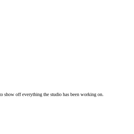
 to show off everything the studio has been working on.