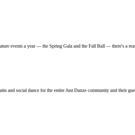
ature events a year — the Spring Gala and the Fall Ball — there's a r
in and social dance for the entire Just Danze community and their gue