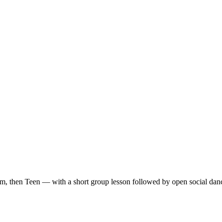
m, then Teen — with a short group lesson followed by open social dan