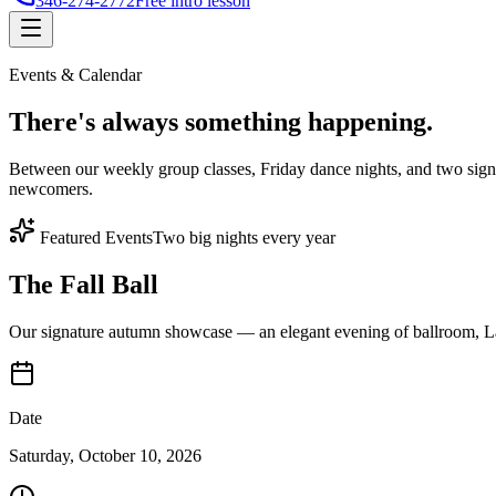
346-274-2772
Free intro lesson
Events & Calendar
There's
always something
happening.
Between our weekly group classes, Friday dance nights, and two sign
newcomers.
Featured Events
Two big nights every year
The Fall Ball
Our signature autumn showcase — an elegant evening of ballroom, Lat
Date
Saturday, October 10, 2026