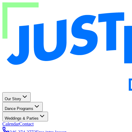
Our Story
Dance Programs
Weddings & Parties
Calendar
Contact