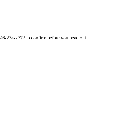
46-274-2772
to confirm before you head out.