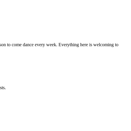
eason to come dance every week. Everything here is welcoming to
sts.