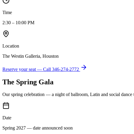
Time
2:30 – 10:00 PM
Location
The Westin Galleria, Houston
Reserve your seat — Call
346-274-2772
The Spring Gala
Our spring celebration — a night of ballroom, Latin and social dance
Date
Spring 2027 — date announced soon