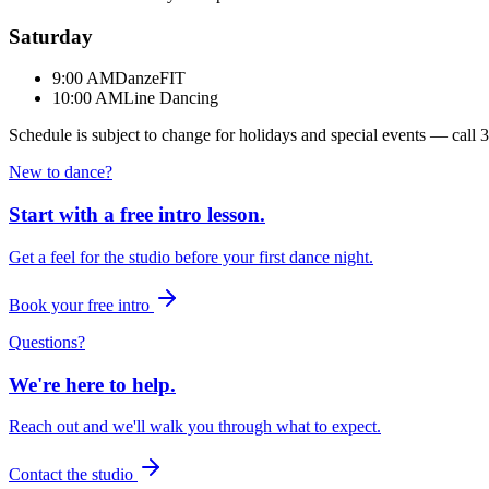
Saturday
9:00 AM
DanzeFIT
10:00 AM
Line Dancing
Schedule is subject to change for holidays and special events — call
3
New to dance?
Start with a free intro lesson.
Get a feel for the studio before your first dance night.
Book your free intro
Questions?
We're here to help.
Reach out and we'll walk you through what to expect.
Contact the studio