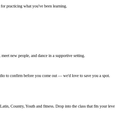
for practicing what you've been learning.
 meet new people, and dance in a supportive setting.
tudio to confirm before you come out — we'd love to save you a spot.
in, Country, Youth and fitness. Drop into the class that fits your leve