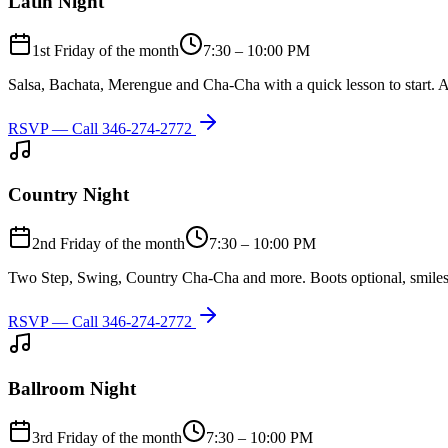
Latin Night
1st Friday of the month
7:30 – 10:00 PM
Salsa, Bachata, Merengue and Cha-Cha with a quick lesson to start. A
RSVP — Call
346-274-2772
Country Night
2nd Friday of the month
7:30 – 10:00 PM
Two Step, Swing, Country Cha-Cha and more. Boots optional, smiles
RSVP — Call
346-274-2772
Ballroom Night
3rd Friday of the month
7:30 – 10:00 PM