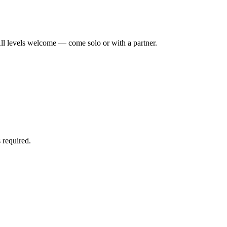
ll levels welcome — come solo or with a partner.
 required.