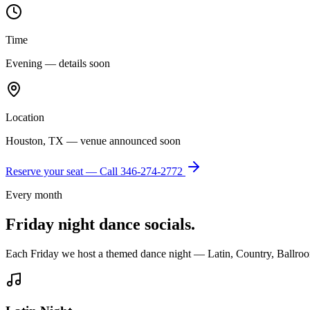
Time
Evening — details soon
Location
Houston, TX — venue announced soon
Reserve your seat — Call
346-274-2772
Every month
Friday night dance socials.
Each Friday we host a themed dance night — Latin, Country, Ballroo