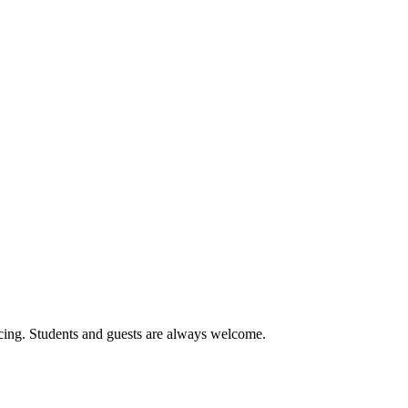
cing. Students and guests are always welcome.