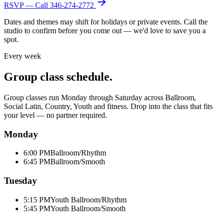
RSVP — Call
346-274-2772
Dates and themes may shift for holidays or private events. Call the
studio to confirm before you come out — we'd love to save you a
spot.
Every week
Group class schedule.
Group classes run Monday through Saturday across Ballroom,
Social Latin, Country, Youth and fitness. Drop into the class that fits
your level — no partner required.
Monday
6:00 PM
Ballroom/Rhythm
6:45 PM
Ballroom/Smooth
Tuesday
5:15 PM
Youth Ballroom/Rhythm
5:45 PM
Youth Ballroom/Smooth