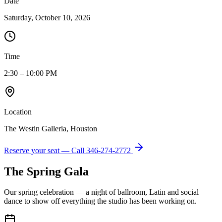
Date
Saturday, October 10, 2026
Time
2:30 – 10:00 PM
Location
The Westin Galleria, Houston
Reserve your seat — Call
346-274-2772
The Spring Gala
Our spring celebration — a night of ballroom, Latin and social
dance to show off everything the studio has been working on.