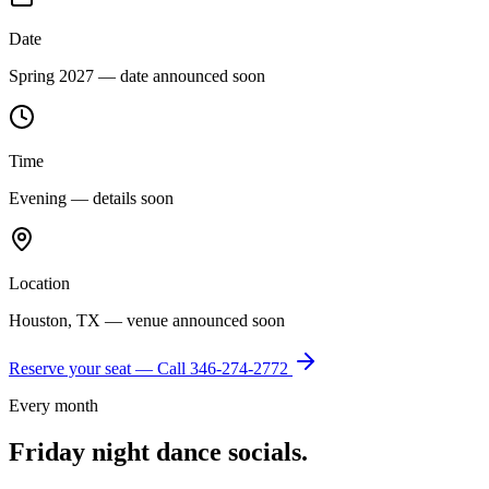
Date
Spring 2027 — date announced soon
Time
Evening — details soon
Location
Houston, TX — venue announced soon
Reserve your seat — Call
346-274-2772
Every month
Friday night dance socials.