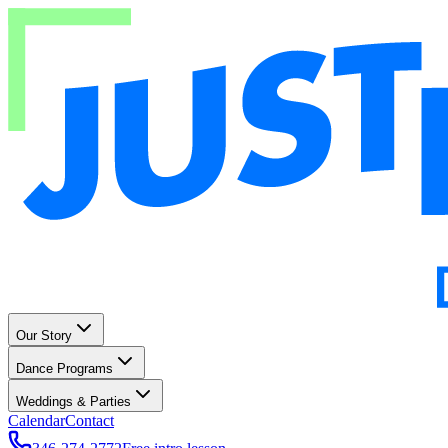
Our Story
Dance Programs
Weddings & Parties
Calendar
Contact