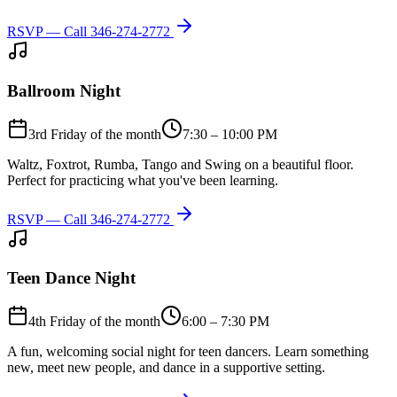
RSVP — Call
346-274-2772
Ballroom Night
3rd Friday of the month
7:30 – 10:00 PM
Waltz, Foxtrot, Rumba, Tango and Swing on a beautiful floor.
Perfect for practicing what you've been learning.
RSVP — Call
346-274-2772
Teen Dance Night
4th Friday of the month
6:00 – 7:30 PM
A fun, welcoming social night for teen dancers. Learn something
new, meet new people, and dance in a supportive setting.