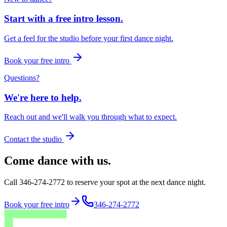
Start with a free intro lesson.
Get a feel for the studio before your first dance night.
Book your free intro
Questions?
We're here to help.
Reach out and we'll walk you through what to expect.
Contact the studio
Come dance with us.
Call 346-274-2772 to reserve your spot at the next dance night.
Book your free intro
346-274-2772