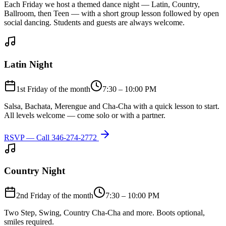
Each Friday we host a themed dance night — Latin, Country,
Ballroom, then Teen — with a short group lesson followed by open
social dancing. Students and guests are always welcome.
Latin Night
1st Friday of the month
7:30 – 10:00 PM
Salsa, Bachata, Merengue and Cha-Cha with a quick lesson to start.
All levels welcome — come solo or with a partner.
RSVP — Call
346-274-2772
Country Night
2nd Friday of the month
7:30 – 10:00 PM
Two Step, Swing, Country Cha-Cha and more. Boots optional,
smiles required.