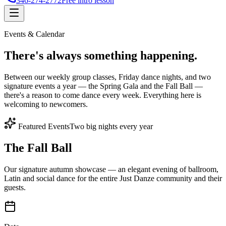
346-274-2772
Free intro lesson
Events & Calendar
There's
always something
happening.
Between our weekly group classes, Friday dance nights, and two
signature events a year — the Spring Gala and the Fall Ball —
there's a reason to come dance every week. Everything here is
welcoming to newcomers.
Featured Events
Two big nights every year
The Fall Ball
Our signature autumn showcase — an elegant evening of ballroom,
Latin and social dance for the entire Just Danze community and their
guests.