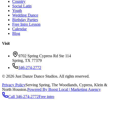
Country
Social Latin
Youth
Wedding Dance
Birthday Parties
Free Intro Lesson
Calendar
Blog
Visit
9702 Spring Cypress Rd Ste 114
Spring
,
TX
77379
346-274-2772
©
2026
Just Danze Dance Studios
. All rights reserved.
Privacy Policy
Serving
Spring, The Woodlands, Cypress, Klein
&
North Houston.
Powered By Boost Local | Marketing Agency
Call
346-274-2772
Free intro