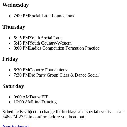
Wednesday
7:00 PM
Social Latin Foundations
Thursday
5:15 PM
Youth Social Latin
5:45 PM
Youth Country-Western
8:00 PM
Ladies Competition Formation Practice
Friday
6:30 PM
Country Foundations
7:30 PM
Pre Party Group Class & Dance Social
Saturday
9:00 AM
DanzeFIT
10:00 AM
Line Dancing
Schedule is subject to change for holidays and special events — call
346-274-2772
to confirm before you head out.
New to dance?