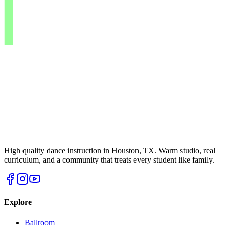
High quality dance instruction in Houston, TX. Warm studio, real
curriculum, and a community that treats every student like family.
Explore
Ballroom