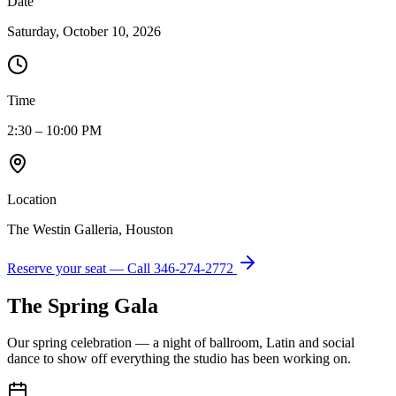
Date
Saturday, October 10, 2026
Time
2:30 – 10:00 PM
Location
The Westin Galleria, Houston
Reserve your seat — Call
346-274-2772
The Spring Gala
Our spring celebration — a night of ballroom, Latin and social
dance to show off everything the studio has been working on.