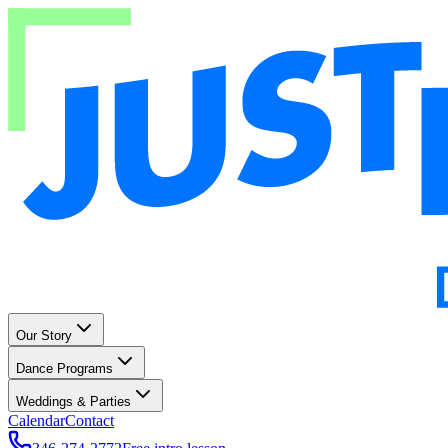
Our Story
Dance Programs
Weddings & Parties
Calendar
Contact