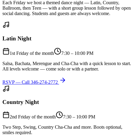
Each Friday we host a themed dance night — Latin, Country,
Ballroom, then Teen — with a short group lesson followed by open
social dancing. Students and guests are always welcome.
Latin Night
1st Friday of the month
7:30 – 10:00 PM
Salsa, Bachata, Merengue and Cha-Cha with a quick lesson to start.
All levels welcome — come solo or with a partner.
RSVP — Call
346-274-2772
Country Night
2nd Friday of the month
7:30 – 10:00 PM
Two Step, Swing, Country Cha-Cha and more. Boots optional,
smiles required.