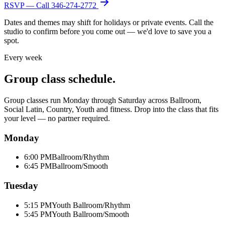
RSVP — Call
346-274-2772
Dates and themes may shift for holidays or private events. Call the
studio to confirm before you come out — we'd love to save you a
spot.
Every week
Group class schedule.
Group classes run Monday through Saturday across Ballroom,
Social Latin, Country, Youth and fitness. Drop into the class that fits
your level — no partner required.
Monday
6:00 PM
Ballroom/Rhythm
6:45 PM
Ballroom/Smooth
Tuesday
5:15 PM
Youth Ballroom/Rhythm
5:45 PM
Youth Ballroom/Smooth