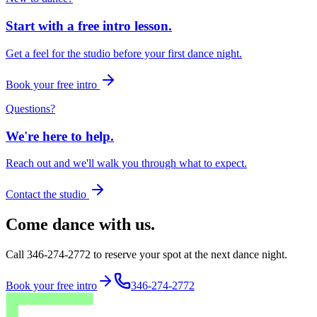
Start with a free intro lesson.
Get a feel for the studio before your first dance night.
Book your free intro
Questions?
We're here to help.
Reach out and we'll walk you through what to expect.
Contact the studio
Come dance with us.
Call 346-274-2772 to reserve your spot at the next dance night.
Book your free intro
346-274-2772