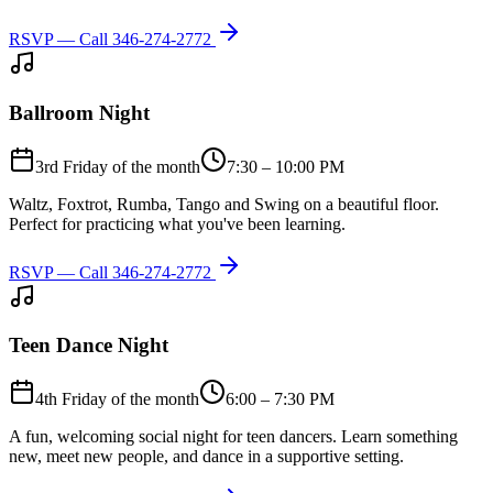
RSVP — Call
346-274-2772
Ballroom Night
3rd Friday of the month
7:30 – 10:00 PM
Waltz, Foxtrot, Rumba, Tango and Swing on a beautiful floor.
Perfect for practicing what you've been learning.
RSVP — Call
346-274-2772
Teen Dance Night
4th Friday of the month
6:00 – 7:30 PM
A fun, welcoming social night for teen dancers. Learn something
new, meet new people, and dance in a supportive setting.