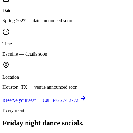
Date
Spring 2027 — date announced soon
Time
Evening — details soon
Location
Houston, TX — venue announced soon
Reserve your seat — Call
346-274-2772
Every month
Friday night dance socials.