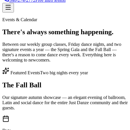
346-274-2772
Free intro lesson
Events & Calendar
There's
always something
happening.
Between our weekly group classes, Friday dance nights, and two
signature events a year — the Spring Gala and the Fall Ball —
there's a reason to come dance every week. Everything here is
welcoming to newcomers.
Featured Events
Two big nights every year
The Fall Ball
Our signature autumn showcase — an elegant evening of ballroom,
Latin and social dance for the entire Just Danze community and their
guests.