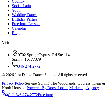
Country
Social Latin
Youth
Wedding Dance
Birthday Parties
Free Intro Lesson
Calendar
Blog
Visit
9702 Spring Cypress Rd Ste 114
Spring
,
TX
77379
346-274-2772
©
2026
Just Danze Dance Studios
. All rights reserved.
Privacy Policy
Serving
Spring, The Woodlands, Cypress, Klein
&
North Houston.
Powered By Boost Local | Marketing Agency
Call
346-274-2772
Free intro