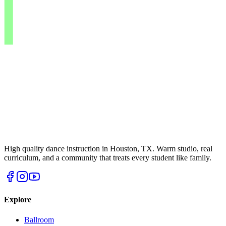
High quality dance instruction in Houston, TX. Warm studio, real
curriculum, and a community that treats every student like family.
Explore
Ballroom