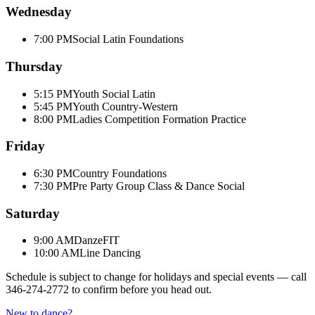
Wednesday
7:00 PM
Social Latin Foundations
Thursday
5:15 PM
Youth Social Latin
5:45 PM
Youth Country-Western
8:00 PM
Ladies Competition Formation Practice
Friday
6:30 PM
Country Foundations
7:30 PM
Pre Party Group Class & Dance Social
Saturday
9:00 AM
DanzeFIT
10:00 AM
Line Dancing
Schedule is subject to change for holidays and special events — call
346-274-2772
to confirm before you head out.
New to dance?