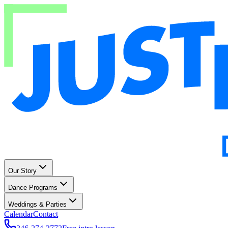
Our Story
Dance Programs
Weddings & Parties
Calendar
Contact