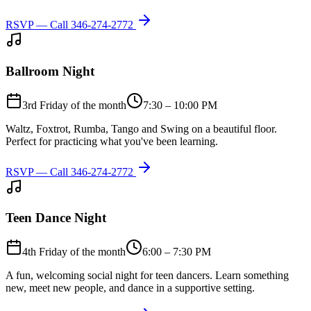
RSVP — Call
346-274-2772
Ballroom Night
3rd Friday of the month
7:30 – 10:00 PM
Waltz, Foxtrot, Rumba, Tango and Swing on a beautiful floor.
Perfect for practicing what you've been learning.
RSVP — Call
346-274-2772
Teen Dance Night
4th Friday of the month
6:00 – 7:30 PM
A fun, welcoming social night for teen dancers. Learn something
new, meet new people, and dance in a supportive setting.