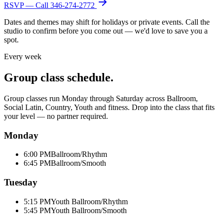
RSVP — Call
346-274-2772
Dates and themes may shift for holidays or private events. Call the
studio to confirm before you come out — we'd love to save you a
spot.
Every week
Group class schedule.
Group classes run Monday through Saturday across Ballroom,
Social Latin, Country, Youth and fitness. Drop into the class that fits
your level — no partner required.
Monday
6:00 PM
Ballroom/Rhythm
6:45 PM
Ballroom/Smooth
Tuesday
5:15 PM
Youth Ballroom/Rhythm
5:45 PM
Youth Ballroom/Smooth