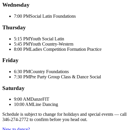
Wednesday
7:00 PM
Social Latin Foundations
Thursday
5:15 PM
Youth Social Latin
5:45 PM
Youth Country-Western
8:00 PM
Ladies Competition Formation Practice
Friday
6:30 PM
Country Foundations
7:30 PM
Pre Party Group Class & Dance Social
Saturday
9:00 AM
DanzeFIT
10:00 AM
Line Dancing
Schedule is subject to change for holidays and special events — call
346-274-2772
to confirm before you head out.
New to dance?