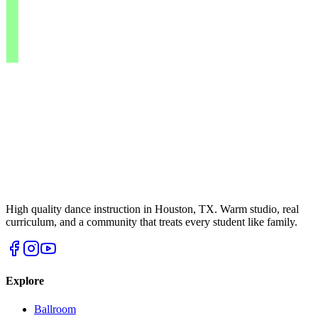
High quality dance instruction in Houston, TX. Warm studio, real
curriculum, and a community that treats every student like family.
Explore
Ballroom