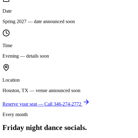
Date
Spring 2027 — date announced soon
Time
Evening — details soon
Location
Houston, TX — venue announced soon
Reserve your seat — Call
346-274-2772
Every month
Friday night dance socials.