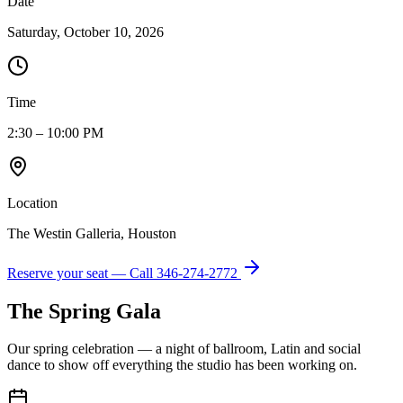
Date
Saturday, October 10, 2026
Time
2:30 – 10:00 PM
Location
The Westin Galleria, Houston
Reserve your seat — Call
346-274-2772
The Spring Gala
Our spring celebration — a night of ballroom, Latin and social
dance to show off everything the studio has been working on.