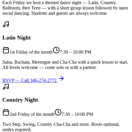
Each Friday we host a themed dance night — Latin, Country,
Ballroom, then Teen — with a short group lesson followed by open
social dancing. Students and guests are always welcome.
Latin Night
1st Friday of the month
7:30 – 10:00 PM
Salsa, Bachata, Merengue and Cha-Cha with a quick lesson to start.
All levels welcome — come solo or with a partner.
RSVP — Call
346-274-2772
Country Night
2nd Friday of the month
7:30 – 10:00 PM
Two Step, Swing, Country Cha-Cha and more. Boots optional,
smiles required.