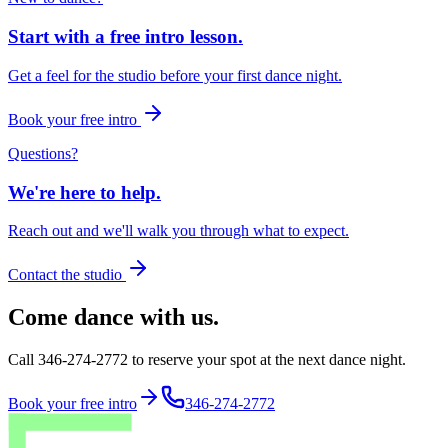
Start with a free intro lesson.
Get a feel for the studio before your first dance night.
Book your free intro
Questions?
We're here to help.
Reach out and we'll walk you through what to expect.
Contact the studio
Come dance with us.
Call 346-274-2772 to reserve your spot at the next dance night.
Book your free intro
346-274-2772