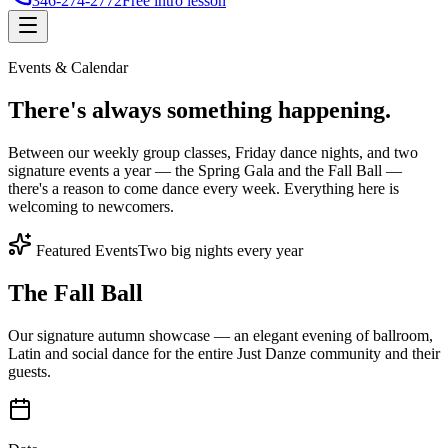
346-274-2772
Free intro lesson
Events & Calendar
There's
always something
happening.
Between our weekly group classes, Friday dance nights, and two
signature events a year — the Spring Gala and the Fall Ball —
there's a reason to come dance every week. Everything here is
welcoming to newcomers.
Featured Events
Two big nights every year
The Fall Ball
Our signature autumn showcase — an elegant evening of ballroom,
Latin and social dance for the entire Just Danze community and their
guests.