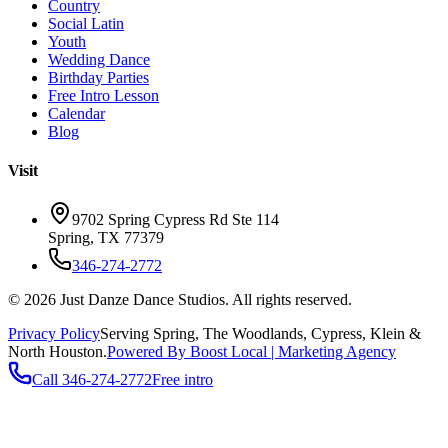
Country
Social Latin
Youth
Wedding Dance
Birthday Parties
Free Intro Lesson
Calendar
Blog
Visit
9702 Spring Cypress Rd Ste 114
Spring
,
TX
77379
346-274-2772
©
2026
Just Danze Dance Studios
. All rights reserved.
Privacy Policy
Serving
Spring, The Woodlands, Cypress, Klein
&
North Houston.
Powered By Boost Local | Marketing Agency
Call
346-274-2772
Free intro