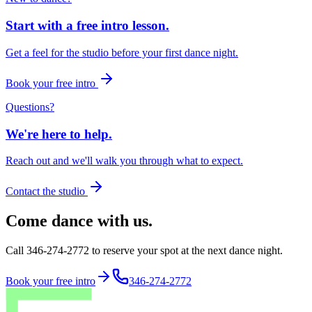
Start with a free intro lesson.
Get a feel for the studio before your first dance night.
Book your free intro
Questions?
We're here to help.
Reach out and we'll walk you through what to expect.
Contact the studio
Come dance with us.
Call 346-274-2772 to reserve your spot at the next dance night.
Book your free intro
346-274-2772