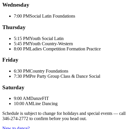
Wednesday
7:00 PM
Social Latin Foundations
Thursday
5:15 PM
Youth Social Latin
5:45 PM
Youth Country-Western
8:00 PM
Ladies Competition Formation Practice
Friday
6:30 PM
Country Foundations
7:30 PM
Pre Party Group Class & Dance Social
Saturday
9:00 AM
DanzeFIT
10:00 AM
Line Dancing
Schedule is subject to change for holidays and special events — call
346-274-2772
to confirm before you head out.
New to dance?