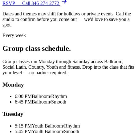
RSVP — Call
346-274-2772
Dates and themes may shift for holidays or private events. Call the
studio to confirm before you come out — we'd love to save you a
spot.
Every week
Group class schedule.
Group classes run Monday through Saturday across Ballroom,
Social Latin, Country, Youth and fitness. Drop into the class that fits
your level — no partner required.
Monday
6:00 PM
Ballroom/Rhythm
6:45 PM
Ballroom/Smooth
Tuesday
5:15 PM
Youth Ballroom/Rhythm
5:45 PM
Youth Ballroom/Smooth