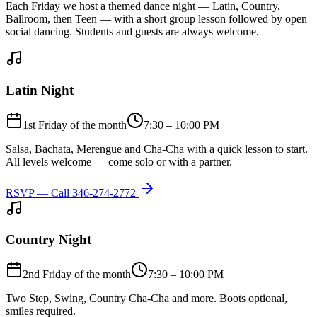
Each Friday we host a themed dance night — Latin, Country,
Ballroom, then Teen — with a short group lesson followed by open
social dancing. Students and guests are always welcome.
Latin Night
1st Friday of the month
7:30 – 10:00 PM
Salsa, Bachata, Merengue and Cha-Cha with a quick lesson to start.
All levels welcome — come solo or with a partner.
RSVP — Call
346-274-2772
Country Night
2nd Friday of the month
7:30 – 10:00 PM
Two Step, Swing, Country Cha-Cha and more. Boots optional,
smiles required.