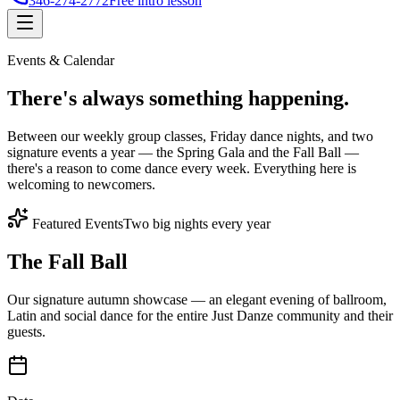
346-274-2772
Free intro lesson
Events & Calendar
There's
always something
happening.
Between our weekly group classes, Friday dance nights, and two
signature events a year — the Spring Gala and the Fall Ball —
there's a reason to come dance every week. Everything here is
welcoming to newcomers.
Featured Events
Two big nights every year
The Fall Ball
Our signature autumn showcase — an elegant evening of ballroom,
Latin and social dance for the entire Just Danze community and their
guests.