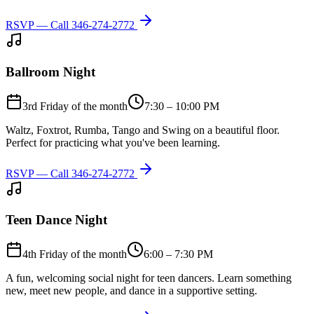
RSVP — Call
346-274-2772
Ballroom Night
3rd Friday of the month
7:30 – 10:00 PM
Waltz, Foxtrot, Rumba, Tango and Swing on a beautiful floor.
Perfect for practicing what you've been learning.
RSVP — Call
346-274-2772
Teen Dance Night
4th Friday of the month
6:00 – 7:30 PM
A fun, welcoming social night for teen dancers. Learn something
new, meet new people, and dance in a supportive setting.