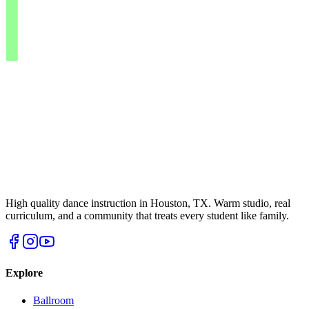
High quality dance instruction in Houston, TX. Warm studio, real
curriculum, and a community that treats every student like family.
Explore
Ballroom