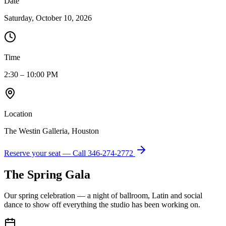
Date
Saturday, October 10, 2026
Time
2:30 – 10:00 PM
Location
The Westin Galleria, Houston
Reserve your seat — Call
346-274-2772
The Spring Gala
Our spring celebration — a night of ballroom, Latin and social
dance to show off everything the studio has been working on.