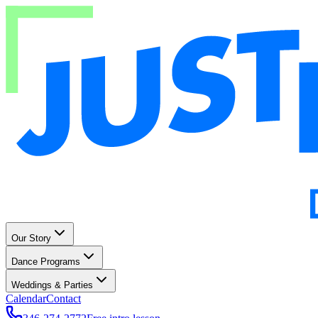
Our Story
Dance Programs
Weddings & Parties
Calendar
Contact