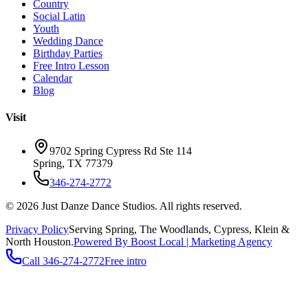
Country
Social Latin
Youth
Wedding Dance
Birthday Parties
Free Intro Lesson
Calendar
Blog
Visit
9702 Spring Cypress Rd Ste 114
Spring
,
TX
77379
346-274-2772
©
2026
Just Danze Dance Studios
. All rights reserved.
Privacy Policy
Serving
Spring, The Woodlands, Cypress, Klein
&
North Houston.
Powered By Boost Local | Marketing Agency
Call
346-274-2772
Free intro