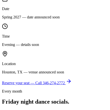
Date
Spring 2027 — date announced soon
Time
Evening — details soon
Location
Houston, TX — venue announced soon
Reserve your seat — Call
346-274-2772
Every month
Friday night dance socials.