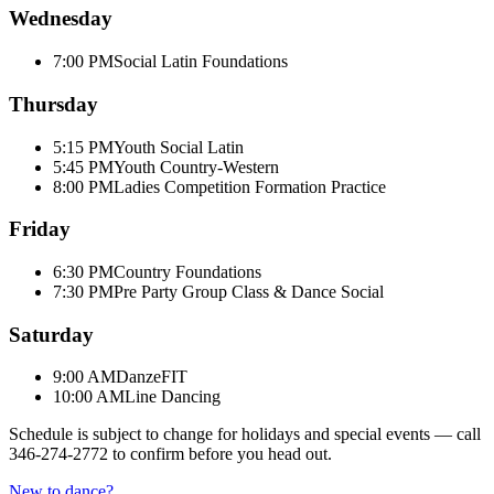
Wednesday
7:00 PM
Social Latin Foundations
Thursday
5:15 PM
Youth Social Latin
5:45 PM
Youth Country-Western
8:00 PM
Ladies Competition Formation Practice
Friday
6:30 PM
Country Foundations
7:30 PM
Pre Party Group Class & Dance Social
Saturday
9:00 AM
DanzeFIT
10:00 AM
Line Dancing
Schedule is subject to change for holidays and special events — call
346-274-2772
to confirm before you head out.
New to dance?