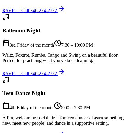
RSVP — Call
346-274-2772
Ballroom Night
3rd Friday of the month
7:30 – 10:00 PM
Waltz, Foxtrot, Rumba, Tango and Swing on a beautiful floor.
Perfect for practicing what you've been learning.
RSVP — Call
346-274-2772
Teen Dance Night
4th Friday of the month
6:00 – 7:30 PM
A fun, welcoming social night for teen dancers. Learn something
new, meet new people, and dance in a supportive setting.