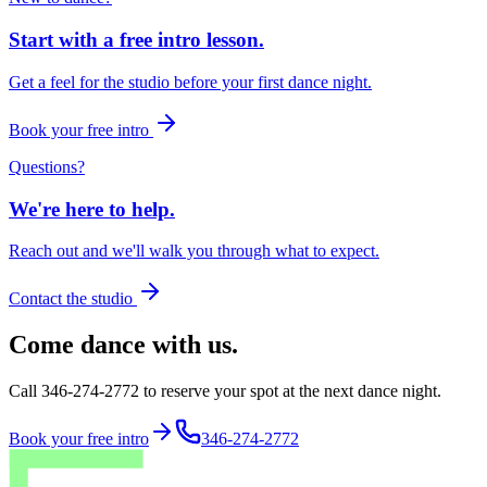
Start with a free intro lesson.
Get a feel for the studio before your first dance night.
Book your free intro
Questions?
We're here to help.
Reach out and we'll walk you through what to expect.
Contact the studio
Come dance with us.
Call 346-274-2772 to reserve your spot at the next dance night.
Book your free intro
346-274-2772