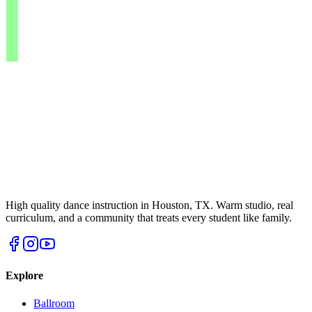
High quality dance instruction in Houston, TX. Warm studio, real
curriculum, and a community that treats every student like family.
Explore
Ballroom