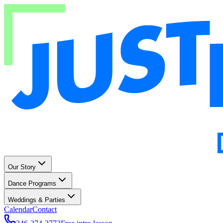
Our Story
Dance Programs
Weddings & Parties
Calendar
Contact