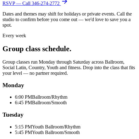
RSVP — Call
346-274-2772
Dates and themes may shift for holidays or private events. Call the
studio to confirm before you come out — we'd love to save you a
spot.
Every week
Group class schedule.
Group classes run Monday through Saturday across Ballroom,
Social Latin, Country, Youth and fitness. Drop into the class that fits
your level — no partner required.
Monday
6:00 PM
Ballroom/Rhythm
6:45 PM
Ballroom/Smooth
Tuesday
5:15 PM
Youth Ballroom/Rhythm
5:45 PM
Youth Ballroom/Smooth