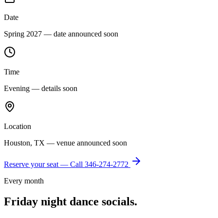
Date
Spring 2027 — date announced soon
Time
Evening — details soon
Location
Houston, TX — venue announced soon
Reserve your seat — Call
346-274-2772
Every month
Friday night dance socials.