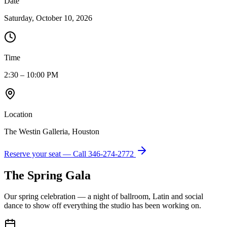
Date
Saturday, October 10, 2026
Time
2:30 – 10:00 PM
Location
The Westin Galleria, Houston
Reserve your seat — Call
346-274-2772
The Spring Gala
Our spring celebration — a night of ballroom, Latin and social
dance to show off everything the studio has been working on.