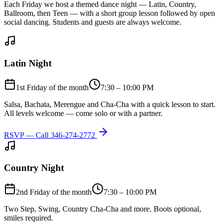
Each Friday we host a themed dance night — Latin, Country,
Ballroom, then Teen — with a short group lesson followed by open
social dancing. Students and guests are always welcome.
Latin Night
1st Friday of the month
7:30 – 10:00 PM
Salsa, Bachata, Merengue and Cha-Cha with a quick lesson to start.
All levels welcome — come solo or with a partner.
RSVP — Call
346-274-2772
Country Night
2nd Friday of the month
7:30 – 10:00 PM
Two Step, Swing, Country Cha-Cha and more. Boots optional,
smiles required.