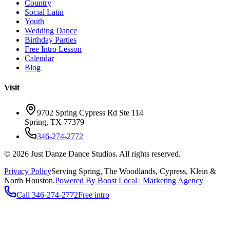
Country
Social Latin
Youth
Wedding Dance
Birthday Parties
Free Intro Lesson
Calendar
Blog
Visit
9702 Spring Cypress Rd Ste 114
Spring
,
TX
77379
346-274-2772
©
2026
Just Danze Dance Studios
. All rights reserved.
Privacy Policy
Serving
Spring, The Woodlands, Cypress, Klein
&
North Houston.
Powered By Boost Local | Marketing Agency
Call
346-274-2772
Free intro