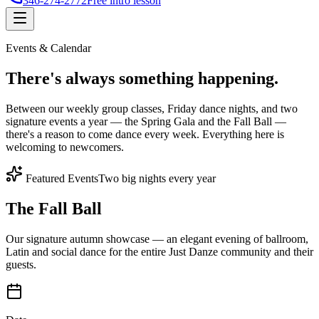
346-274-2772
Free intro lesson
Events & Calendar
There's
always something
happening.
Between our weekly group classes, Friday dance nights, and two
signature events a year — the Spring Gala and the Fall Ball —
there's a reason to come dance every week. Everything here is
welcoming to newcomers.
Featured Events
Two big nights every year
The Fall Ball
Our signature autumn showcase — an elegant evening of ballroom,
Latin and social dance for the entire Just Danze community and their
guests.