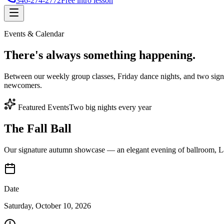
346-274-2772
Free intro lesson
Events & Calendar
There's
always something
happening.
Between our weekly group classes, Friday dance nights, and two sign
newcomers.
Featured Events
Two big nights every year
The Fall Ball
Our signature autumn showcase — an elegant evening of ballroom, Lat
Date
Saturday, October 10, 2026