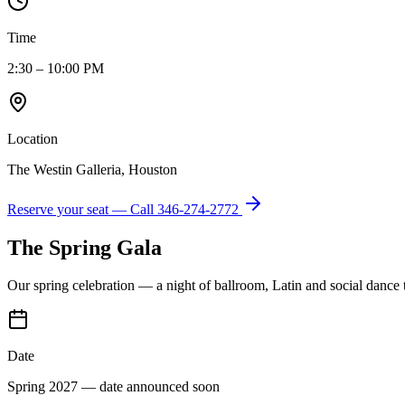
Time
2:30 – 10:00 PM
Location
The Westin Galleria, Houston
Reserve your seat — Call
346-274-2772
The Spring Gala
Our spring celebration — a night of ballroom, Latin and social dance
Date
Spring 2027 — date announced soon