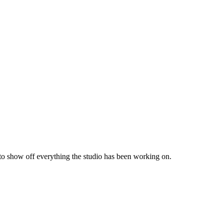
 to show off everything the studio has been working on.