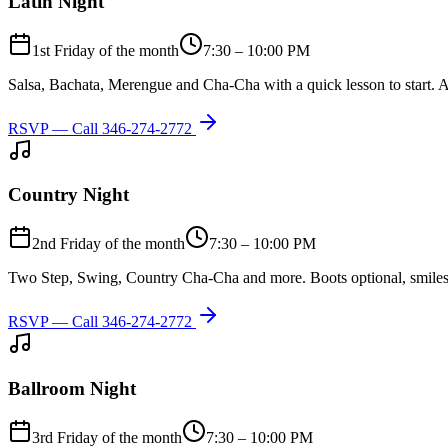
Latin Night
1st Friday of the month
7:30 – 10:00 PM
Salsa, Bachata, Merengue and Cha-Cha with a quick lesson to start. A
RSVP — Call
346-274-2772
Country Night
2nd Friday of the month
7:30 – 10:00 PM
Two Step, Swing, Country Cha-Cha and more. Boots optional, smiles
RSVP — Call
346-274-2772
Ballroom Night
3rd Friday of the month
7:30 – 10:00 PM