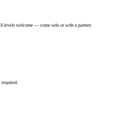
ll levels welcome — come solo or with a partner.
 required.