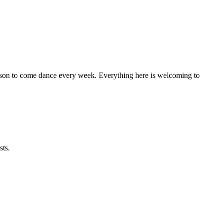
eason to come dance every week. Everything here is welcoming to
sts.