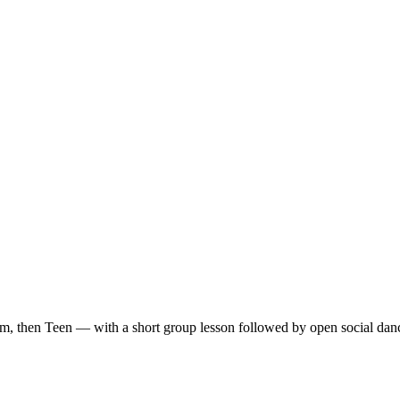
m, then Teen — with a short group lesson followed by open social dan