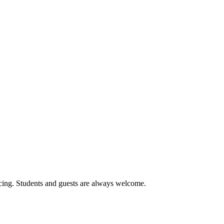
cing. Students and guests are always welcome.