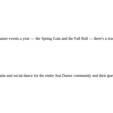
ature events a year — the Spring Gala and the Fall Ball — there's a r
in and social dance for the entire Just Danze community and their gue