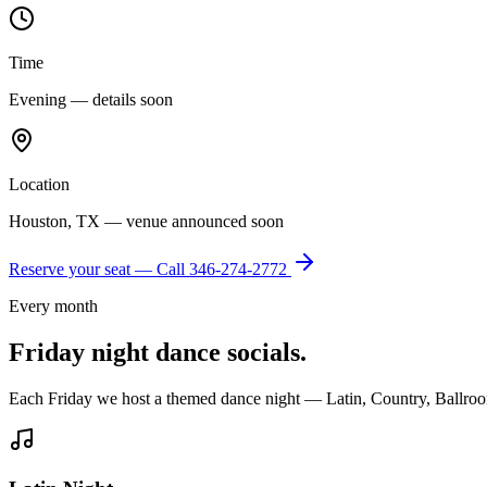
Time
Evening — details soon
Location
Houston, TX — venue announced soon
Reserve your seat — Call
346-274-2772
Every month
Friday night dance socials.
Each Friday we host a themed dance night — Latin, Country, Ballroo