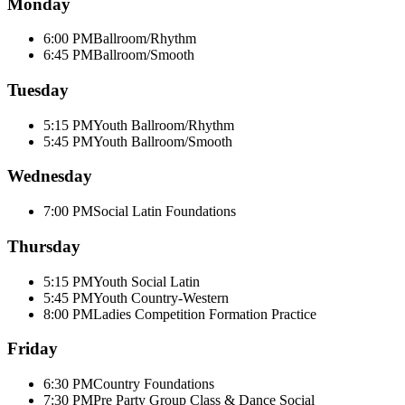
Monday
6:00 PM
Ballroom/Rhythm
6:45 PM
Ballroom/Smooth
Tuesday
5:15 PM
Youth Ballroom/Rhythm
5:45 PM
Youth Ballroom/Smooth
Wednesday
7:00 PM
Social Latin Foundations
Thursday
5:15 PM
Youth Social Latin
5:45 PM
Youth Country-Western
8:00 PM
Ladies Competition Formation Practice
Friday
6:30 PM
Country Foundations
7:30 PM
Pre Party Group Class & Dance Social