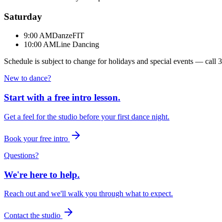
Saturday
9:00 AM
DanzeFIT
10:00 AM
Line Dancing
Schedule is subject to change for holidays and special events — call
3
New to dance?
Start with a free intro lesson.
Get a feel for the studio before your first dance night.
Book your free intro
Questions?
We're here to help.
Reach out and we'll walk you through what to expect.
Contact the studio