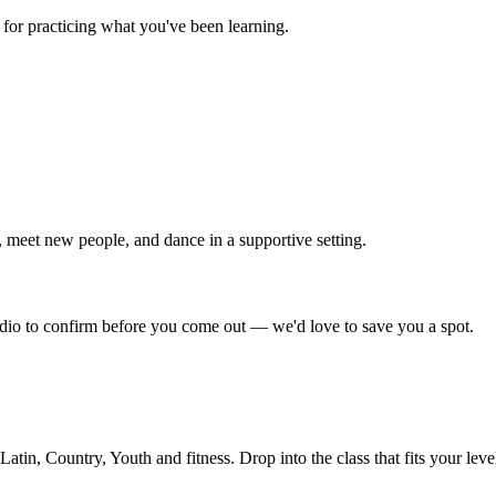
for practicing what you've been learning.
 meet new people, and dance in a supportive setting.
tudio to confirm before you come out — we'd love to save you a spot.
in, Country, Youth and fitness. Drop into the class that fits your leve