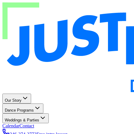
Our Story
Dance Programs
Weddings & Parties
Calendar
Contact