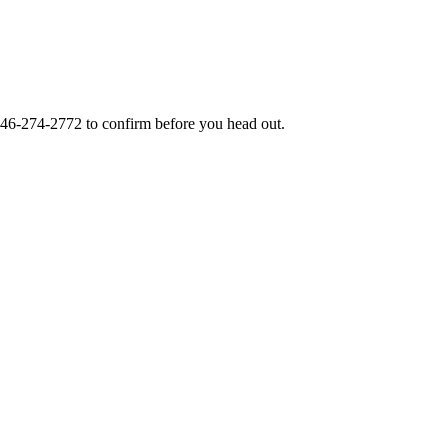
46-274-2772
to confirm before you head out.