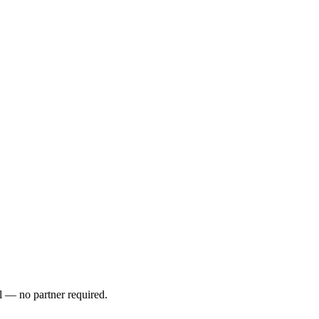
l — no partner required.