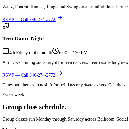
Waltz, Foxtrot, Rumba, Tango and Swing on a beautiful floor. Perfect 
RSVP — Call
346-274-2772
Teen Dance Night
4th Friday of the month
6:00 – 7:30 PM
A fun, welcoming social night for teen dancers. Learn something new,
RSVP — Call
346-274-2772
Dates and themes may shift for holidays or private events. Call the s
Every week
Group class schedule.
Group classes run Monday through Saturday across Ballroom, Social Lat