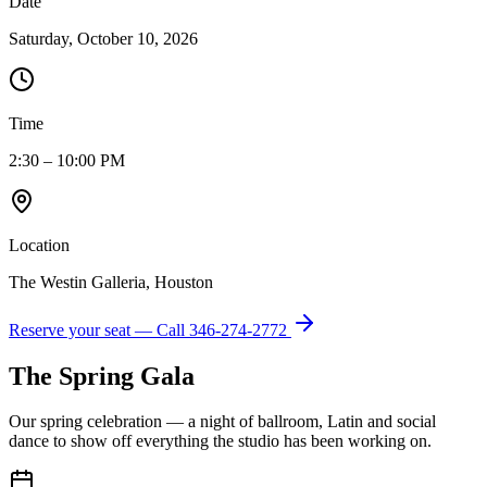
Date
Saturday, October 10, 2026
Time
2:30 – 10:00 PM
Location
The Westin Galleria, Houston
Reserve your seat — Call
346-274-2772
The Spring Gala
Our spring celebration — a night of ballroom, Latin and social
dance to show off everything the studio has been working on.