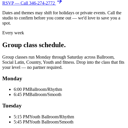
RSVP — Call
346-274-2772
Dates and themes may shift for holidays or private events. Call the
studio to confirm before you come out — we'd love to save you a
spot.
Every week
Group class schedule.
Group classes run Monday through Saturday across Ballroom,
Social Latin, Country, Youth and fitness. Drop into the class that fits
your level — no partner required.
Monday
6:00 PM
Ballroom/Rhythm
6:45 PM
Ballroom/Smooth
Tuesday
5:15 PM
Youth Ballroom/Rhythm
5:45 PM
Youth Ballroom/Smooth