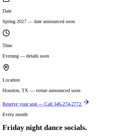
Date
Spring 2027 — date announced soon
Time
Evening — details soon
Location
Houston, TX — venue announced soon
Reserve your seat — Call
346-274-2772
Every month
Friday night dance socials.