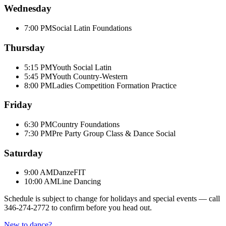
Wednesday
7:00 PM
Social Latin Foundations
Thursday
5:15 PM
Youth Social Latin
5:45 PM
Youth Country-Western
8:00 PM
Ladies Competition Formation Practice
Friday
6:30 PM
Country Foundations
7:30 PM
Pre Party Group Class & Dance Social
Saturday
9:00 AM
DanzeFIT
10:00 AM
Line Dancing
Schedule is subject to change for holidays and special events — call
346-274-2772
to confirm before you head out.
New to dance?