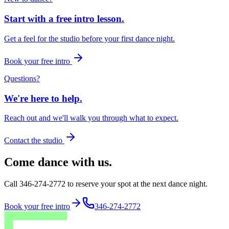
Start with a free intro lesson.
Get a feel for the studio before your first dance night.
Book your free intro
Questions?
We're here to help.
Reach out and we'll walk you through what to expect.
Contact the studio
Come dance with us.
Call 346-274-2772 to reserve your spot at the next dance night.
Book your free intro
346-274-2772