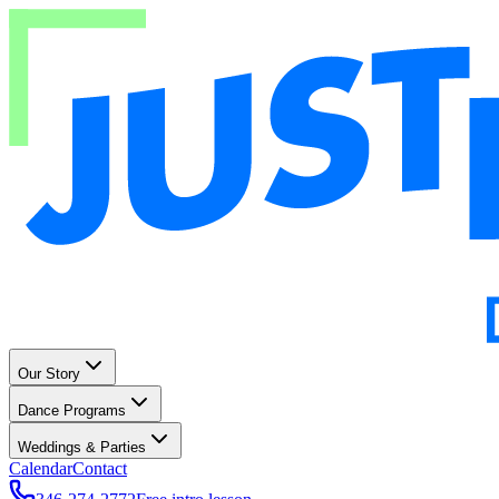
Our Story
Dance Programs
Weddings & Parties
Calendar
Contact