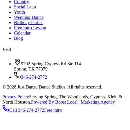
Country
Social Latin
Youth
Wedding Dance
Birthday Parties
Free Intro Lesson
Calendar
Blog
Visit
9702 Spring Cypress Rd Ste 114
Spring
,
TX
77379
346-274-2772
©
2026
Just Danze Dance Studios
. All rights reserved.
Privacy Policy
Serving
Spring, The Woodlands, Cypress, Klein
&
North Houston.
Powered By Boost Local | Marketing Agency
Call
346-274-2772
Free intro