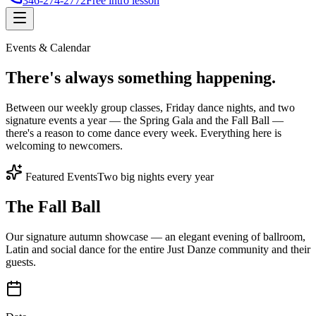
346-274-2772
Free intro lesson
Events & Calendar
There's
always something
happening.
Between our weekly group classes, Friday dance nights, and two
signature events a year — the Spring Gala and the Fall Ball —
there's a reason to come dance every week. Everything here is
welcoming to newcomers.
Featured Events
Two big nights every year
The Fall Ball
Our signature autumn showcase — an elegant evening of ballroom,
Latin and social dance for the entire Just Danze community and their
guests.