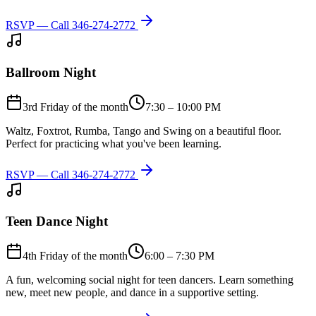
RSVP — Call
346-274-2772
Ballroom Night
3rd Friday of the month
7:30 – 10:00 PM
Waltz, Foxtrot, Rumba, Tango and Swing on a beautiful floor.
Perfect for practicing what you've been learning.
RSVP — Call
346-274-2772
Teen Dance Night
4th Friday of the month
6:00 – 7:30 PM
A fun, welcoming social night for teen dancers. Learn something
new, meet new people, and dance in a supportive setting.