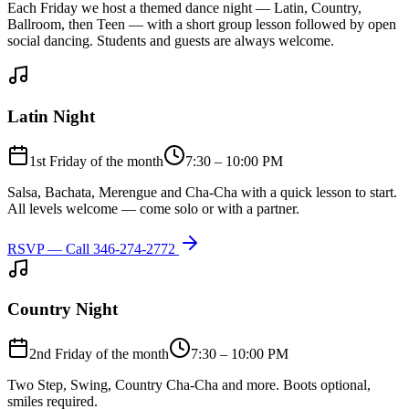
Each Friday we host a themed dance night — Latin, Country,
Ballroom, then Teen — with a short group lesson followed by open
social dancing. Students and guests are always welcome.
Latin Night
1st Friday of the month
7:30 – 10:00 PM
Salsa, Bachata, Merengue and Cha-Cha with a quick lesson to start.
All levels welcome — come solo or with a partner.
RSVP — Call
346-274-2772
Country Night
2nd Friday of the month
7:30 – 10:00 PM
Two Step, Swing, Country Cha-Cha and more. Boots optional,
smiles required.