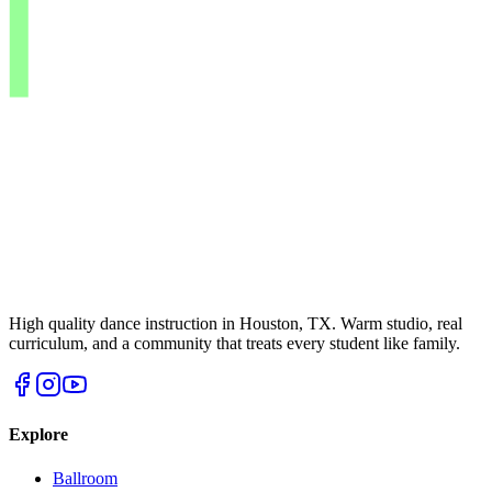
High quality dance instruction in Houston, TX. Warm studio, real
curriculum, and a community that treats every student like family.
Explore
Ballroom