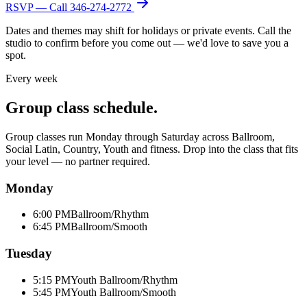
RSVP — Call
346-274-2772
Dates and themes may shift for holidays or private events. Call the
studio to confirm before you come out — we'd love to save you a
spot.
Every week
Group class schedule.
Group classes run Monday through Saturday across Ballroom,
Social Latin, Country, Youth and fitness. Drop into the class that fits
your level — no partner required.
Monday
6:00 PM
Ballroom/Rhythm
6:45 PM
Ballroom/Smooth
Tuesday
5:15 PM
Youth Ballroom/Rhythm
5:45 PM
Youth Ballroom/Smooth