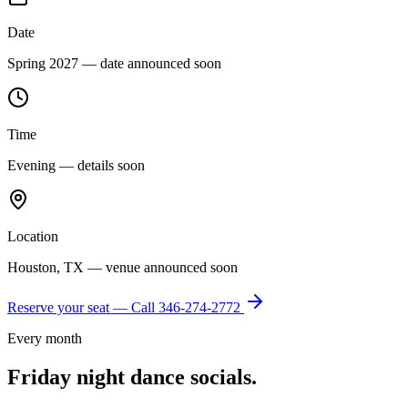
Date
Spring 2027 — date announced soon
Time
Evening — details soon
Location
Houston, TX — venue announced soon
Reserve your seat — Call
346-274-2772
Every month
Friday night dance socials.