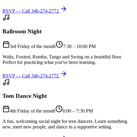
RSVP — Call
346-274-2772
Ballroom Night
3rd Friday of the month
7:30 – 10:00 PM
Waltz, Foxtrot, Rumba, Tango and Swing on a beautiful floor.
Perfect for practicing what you've been learning.
RSVP — Call
346-274-2772
Teen Dance Night
4th Friday of the month
6:00 – 7:30 PM
A fun, welcoming social night for teen dancers. Learn something
new, meet new people, and dance in a supportive setting.