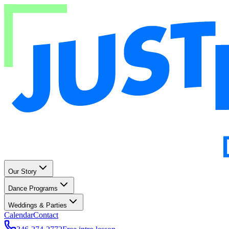
Our Story
Dance Programs
Weddings & Parties
Calendar
Contact