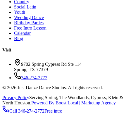
Country
Social Latin
Youth
Wedding Dance
Birthday Parties
Free Intro Lesson
Calendar
Blog
Visit
9702 Spring Cypress Rd Ste 114
Spring
,
TX
77379
346-274-2772
©
2026
Just Danze Dance Studios
. All rights reserved.
Privacy Policy
Serving
Spring, The Woodlands, Cypress, Klein
&
North Houston.
Powered By Boost Local | Marketing Agency
Call
346-274-2772
Free intro