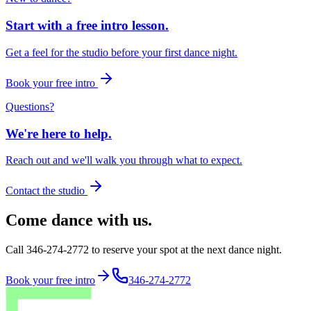
Start with a free intro lesson.
Get a feel for the studio before your first dance night.
Book your free intro
Questions?
We're here to help.
Reach out and we'll walk you through what to expect.
Contact the studio
Come dance with us.
Call 346-274-2772 to reserve your spot at the next dance night.
Book your free intro
346-274-2772