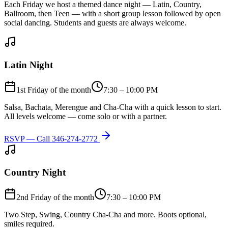
Each Friday we host a themed dance night — Latin, Country,
Ballroom, then Teen — with a short group lesson followed by open
social dancing. Students and guests are always welcome.
Latin Night
1st Friday of the month
7:30 – 10:00 PM
Salsa, Bachata, Merengue and Cha-Cha with a quick lesson to start.
All levels welcome — come solo or with a partner.
RSVP — Call
346-274-2772
Country Night
2nd Friday of the month
7:30 – 10:00 PM
Two Step, Swing, Country Cha-Cha and more. Boots optional,
smiles required.