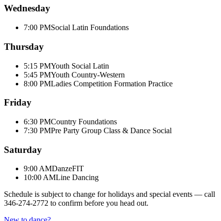
Wednesday
7:00 PM
Social Latin Foundations
Thursday
5:15 PM
Youth Social Latin
5:45 PM
Youth Country-Western
8:00 PM
Ladies Competition Formation Practice
Friday
6:30 PM
Country Foundations
7:30 PM
Pre Party Group Class & Dance Social
Saturday
9:00 AM
DanzeFIT
10:00 AM
Line Dancing
Schedule is subject to change for holidays and special events — call
346-274-2772
to confirm before you head out.
New to dance?