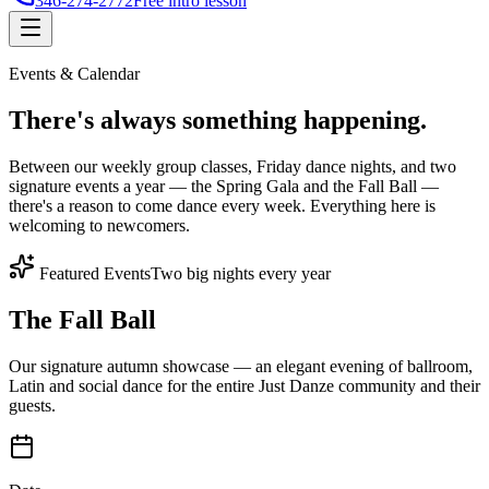
346-274-2772
Free intro lesson
Events & Calendar
There's
always something
happening.
Between our weekly group classes, Friday dance nights, and two
signature events a year — the Spring Gala and the Fall Ball —
there's a reason to come dance every week. Everything here is
welcoming to newcomers.
Featured Events
Two big nights every year
The Fall Ball
Our signature autumn showcase — an elegant evening of ballroom,
Latin and social dance for the entire Just Danze community and their
guests.