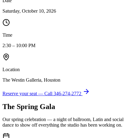
Date
Saturday, October 10, 2026
Time
2:30 – 10:00 PM
Location
The Westin Galleria, Houston
Reserve your seat — Call
346-274-2772
The Spring Gala
Our spring celebration — a night of ballroom, Latin and social
dance to show off everything the studio has been working on.