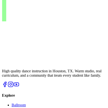
High quality dance instruction in Houston, TX. Warm studio, real
curriculum, and a community that treats every student like family.
Explore
Ballroom