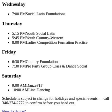
Wednesday
7:00 PM
Social Latin Foundations
Thursday
5:15 PM
Youth Social Latin
5:45 PM
Youth Country-Western
8:00 PM
Ladies Competition Formation Practice
Friday
6:30 PM
Country Foundations
7:30 PM
Pre Party Group Class & Dance Social
Saturday
9:00 AM
DanzeFIT
10:00 AM
Line Dancing
Schedule is subject to change for holidays and special events — call
346-274-2772
to confirm before you head out.
New to dance?