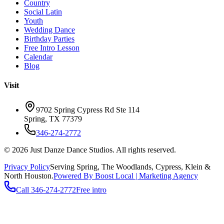
Country
Social Latin
Youth
Wedding Dance
Birthday Parties
Free Intro Lesson
Calendar
Blog
Visit
9702 Spring Cypress Rd Ste 114
Spring
,
TX
77379
346-274-2772
©
2026
Just Danze Dance Studios
. All rights reserved.
Privacy Policy
Serving
Spring, The Woodlands, Cypress, Klein
&
North Houston.
Powered By Boost Local | Marketing Agency
Call
346-274-2772
Free intro