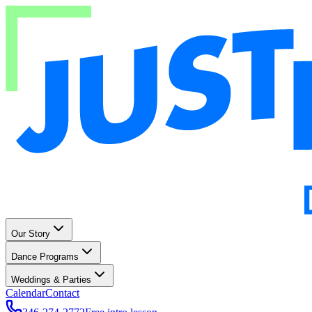
Our Story
Dance Programs
Weddings & Parties
Calendar
Contact