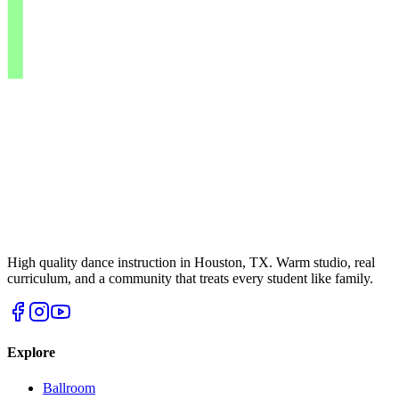
High quality dance instruction in Houston, TX. Warm studio, real
curriculum, and a community that treats every student like family.
Explore
Ballroom