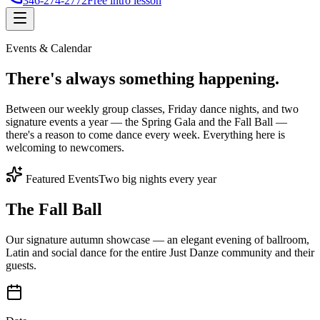
346-274-2772
Free intro lesson
Events & Calendar
There's
always something
happening.
Between our weekly group classes, Friday dance nights, and two
signature events a year — the Spring Gala and the Fall Ball —
there's a reason to come dance every week. Everything here is
welcoming to newcomers.
Featured Events
Two big nights every year
The Fall Ball
Our signature autumn showcase — an elegant evening of ballroom,
Latin and social dance for the entire Just Danze community and their
guests.