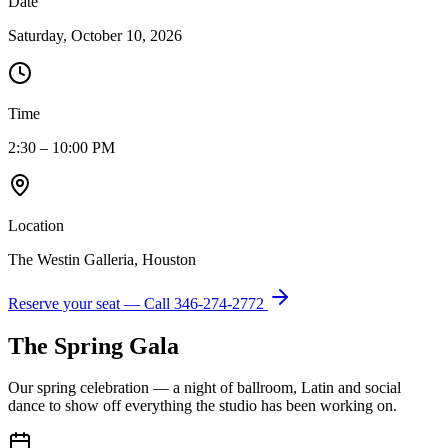
Date
Saturday, October 10, 2026
Time
2:30 – 10:00 PM
Location
The Westin Galleria, Houston
Reserve your seat — Call
346-274-2772
The Spring Gala
Our spring celebration — a night of ballroom, Latin and social
dance to show off everything the studio has been working on.