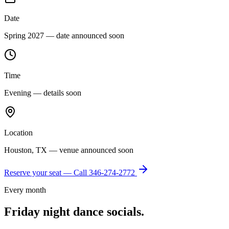
Date
Spring 2027 — date announced soon
Time
Evening — details soon
Location
Houston, TX — venue announced soon
Reserve your seat — Call
346-274-2772
Every month
Friday night dance socials.