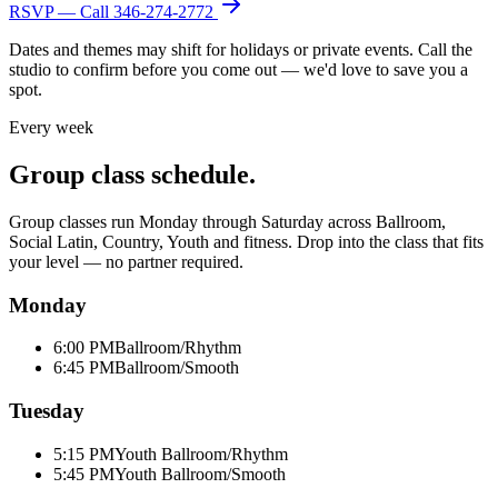
RSVP — Call
346-274-2772
Dates and themes may shift for holidays or private events. Call the
studio to confirm before you come out — we'd love to save you a
spot.
Every week
Group class schedule.
Group classes run Monday through Saturday across Ballroom,
Social Latin, Country, Youth and fitness. Drop into the class that fits
your level — no partner required.
Monday
6:00 PM
Ballroom/Rhythm
6:45 PM
Ballroom/Smooth
Tuesday
5:15 PM
Youth Ballroom/Rhythm
5:45 PM
Youth Ballroom/Smooth