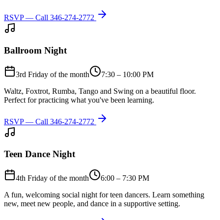
RSVP — Call
346-274-2772
Ballroom Night
3rd Friday of the month
7:30 – 10:00 PM
Waltz, Foxtrot, Rumba, Tango and Swing on a beautiful floor.
Perfect for practicing what you've been learning.
RSVP — Call
346-274-2772
Teen Dance Night
4th Friday of the month
6:00 – 7:30 PM
A fun, welcoming social night for teen dancers. Learn something
new, meet new people, and dance in a supportive setting.