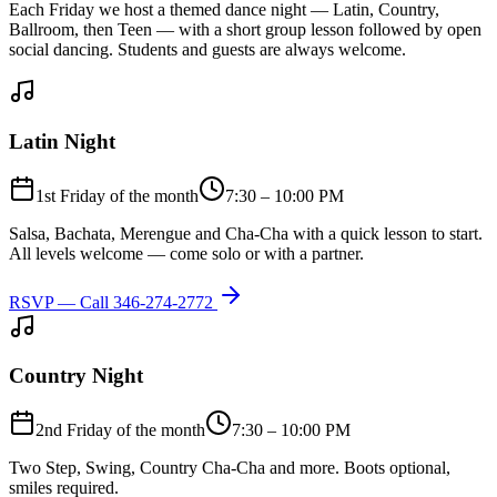
Each Friday we host a themed dance night — Latin, Country,
Ballroom, then Teen — with a short group lesson followed by open
social dancing. Students and guests are always welcome.
Latin Night
1st Friday of the month
7:30 – 10:00 PM
Salsa, Bachata, Merengue and Cha-Cha with a quick lesson to start.
All levels welcome — come solo or with a partner.
RSVP — Call
346-274-2772
Country Night
2nd Friday of the month
7:30 – 10:00 PM
Two Step, Swing, Country Cha-Cha and more. Boots optional,
smiles required.