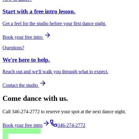
Start with a free intro lesson.
Get a feel for the studio before your first dance night.
Book your free intro
Questions?
We're here to help.
Reach out and we'll walk you through what to expect.
Contact the studio
Come dance with us.
Call 346-274-2772 to reserve your spot at the next dance night.
Book your free intro
346-274-2772