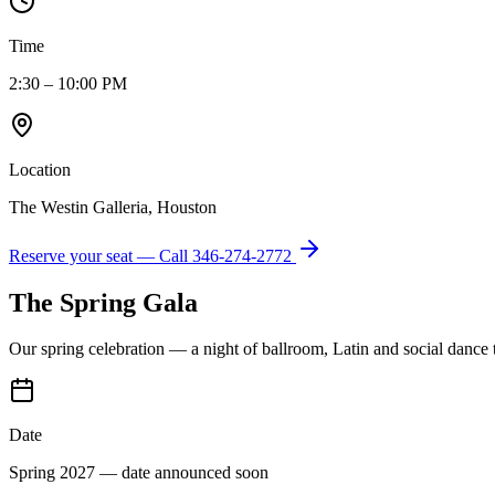
Time
2:30 – 10:00 PM
Location
The Westin Galleria, Houston
Reserve your seat — Call
346-274-2772
The Spring Gala
Our spring celebration — a night of ballroom, Latin and social dance
Date
Spring 2027 — date announced soon