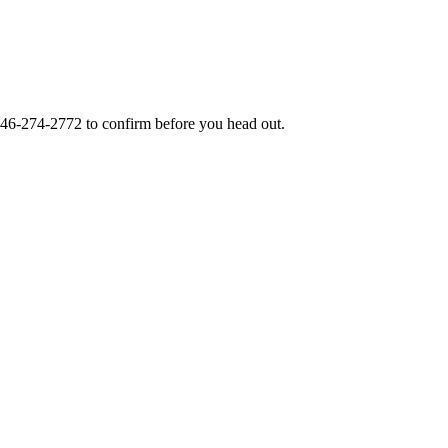
46-274-2772
to confirm before you head out.