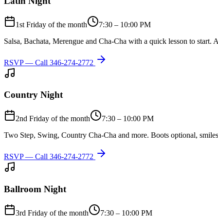
Latin Night
1st Friday of the month
7:30 – 10:00 PM
Salsa, Bachata, Merengue and Cha-Cha with a quick lesson to start. A
RSVP — Call
346-274-2772
Country Night
2nd Friday of the month
7:30 – 10:00 PM
Two Step, Swing, Country Cha-Cha and more. Boots optional, smiles
RSVP — Call
346-274-2772
Ballroom Night
3rd Friday of the month
7:30 – 10:00 PM