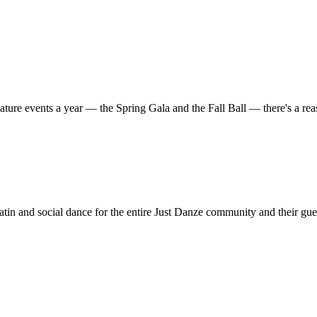
ature events a year — the Spring Gala and the Fall Ball — there's a r
in and social dance for the entire Just Danze community and their gue