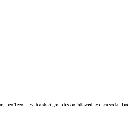
m, then Teen — with a short group lesson followed by open social dan