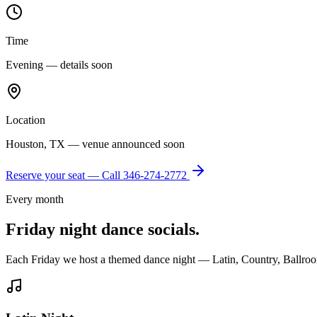
Time
Evening — details soon
Location
Houston, TX — venue announced soon
Reserve your seat — Call
346-274-2772
Every month
Friday night dance socials.
Each Friday we host a themed dance night — Latin, Country, Ballroo