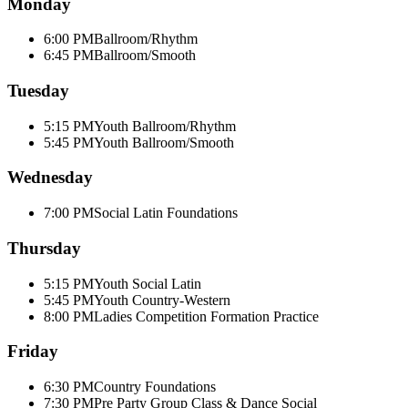
Monday
6:00 PM
Ballroom/Rhythm
6:45 PM
Ballroom/Smooth
Tuesday
5:15 PM
Youth Ballroom/Rhythm
5:45 PM
Youth Ballroom/Smooth
Wednesday
7:00 PM
Social Latin Foundations
Thursday
5:15 PM
Youth Social Latin
5:45 PM
Youth Country-Western
8:00 PM
Ladies Competition Formation Practice
Friday
6:30 PM
Country Foundations
7:30 PM
Pre Party Group Class & Dance Social