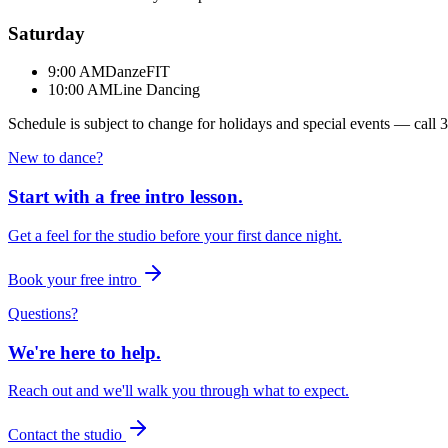
Saturday
9:00 AM
DanzeFIT
10:00 AM
Line Dancing
Schedule is subject to change for holidays and special events — call
3
New to dance?
Start with a free intro lesson.
Get a feel for the studio before your first dance night.
Book your free intro
Questions?
We're here to help.
Reach out and we'll walk you through what to expect.
Contact the studio