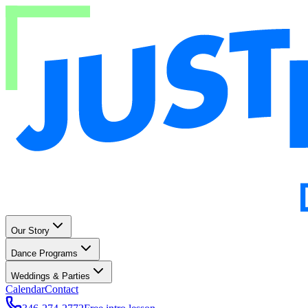
Our Story
Dance Programs
Weddings & Parties
Calendar
Contact