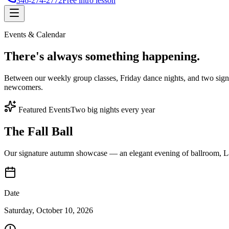
346-274-2772
Free intro lesson
Events & Calendar
There's
always something
happening.
Between our weekly group classes, Friday dance nights, and two sign
newcomers.
Featured Events
Two big nights every year
The Fall Ball
Our signature autumn showcase — an elegant evening of ballroom, Lat
Date
Saturday, October 10, 2026