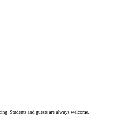
cing. Students and guests are always welcome.