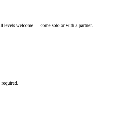
ll levels welcome — come solo or with a partner.
 required.