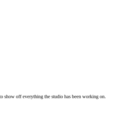
 to show off everything the studio has been working on.