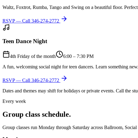
Waltz, Foxtrot, Rumba, Tango and Swing on a beautiful floor. Perfect 
RSVP — Call
346-274-2772
Teen Dance Night
4th Friday of the month
6:00 – 7:30 PM
A fun, welcoming social night for teen dancers. Learn something new,
RSVP — Call
346-274-2772
Dates and themes may shift for holidays or private events. Call the s
Every week
Group class schedule.
Group classes run Monday through Saturday across Ballroom, Social Lat