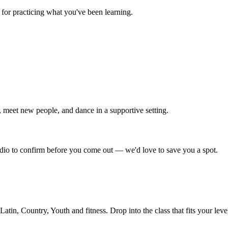
for practicing what you've been learning.
 meet new people, and dance in a supportive setting.
tudio to confirm before you come out — we'd love to save you a spot.
in, Country, Youth and fitness. Drop into the class that fits your leve