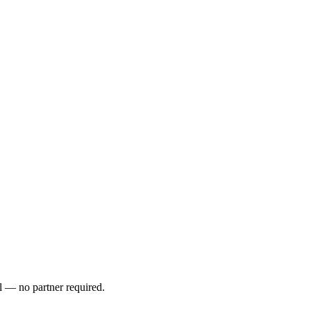
l — no partner required.