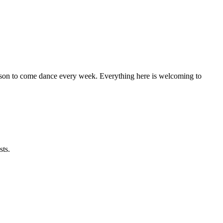
eason to come dance every week. Everything here is welcoming to
sts.