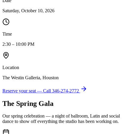
Date
Saturday, October 10, 2026
Time
2:30 – 10:00 PM
Location
The Westin Galleria, Houston
Reserve your seat — Call
346-274-2772
The Spring Gala
Our spring celebration — a night of ballroom, Latin and social
dance to show off everything the studio has been working on.