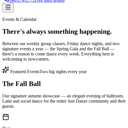
346-274-2772
Free intro lesson
Events & Calendar
There's
always something
happening.
Between our weekly group classes, Friday dance nights, and two
signature events a year — the Spring Gala and the Fall Ball —
there's a reason to come dance every week. Everything here is
welcoming to newcomers.
Featured Events
Two big nights every year
The Fall Ball
Our signature autumn showcase — an elegant evening of ballroom,
Latin and social dance for the entire Just Danze community and their
guests.