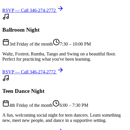
RSVP — Call
346-274-2772
Ballroom Night
3rd Friday of the month
7:30 – 10:00 PM
Waltz, Foxtrot, Rumba, Tango and Swing on a beautiful floor.
Perfect for practicing what you've been learning.
RSVP — Call
346-274-2772
Teen Dance Night
4th Friday of the month
6:00 – 7:30 PM
A fun, welcoming social night for teen dancers. Learn something
new, meet new people, and dance in a supportive setting.