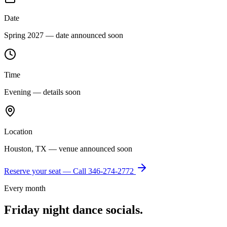
Date
Spring 2027 — date announced soon
Time
Evening — details soon
Location
Houston, TX — venue announced soon
Reserve your seat — Call
346-274-2772
Every month
Friday night dance socials.