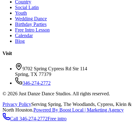
Country
Social Latin
Youth
Wedding Dance
Birthday Parties
Free Intro Lesson
Calendar
Blog
Visit
9702 Spring Cypress Rd Ste 114
Spring
,
TX
77379
346-274-2772
©
2026
Just Danze Dance Studios
. All rights reserved.
Privacy Policy
Serving
Spring, The Woodlands, Cypress, Klein
&
North Houston.
Powered By Boost Local | Marketing Agency
Call
346-274-2772
Free intro