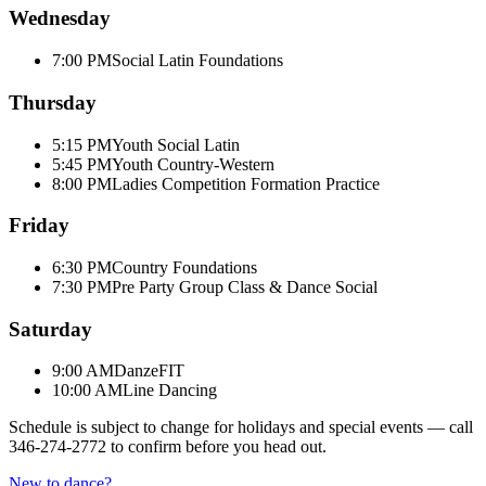
Wednesday
7:00 PM
Social Latin Foundations
Thursday
5:15 PM
Youth Social Latin
5:45 PM
Youth Country-Western
8:00 PM
Ladies Competition Formation Practice
Friday
6:30 PM
Country Foundations
7:30 PM
Pre Party Group Class & Dance Social
Saturday
9:00 AM
DanzeFIT
10:00 AM
Line Dancing
Schedule is subject to change for holidays and special events — call
346-274-2772
to confirm before you head out.
New to dance?