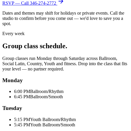
RSVP — Call
346-274-2772
Dates and themes may shift for holidays or private events. Call the
studio to confirm before you come out — we'd love to save you a
spot.
Every week
Group class schedule.
Group classes run Monday through Saturday across Ballroom,
Social Latin, Country, Youth and fitness. Drop into the class that fits
your level — no partner required.
Monday
6:00 PM
Ballroom/Rhythm
6:45 PM
Ballroom/Smooth
Tuesday
5:15 PM
Youth Ballroom/Rhythm
5:45 PM
Youth Ballroom/Smooth