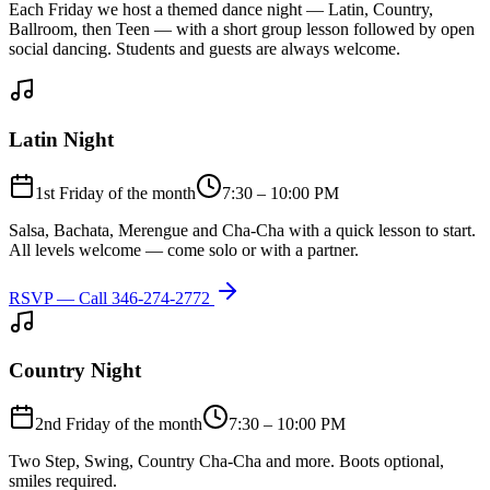
Each Friday we host a themed dance night — Latin, Country,
Ballroom, then Teen — with a short group lesson followed by open
social dancing. Students and guests are always welcome.
Latin Night
1st Friday of the month
7:30 – 10:00 PM
Salsa, Bachata, Merengue and Cha-Cha with a quick lesson to start.
All levels welcome — come solo or with a partner.
RSVP — Call
346-274-2772
Country Night
2nd Friday of the month
7:30 – 10:00 PM
Two Step, Swing, Country Cha-Cha and more. Boots optional,
smiles required.