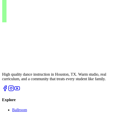
High quality dance instruction in Houston, TX. Warm studio, real
curriculum, and a community that treats every student like family.
Explore
Ballroom