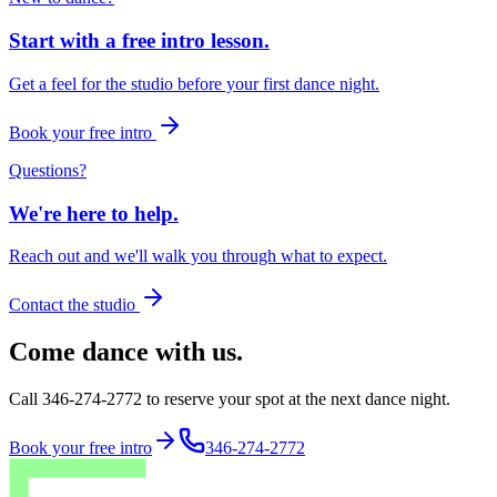
Start with a free intro lesson.
Get a feel for the studio before your first dance night.
Book your free intro
Questions?
We're here to help.
Reach out and we'll walk you through what to expect.
Contact the studio
Come dance with us.
Call 346-274-2772 to reserve your spot at the next dance night.
Book your free intro
346-274-2772