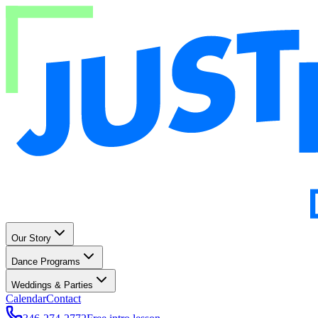
Our Story
Dance Programs
Weddings & Parties
Calendar
Contact