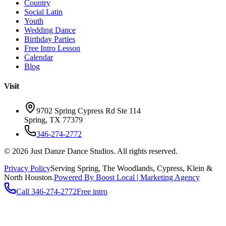
Country
Social Latin
Youth
Wedding Dance
Birthday Parties
Free Intro Lesson
Calendar
Blog
Visit
9702 Spring Cypress Rd Ste 114
Spring
,
TX
77379
346-274-2772
©
2026
Just Danze Dance Studios
. All rights reserved.
Privacy Policy
Serving
Spring, The Woodlands, Cypress, Klein
&
North Houston.
Powered By Boost Local | Marketing Agency
Call
346-274-2772
Free intro