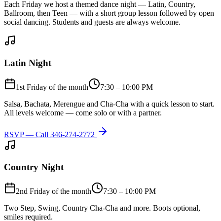
Each Friday we host a themed dance night — Latin, Country,
Ballroom, then Teen — with a short group lesson followed by open
social dancing. Students and guests are always welcome.
Latin Night
1st Friday of the month
7:30 – 10:00 PM
Salsa, Bachata, Merengue and Cha-Cha with a quick lesson to start.
All levels welcome — come solo or with a partner.
RSVP — Call
346-274-2772
Country Night
2nd Friday of the month
7:30 – 10:00 PM
Two Step, Swing, Country Cha-Cha and more. Boots optional,
smiles required.