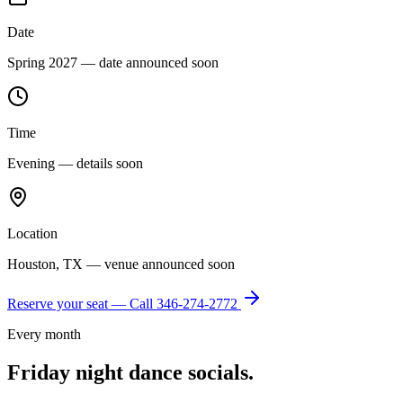
Date
Spring 2027 — date announced soon
Time
Evening — details soon
Location
Houston, TX — venue announced soon
Reserve your seat — Call
346-274-2772
Every month
Friday night dance socials.