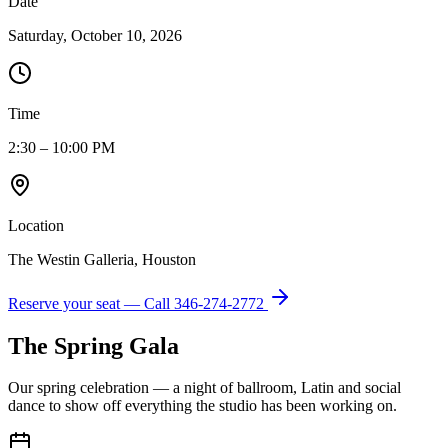
Date
Saturday, October 10, 2026
Time
2:30 – 10:00 PM
Location
The Westin Galleria, Houston
Reserve your seat — Call
346-274-2772
The Spring Gala
Our spring celebration — a night of ballroom, Latin and social
dance to show off everything the studio has been working on.