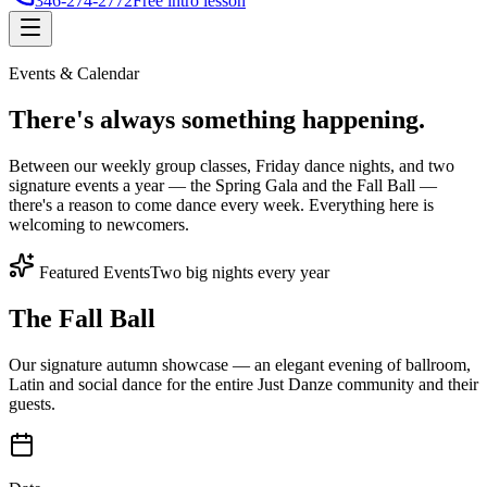
346-274-2772
Free intro lesson
Events & Calendar
There's
always something
happening.
Between our weekly group classes, Friday dance nights, and two
signature events a year — the Spring Gala and the Fall Ball —
there's a reason to come dance every week. Everything here is
welcoming to newcomers.
Featured Events
Two big nights every year
The Fall Ball
Our signature autumn showcase — an elegant evening of ballroom,
Latin and social dance for the entire Just Danze community and their
guests.