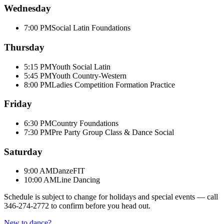
Wednesday
7:00 PM
Social Latin Foundations
Thursday
5:15 PM
Youth Social Latin
5:45 PM
Youth Country-Western
8:00 PM
Ladies Competition Formation Practice
Friday
6:30 PM
Country Foundations
7:30 PM
Pre Party Group Class & Dance Social
Saturday
9:00 AM
DanzeFIT
10:00 AM
Line Dancing
Schedule is subject to change for holidays and special events — call
346-274-2772
to confirm before you head out.
New to dance?