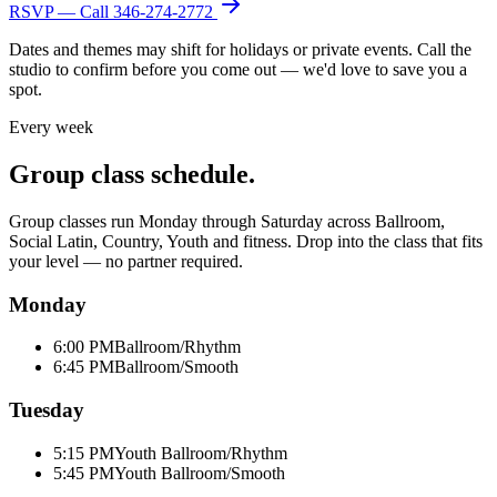
RSVP — Call
346-274-2772
Dates and themes may shift for holidays or private events. Call the
studio to confirm before you come out — we'd love to save you a
spot.
Every week
Group class schedule.
Group classes run Monday through Saturday across Ballroom,
Social Latin, Country, Youth and fitness. Drop into the class that fits
your level — no partner required.
Monday
6:00 PM
Ballroom/Rhythm
6:45 PM
Ballroom/Smooth
Tuesday
5:15 PM
Youth Ballroom/Rhythm
5:45 PM
Youth Ballroom/Smooth