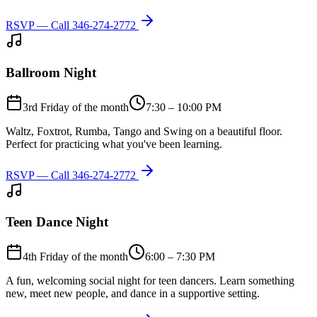
RSVP — Call
346-274-2772
Ballroom Night
3rd Friday of the month
7:30 – 10:00 PM
Waltz, Foxtrot, Rumba, Tango and Swing on a beautiful floor.
Perfect for practicing what you've been learning.
RSVP — Call
346-274-2772
Teen Dance Night
4th Friday of the month
6:00 – 7:30 PM
A fun, welcoming social night for teen dancers. Learn something
new, meet new people, and dance in a supportive setting.