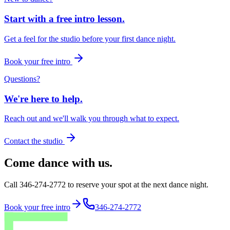
Start with a free intro lesson.
Get a feel for the studio before your first dance night.
Book your free intro
Questions?
We're here to help.
Reach out and we'll walk you through what to expect.
Contact the studio
Come dance with us.
Call 346-274-2772 to reserve your spot at the next dance night.
Book your free intro
346-274-2772