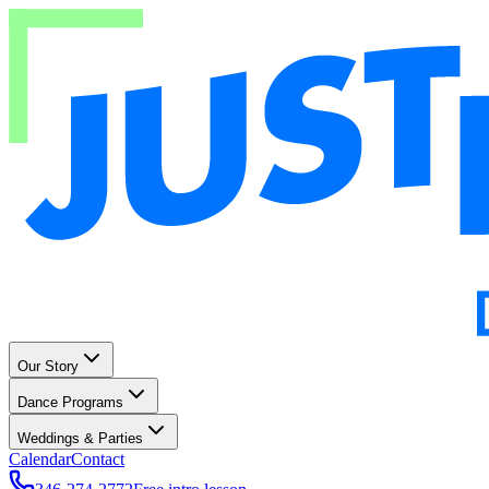
Our Story
Dance Programs
Weddings & Parties
Calendar
Contact