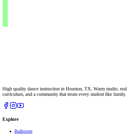
High quality dance instruction in Houston, TX. Warm studio, real
curriculum, and a community that treats every student like family.
Explore
Ballroom