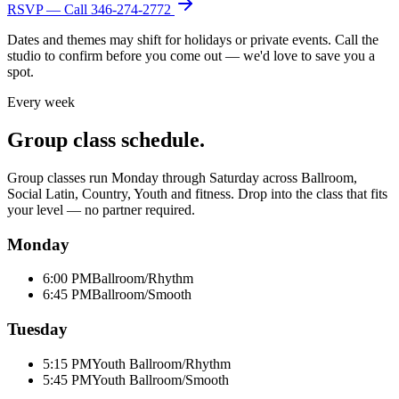
RSVP — Call
346-274-2772
Dates and themes may shift for holidays or private events. Call the
studio to confirm before you come out — we'd love to save you a
spot.
Every week
Group class schedule.
Group classes run Monday through Saturday across Ballroom,
Social Latin, Country, Youth and fitness. Drop into the class that fits
your level — no partner required.
Monday
6:00 PM
Ballroom/Rhythm
6:45 PM
Ballroom/Smooth
Tuesday
5:15 PM
Youth Ballroom/Rhythm
5:45 PM
Youth Ballroom/Smooth