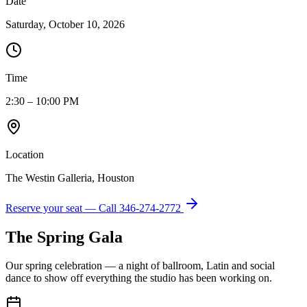
Date
Saturday, October 10, 2026
Time
2:30 – 10:00 PM
Location
The Westin Galleria, Houston
Reserve your seat — Call
346-274-2772
The Spring Gala
Our spring celebration — a night of ballroom, Latin and social
dance to show off everything the studio has been working on.