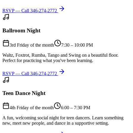
RSVP — Call
346-274-2772
Ballroom Night
3rd Friday of the month
7:30 – 10:00 PM
Waltz, Foxtrot, Rumba, Tango and Swing on a beautiful floor.
Perfect for practicing what you've been learning.
RSVP — Call
346-274-2772
Teen Dance Night
4th Friday of the month
6:00 – 7:30 PM
A fun, welcoming social night for teen dancers. Learn something
new, meet new people, and dance in a supportive setting.