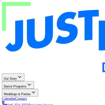
Our Story
Dance Programs
Weddings & Parties
Calendar
Contact