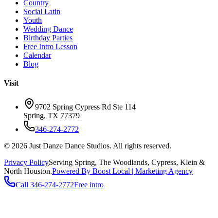
Country
Social Latin
Youth
Wedding Dance
Birthday Parties
Free Intro Lesson
Calendar
Blog
Visit
9702 Spring Cypress Rd Ste 114
Spring
,
TX
77379
346-274-2772
©
2026
Just Danze Dance Studios
. All rights reserved.
Privacy Policy
Serving
Spring, The Woodlands, Cypress, Klein
&
North Houston.
Powered By Boost Local | Marketing Agency
Call
346-274-2772
Free intro