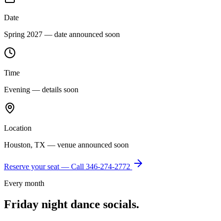
Date
Spring 2027 — date announced soon
Time
Evening — details soon
Location
Houston, TX — venue announced soon
Reserve your seat — Call
346-274-2772
Every month
Friday night dance socials.