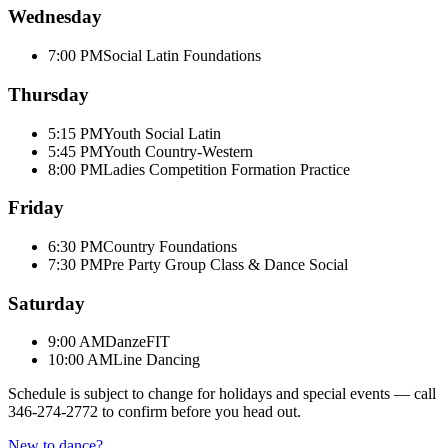
Wednesday
7:00 PM
Social Latin Foundations
Thursday
5:15 PM
Youth Social Latin
5:45 PM
Youth Country-Western
8:00 PM
Ladies Competition Formation Practice
Friday
6:30 PM
Country Foundations
7:30 PM
Pre Party Group Class & Dance Social
Saturday
9:00 AM
DanzeFIT
10:00 AM
Line Dancing
Schedule is subject to change for holidays and special events — call
346-274-2772
to confirm before you head out.
New to dance?