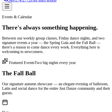
346-274-2772
Free intro lesson
Events & Calendar
There's
always something
happening.
Between our weekly group classes, Friday dance nights, and two
signature events a year — the Spring Gala and the Fall Ball —
there's a reason to come dance every week. Everything here is
welcoming to newcomers.
Featured Events
Two big nights every year
The Fall Ball
Our signature autumn showcase — an elegant evening of ballroom,
Latin and social dance for the entire Just Danze community and their
guests.