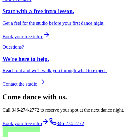
Start with a free intro lesson.
Get a feel for the studio before your first dance night.
Book your free intro
Questions?
We're here to help.
Reach out and we'll walk you through what to expect.
Contact the studio
Come dance with us.
Call 346-274-2772 to reserve your spot at the next dance night.
Book your free intro
346-274-2772