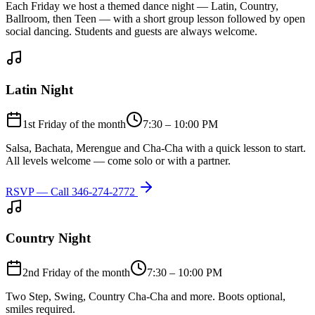
Each Friday we host a themed dance night — Latin, Country,
Ballroom, then Teen — with a short group lesson followed by open
social dancing. Students and guests are always welcome.
Latin Night
1st Friday of the month
7:30 – 10:00 PM
Salsa, Bachata, Merengue and Cha-Cha with a quick lesson to start.
All levels welcome — come solo or with a partner.
RSVP — Call
346-274-2772
Country Night
2nd Friday of the month
7:30 – 10:00 PM
Two Step, Swing, Country Cha-Cha and more. Boots optional,
smiles required.