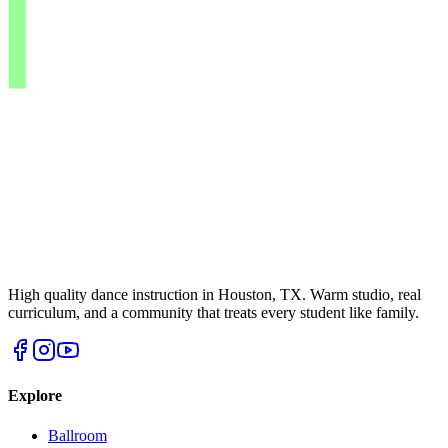
High quality dance instruction in Houston, TX. Warm studio, real
curriculum, and a community that treats every student like family.
Explore
Ballroom