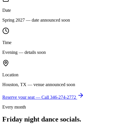
Date
Spring 2027 — date announced soon
Time
Evening — details soon
Location
Houston, TX — venue announced soon
Reserve your seat — Call
346-274-2772
Every month
Friday night dance socials.