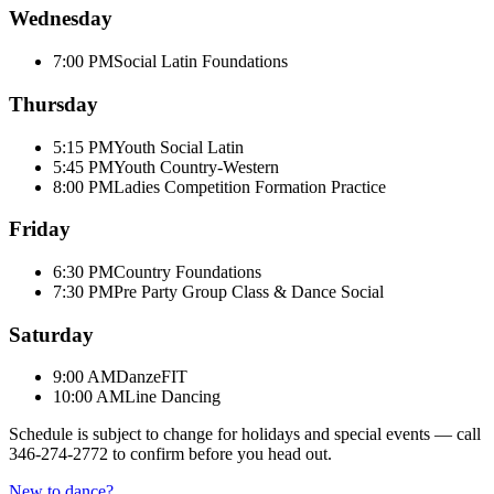
Wednesday
7:00 PM
Social Latin Foundations
Thursday
5:15 PM
Youth Social Latin
5:45 PM
Youth Country-Western
8:00 PM
Ladies Competition Formation Practice
Friday
6:30 PM
Country Foundations
7:30 PM
Pre Party Group Class & Dance Social
Saturday
9:00 AM
DanzeFIT
10:00 AM
Line Dancing
Schedule is subject to change for holidays and special events — call
346-274-2772
to confirm before you head out.
New to dance?