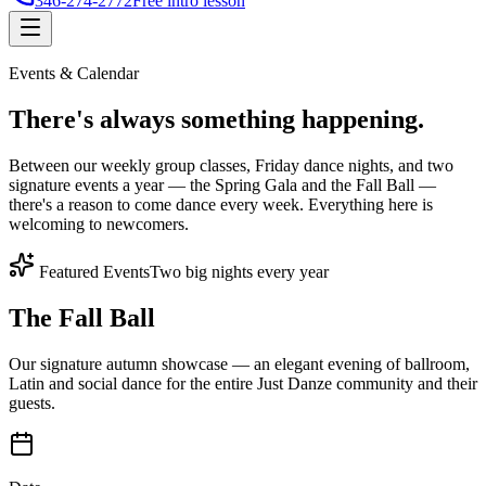
346-274-2772
Free intro lesson
Events & Calendar
There's
always something
happening.
Between our weekly group classes, Friday dance nights, and two
signature events a year — the Spring Gala and the Fall Ball —
there's a reason to come dance every week. Everything here is
welcoming to newcomers.
Featured Events
Two big nights every year
The Fall Ball
Our signature autumn showcase — an elegant evening of ballroom,
Latin and social dance for the entire Just Danze community and their
guests.