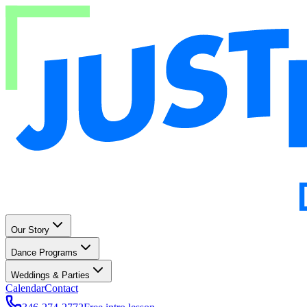
Our Story
Dance Programs
Weddings & Parties
Calendar
Contact