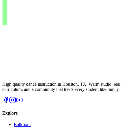
High quality dance instruction in Houston, TX. Warm studio, real
curriculum, and a community that treats every student like family.
Explore
Ballroom