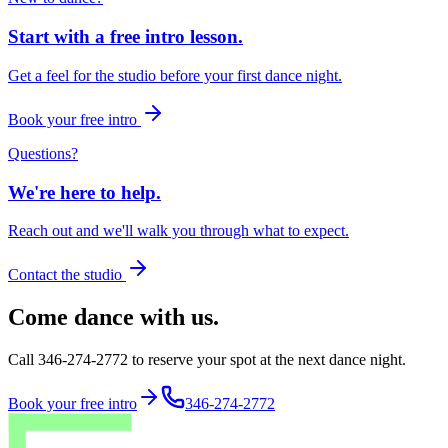
Start with a free intro lesson.
Get a feel for the studio before your first dance night.
Book your free intro
Questions?
We're here to help.
Reach out and we'll walk you through what to expect.
Contact the studio
Come dance with us.
Call 346-274-2772 to reserve your spot at the next dance night.
Book your free intro
346-274-2772