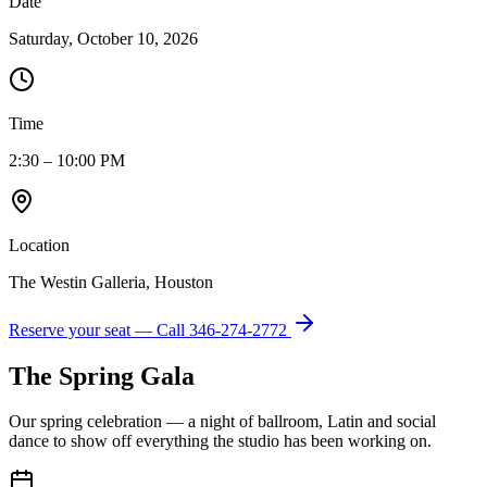
Date
Saturday, October 10, 2026
Time
2:30 – 10:00 PM
Location
The Westin Galleria, Houston
Reserve your seat — Call
346-274-2772
The Spring Gala
Our spring celebration — a night of ballroom, Latin and social
dance to show off everything the studio has been working on.