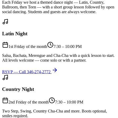
Each Friday we host a themed dance night — Latin, Country,
Ballroom, then Teen — with a short group lesson followed by open
social dancing. Students and guests are always welcome.
Latin Night
1st Friday of the month
7:30 – 10:00 PM
Salsa, Bachata, Merengue and Cha-Cha with a quick lesson to start.
All levels welcome — come solo or with a partner.
RSVP — Call
346-274-2772
Country Night
2nd Friday of the month
7:30 – 10:00 PM
Two Step, Swing, Country Cha-Cha and more. Boots optional,
smiles required.