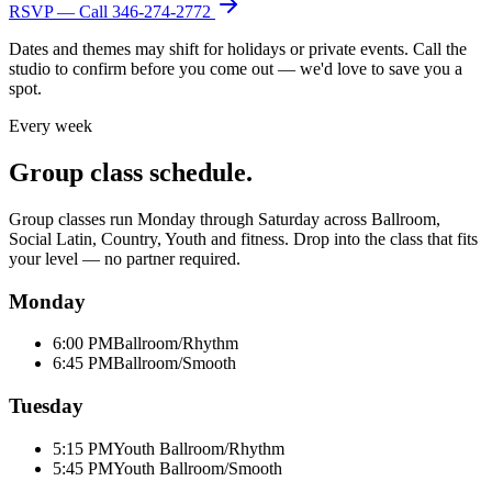
RSVP — Call
346-274-2772
Dates and themes may shift for holidays or private events. Call the
studio to confirm before you come out — we'd love to save you a
spot.
Every week
Group class schedule.
Group classes run Monday through Saturday across Ballroom,
Social Latin, Country, Youth and fitness. Drop into the class that fits
your level — no partner required.
Monday
6:00 PM
Ballroom/Rhythm
6:45 PM
Ballroom/Smooth
Tuesday
5:15 PM
Youth Ballroom/Rhythm
5:45 PM
Youth Ballroom/Smooth