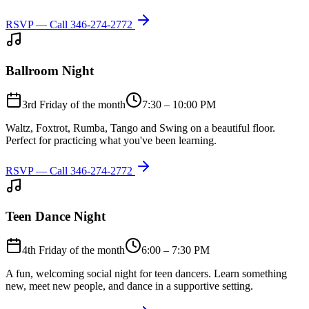
RSVP — Call
346-274-2772
Ballroom Night
3rd Friday of the month
7:30 – 10:00 PM
Waltz, Foxtrot, Rumba, Tango and Swing on a beautiful floor.
Perfect for practicing what you've been learning.
RSVP — Call
346-274-2772
Teen Dance Night
4th Friday of the month
6:00 – 7:30 PM
A fun, welcoming social night for teen dancers. Learn something
new, meet new people, and dance in a supportive setting.