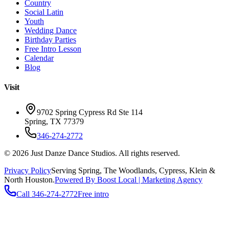
Country
Social Latin
Youth
Wedding Dance
Birthday Parties
Free Intro Lesson
Calendar
Blog
Visit
9702 Spring Cypress Rd Ste 114
Spring
,
TX
77379
346-274-2772
©
2026
Just Danze Dance Studios
. All rights reserved.
Privacy Policy
Serving
Spring, The Woodlands, Cypress, Klein
&
North Houston.
Powered By Boost Local | Marketing Agency
Call
346-274-2772
Free intro