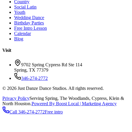
Country
Social Latin
Youth
Wedding Dance
Birthday Parties
Free Intro Lesson
Calendar
Blog
Visit
9702 Spring Cypress Rd Ste 114
Spring
,
TX
77379
346-274-2772
©
2026
Just Danze Dance Studios
. All rights reserved.
Privacy Policy
Serving
Spring, The Woodlands, Cypress, Klein
&
North Houston.
Powered By Boost Local | Marketing Agency
Call
346-274-2772
Free intro