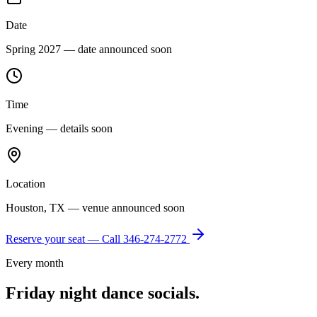
Date
Spring 2027 — date announced soon
Time
Evening — details soon
Location
Houston, TX — venue announced soon
Reserve your seat — Call
346-274-2772
Every month
Friday night dance socials.