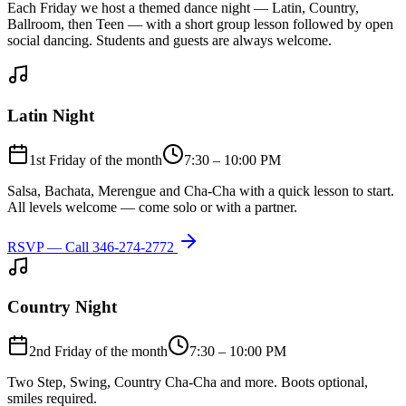
Each Friday we host a themed dance night — Latin, Country,
Ballroom, then Teen — with a short group lesson followed by open
social dancing. Students and guests are always welcome.
Latin Night
1st Friday of the month
7:30 – 10:00 PM
Salsa, Bachata, Merengue and Cha-Cha with a quick lesson to start.
All levels welcome — come solo or with a partner.
RSVP — Call
346-274-2772
Country Night
2nd Friday of the month
7:30 – 10:00 PM
Two Step, Swing, Country Cha-Cha and more. Boots optional,
smiles required.