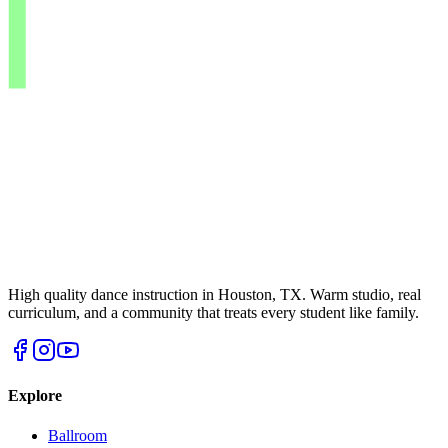
High quality dance instruction in Houston, TX. Warm studio, real
curriculum, and a community that treats every student like family.
Explore
Ballroom