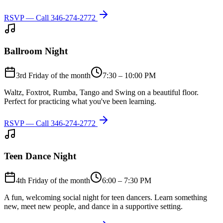
RSVP — Call
346-274-2772
Ballroom Night
3rd Friday of the month
7:30 – 10:00 PM
Waltz, Foxtrot, Rumba, Tango and Swing on a beautiful floor.
Perfect for practicing what you've been learning.
RSVP — Call
346-274-2772
Teen Dance Night
4th Friday of the month
6:00 – 7:30 PM
A fun, welcoming social night for teen dancers. Learn something
new, meet new people, and dance in a supportive setting.