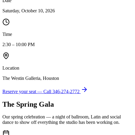
Date
Saturday, October 10, 2026
Time
2:30 – 10:00 PM
Location
The Westin Galleria, Houston
Reserve your seat — Call
346-274-2772
The Spring Gala
Our spring celebration — a night of ballroom, Latin and social
dance to show off everything the studio has been working on.