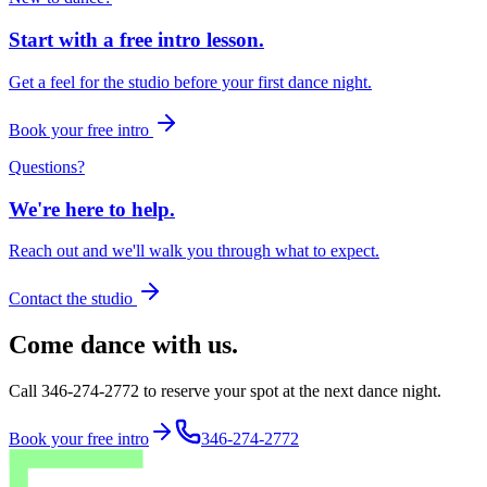
Start with a free intro lesson.
Get a feel for the studio before your first dance night.
Book your free intro
Questions?
We're here to help.
Reach out and we'll walk you through what to expect.
Contact the studio
Come dance with us.
Call 346-274-2772 to reserve your spot at the next dance night.
Book your free intro
346-274-2772