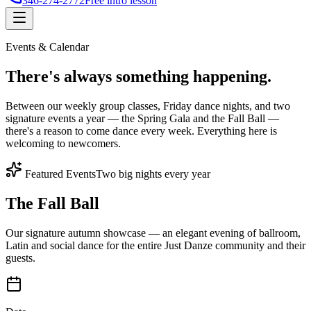
346-274-2772
Free intro lesson
Events & Calendar
There's
always something
happening.
Between our weekly group classes, Friday dance nights, and two
signature events a year — the Spring Gala and the Fall Ball —
there's a reason to come dance every week. Everything here is
welcoming to newcomers.
Featured Events
Two big nights every year
The Fall Ball
Our signature autumn showcase — an elegant evening of ballroom,
Latin and social dance for the entire Just Danze community and their
guests.