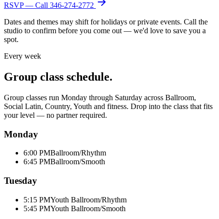
RSVP — Call
346-274-2772
Dates and themes may shift for holidays or private events. Call the
studio to confirm before you come out — we'd love to save you a
spot.
Every week
Group class schedule.
Group classes run Monday through Saturday across Ballroom,
Social Latin, Country, Youth and fitness. Drop into the class that fits
your level — no partner required.
Monday
6:00 PM
Ballroom/Rhythm
6:45 PM
Ballroom/Smooth
Tuesday
5:15 PM
Youth Ballroom/Rhythm
5:45 PM
Youth Ballroom/Smooth