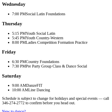
Wednesday
7:00 PM
Social Latin Foundations
Thursday
5:15 PM
Youth Social Latin
5:45 PM
Youth Country-Western
8:00 PM
Ladies Competition Formation Practice
Friday
6:30 PM
Country Foundations
7:30 PM
Pre Party Group Class & Dance Social
Saturday
9:00 AM
DanzeFIT
10:00 AM
Line Dancing
Schedule is subject to change for holidays and special events — call
346-274-2772
to confirm before you head out.
New to dance?