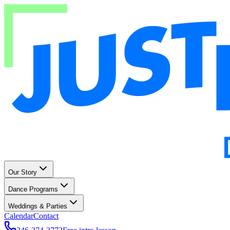
Our Story
Dance Programs
Weddings & Parties
Calendar
Contact