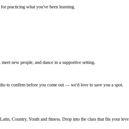
for practicing what you've been learning.
 meet new people, and dance in a supportive setting.
tudio to confirm before you come out — we'd love to save you a spot.
in, Country, Youth and fitness. Drop into the class that fits your leve