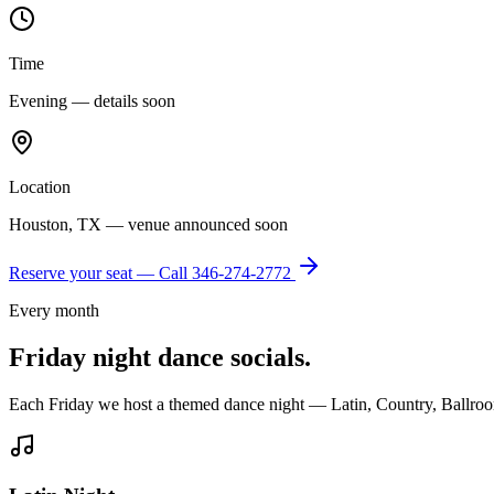
Time
Evening — details soon
Location
Houston, TX — venue announced soon
Reserve your seat — Call
346-274-2772
Every month
Friday night dance socials.
Each Friday we host a themed dance night — Latin, Country, Ballroo