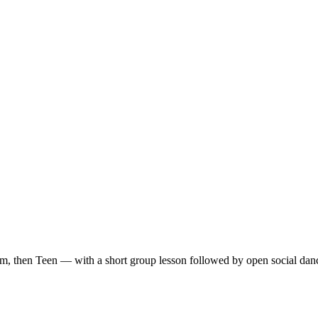
m, then Teen — with a short group lesson followed by open social dan