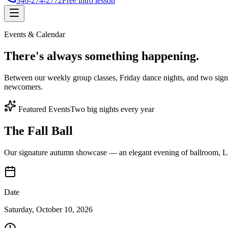
346-274-2772
Free intro lesson
Events & Calendar
There's
always something
happening.
Between our weekly group classes, Friday dance nights, and two sign
newcomers.
Featured Events
Two big nights every year
The Fall Ball
Our signature autumn showcase — an elegant evening of ballroom, Lat
Date
Saturday, October 10, 2026