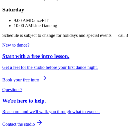
Saturday
9:00 AM
DanzeFIT
10:00 AM
Line Dancing
Schedule is subject to change for holidays and special events — call
3
New to dance?
Start with a free intro lesson.
Get a feel for the studio before your first dance night.
Book your free intro
Questions?
We're here to help.
Reach out and we'll walk you through what to expect.
Contact the studio