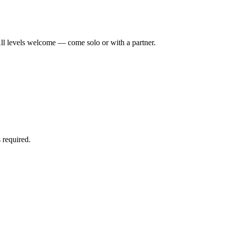
ll levels welcome — come solo or with a partner.
 required.