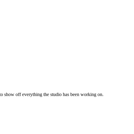
 to show off everything the studio has been working on.