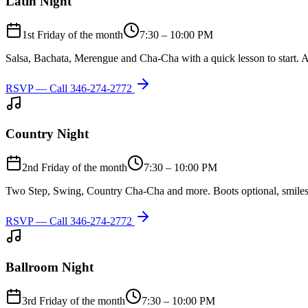
Latin Night
1st Friday of the month
7:30 – 10:00 PM
Salsa, Bachata, Merengue and Cha-Cha with a quick lesson to start. A
RSVP — Call
346-274-2772
Country Night
2nd Friday of the month
7:30 – 10:00 PM
Two Step, Swing, Country Cha-Cha and more. Boots optional, smiles
RSVP — Call
346-274-2772
Ballroom Night
3rd Friday of the month
7:30 – 10:00 PM