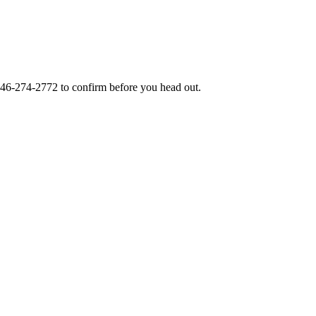
46-274-2772
to confirm before you head out.