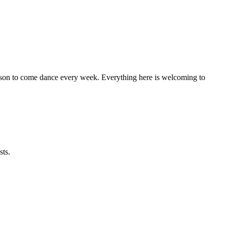
eason to come dance every week. Everything here is welcoming to
sts.