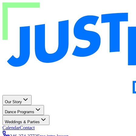
Our Story
Dance Programs
Weddings & Parties
Calendar
Contact