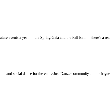
ature events a year — the Spring Gala and the Fall Ball — there's a r
in and social dance for the entire Just Danze community and their gue