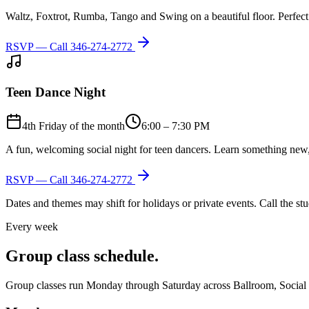
Waltz, Foxtrot, Rumba, Tango and Swing on a beautiful floor. Perfect 
RSVP — Call
346-274-2772
Teen Dance Night
4th Friday of the month
6:00 – 7:30 PM
A fun, welcoming social night for teen dancers. Learn something new,
RSVP — Call
346-274-2772
Dates and themes may shift for holidays or private events. Call the s
Every week
Group class schedule.
Group classes run Monday through Saturday across Ballroom, Social Lat