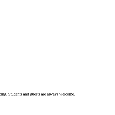
cing. Students and guests are always welcome.