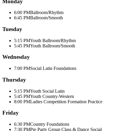
Monday
6:00 PM
Ballroom/Rhythm
6:45 PM
Ballroom/Smooth
Tuesday
5:15 PM
Youth Ballroom/Rhythm
5:45 PM
Youth Ballroom/Smooth
Wednesday
7:00 PM
Social Latin Foundations
Thursday
5:15 PM
Youth Social Latin
5:45 PM
Youth Country-Western
8:00 PM
Ladies Competition Formation Practice
Friday
6:30 PM
Country Foundations
7:30 PM
Pre Party Group Class & Dance Social