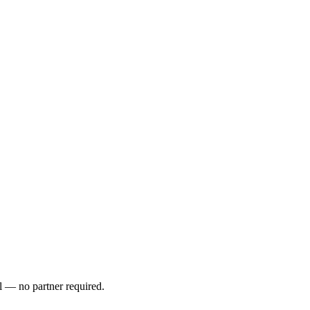
l — no partner required.