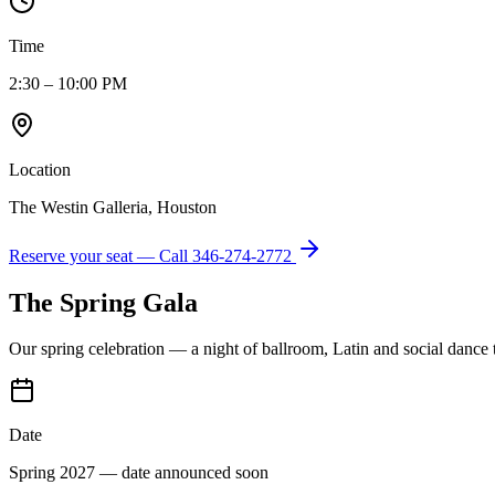
Time
2:30 – 10:00 PM
Location
The Westin Galleria, Houston
Reserve your seat — Call
346-274-2772
The Spring Gala
Our spring celebration — a night of ballroom, Latin and social dance
Date
Spring 2027 — date announced soon