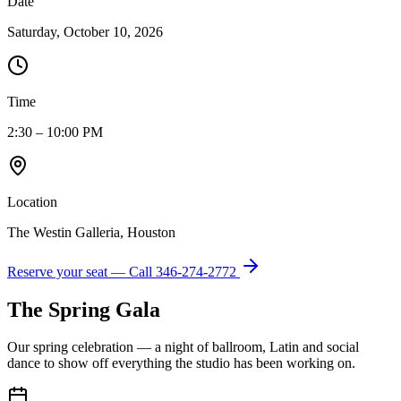
Date
Saturday, October 10, 2026
Time
2:30 – 10:00 PM
Location
The Westin Galleria, Houston
Reserve your seat — Call
346-274-2772
The Spring Gala
Our spring celebration — a night of ballroom, Latin and social
dance to show off everything the studio has been working on.