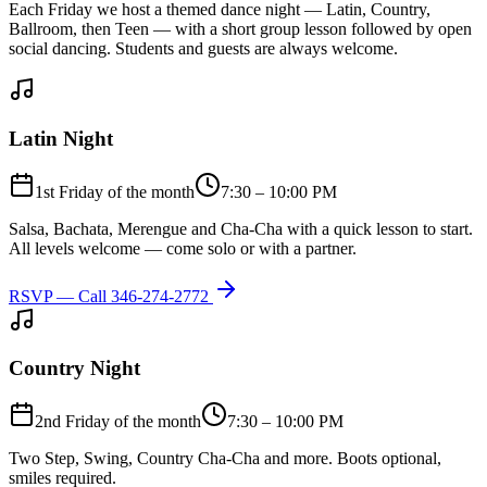
Each Friday we host a themed dance night — Latin, Country,
Ballroom, then Teen — with a short group lesson followed by open
social dancing. Students and guests are always welcome.
Latin Night
1st Friday of the month
7:30 – 10:00 PM
Salsa, Bachata, Merengue and Cha-Cha with a quick lesson to start.
All levels welcome — come solo or with a partner.
RSVP — Call
346-274-2772
Country Night
2nd Friday of the month
7:30 – 10:00 PM
Two Step, Swing, Country Cha-Cha and more. Boots optional,
smiles required.