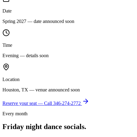
Date
Spring 2027 — date announced soon
Time
Evening — details soon
Location
Houston, TX — venue announced soon
Reserve your seat — Call
346-274-2772
Every month
Friday night dance socials.