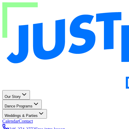
Our Story
Dance Programs
Weddings & Parties
Calendar
Contact