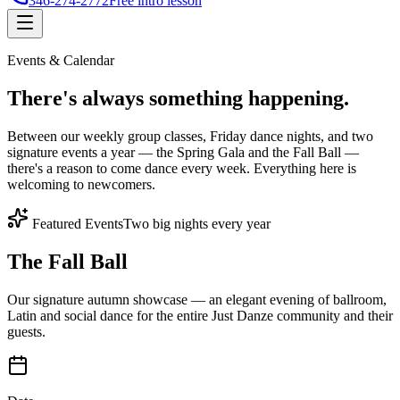
346-274-2772
Free intro lesson
Events & Calendar
There's
always something
happening.
Between our weekly group classes, Friday dance nights, and two
signature events a year — the Spring Gala and the Fall Ball —
there's a reason to come dance every week. Everything here is
welcoming to newcomers.
Featured Events
Two big nights every year
The Fall Ball
Our signature autumn showcase — an elegant evening of ballroom,
Latin and social dance for the entire Just Danze community and their
guests.