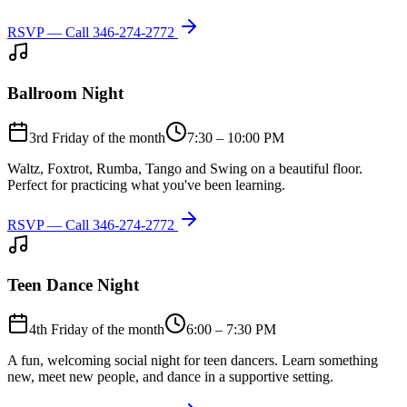
RSVP — Call
346-274-2772
Ballroom Night
3rd Friday of the month
7:30 – 10:00 PM
Waltz, Foxtrot, Rumba, Tango and Swing on a beautiful floor.
Perfect for practicing what you've been learning.
RSVP — Call
346-274-2772
Teen Dance Night
4th Friday of the month
6:00 – 7:30 PM
A fun, welcoming social night for teen dancers. Learn something
new, meet new people, and dance in a supportive setting.