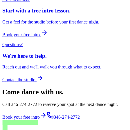
Start with a free intro lesson.
Get a feel for the studio before your first dance night.
Book your free intro
Questions?
We're here to help.
Reach out and we'll walk you through what to expect.
Contact the studio
Come dance with us.
Call 346-274-2772 to reserve your spot at the next dance night.
Book your free intro
346-274-2772