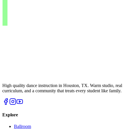
High quality dance instruction in Houston, TX. Warm studio, real
curriculum, and a community that treats every student like family.
Explore
Ballroom