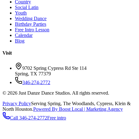
Country
Social Latin
Youth
Wedding Dance
Birthday Parties
Free Intro Lesson
Calendar
Blog
Visit
9702 Spring Cypress Rd Ste 114
Spring
,
TX
77379
346-274-2772
©
2026
Just Danze Dance Studios
. All rights reserved.
Privacy Policy
Serving
Spring, The Woodlands, Cypress, Klein
&
North Houston.
Powered By Boost Local | Marketing Agency
Call
346-274-2772
Free intro