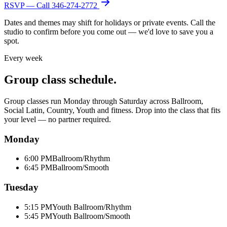
RSVP — Call
346-274-2772
Dates and themes may shift for holidays or private events. Call the
studio to confirm before you come out — we'd love to save you a
spot.
Every week
Group class schedule.
Group classes run Monday through Saturday across Ballroom,
Social Latin, Country, Youth and fitness. Drop into the class that fits
your level — no partner required.
Monday
6:00 PM
Ballroom/Rhythm
6:45 PM
Ballroom/Smooth
Tuesday
5:15 PM
Youth Ballroom/Rhythm
5:45 PM
Youth Ballroom/Smooth