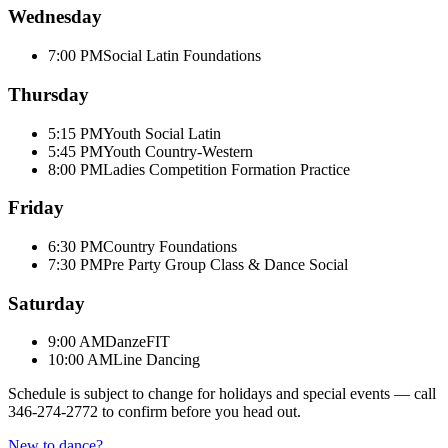
Wednesday
7:00 PM
Social Latin Foundations
Thursday
5:15 PM
Youth Social Latin
5:45 PM
Youth Country-Western
8:00 PM
Ladies Competition Formation Practice
Friday
6:30 PM
Country Foundations
7:30 PM
Pre Party Group Class & Dance Social
Saturday
9:00 AM
DanzeFIT
10:00 AM
Line Dancing
Schedule is subject to change for holidays and special events — call
346-274-2772
to confirm before you head out.
New to dance?