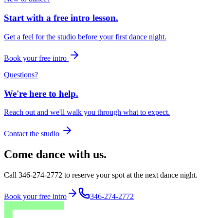
Start with a free intro lesson.
Get a feel for the studio before your first dance night.
Book your free intro
Questions?
We're here to help.
Reach out and we'll walk you through what to expect.
Contact the studio
Come dance with us.
Call 346-274-2772 to reserve your spot at the next dance night.
Book your free intro
346-274-2772