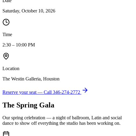
Date
Saturday, October 10, 2026
Time
2:30 – 10:00 PM
Location
The Westin Galleria, Houston
Reserve your seat — Call
346-274-2772
The Spring Gala
Our spring celebration — a night of ballroom, Latin and social
dance to show off everything the studio has been working on.