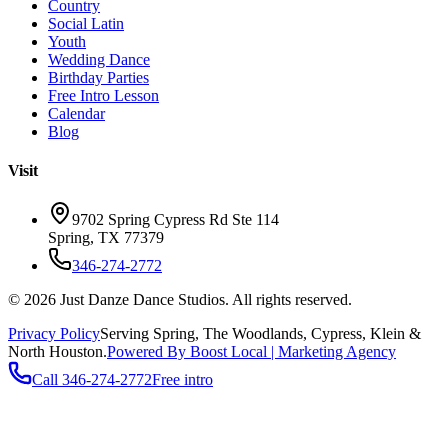
Country
Social Latin
Youth
Wedding Dance
Birthday Parties
Free Intro Lesson
Calendar
Blog
Visit
9702 Spring Cypress Rd Ste 114
Spring
,
TX
77379
346-274-2772
©
2026
Just Danze Dance Studios
. All rights reserved.
Privacy Policy
Serving
Spring, The Woodlands, Cypress, Klein
&
North Houston.
Powered By Boost Local | Marketing Agency
Call
346-274-2772
Free intro