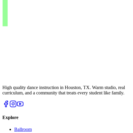
High quality dance instruction in Houston, TX. Warm studio, real
curriculum, and a community that treats every student like family.
Explore
Ballroom