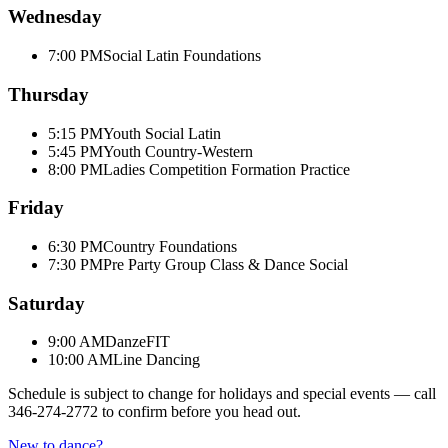
Wednesday
7:00 PM
Social Latin Foundations
Thursday
5:15 PM
Youth Social Latin
5:45 PM
Youth Country-Western
8:00 PM
Ladies Competition Formation Practice
Friday
6:30 PM
Country Foundations
7:30 PM
Pre Party Group Class & Dance Social
Saturday
9:00 AM
DanzeFIT
10:00 AM
Line Dancing
Schedule is subject to change for holidays and special events — call
346-274-2772
to confirm before you head out.
New to dance?