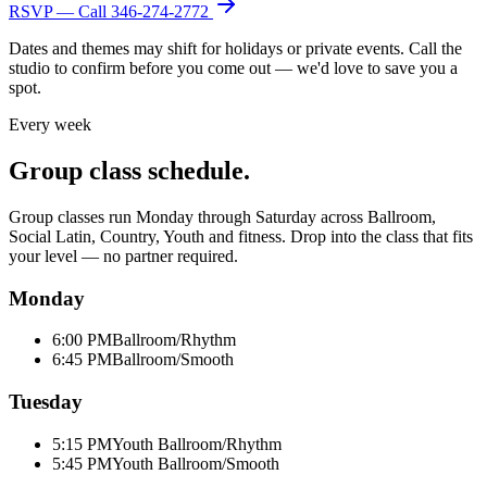
RSVP — Call
346-274-2772
Dates and themes may shift for holidays or private events. Call the
studio to confirm before you come out — we'd love to save you a
spot.
Every week
Group class schedule.
Group classes run Monday through Saturday across Ballroom,
Social Latin, Country, Youth and fitness. Drop into the class that fits
your level — no partner required.
Monday
6:00 PM
Ballroom/Rhythm
6:45 PM
Ballroom/Smooth
Tuesday
5:15 PM
Youth Ballroom/Rhythm
5:45 PM
Youth Ballroom/Smooth