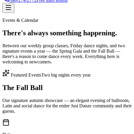
346-274-2772
Free intro lesson
Events & Calendar
There's
always something
happening.
Between our weekly group classes, Friday dance nights, and two
signature events a year — the Spring Gala and the Fall Ball —
there's a reason to come dance every week. Everything here is
welcoming to newcomers.
Featured Events
Two big nights every year
The Fall Ball
Our signature autumn showcase — an elegant evening of ballroom,
Latin and social dance for the entire Just Danze community and their
guests.