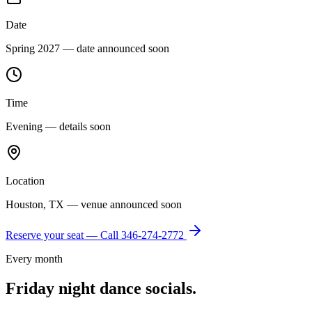
Date
Spring 2027 — date announced soon
Time
Evening — details soon
Location
Houston, TX — venue announced soon
Reserve your seat — Call
346-274-2772
Every month
Friday night dance socials.