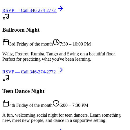
RSVP — Call
346-274-2772
Ballroom Night
3rd Friday of the month
7:30 – 10:00 PM
Waltz, Foxtrot, Rumba, Tango and Swing on a beautiful floor.
Perfect for practicing what you've been learning.
RSVP — Call
346-274-2772
Teen Dance Night
4th Friday of the month
6:00 – 7:30 PM
A fun, welcoming social night for teen dancers. Learn something
new, meet new people, and dance in a supportive setting.