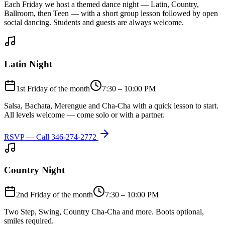
Each Friday we host a themed dance night — Latin, Country,
Ballroom, then Teen — with a short group lesson followed by open
social dancing. Students and guests are always welcome.
Latin Night
1st Friday of the month
7:30 – 10:00 PM
Salsa, Bachata, Merengue and Cha-Cha with a quick lesson to start.
All levels welcome — come solo or with a partner.
RSVP — Call
346-274-2772
Country Night
2nd Friday of the month
7:30 – 10:00 PM
Two Step, Swing, Country Cha-Cha and more. Boots optional,
smiles required.