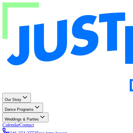
Our Story
Dance Programs
Weddings & Parties
Calendar
Contact