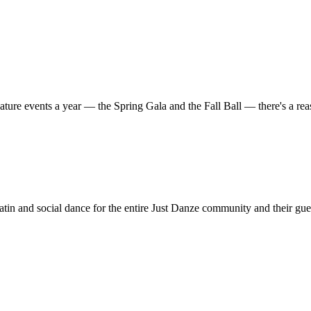
ature events a year — the Spring Gala and the Fall Ball — there's a r
in and social dance for the entire Just Danze community and their gue