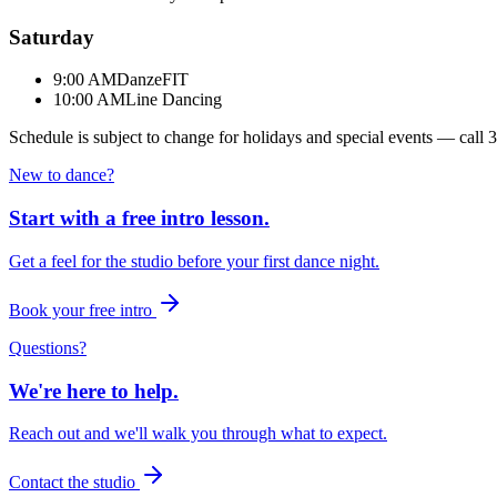
Saturday
9:00 AM
DanzeFIT
10:00 AM
Line Dancing
Schedule is subject to change for holidays and special events — call
3
New to dance?
Start with a free intro lesson.
Get a feel for the studio before your first dance night.
Book your free intro
Questions?
We're here to help.
Reach out and we'll walk you through what to expect.
Contact the studio