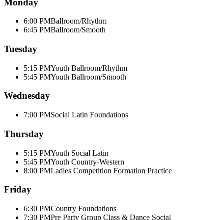
Monday
6:00 PM
Ballroom/Rhythm
6:45 PM
Ballroom/Smooth
Tuesday
5:15 PM
Youth Ballroom/Rhythm
5:45 PM
Youth Ballroom/Smooth
Wednesday
7:00 PM
Social Latin Foundations
Thursday
5:15 PM
Youth Social Latin
5:45 PM
Youth Country-Western
8:00 PM
Ladies Competition Formation Practice
Friday
6:30 PM
Country Foundations
7:30 PM
Pre Party Group Class & Dance Social