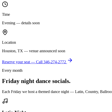
Time
Evening — details soon
Location
Houston, TX — venue announced soon
Reserve your seat — Call
346-274-2772
Every month
Friday night dance socials.
Each Friday we host a themed dance night — Latin, Country, Ballroo