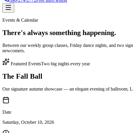
346-274-2772
Free intro lesson
Events & Calendar
There's
always something
happening.
Between our weekly group classes, Friday dance nights, and two sign
newcomers.
Featured Events
Two big nights every year
The Fall Ball
Our signature autumn showcase — an elegant evening of ballroom, Lat
Date
Saturday, October 10, 2026