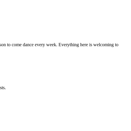
eason to come dance every week. Everything here is welcoming to
sts.