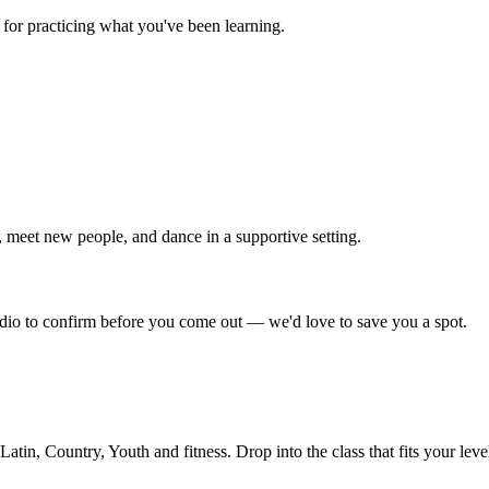
for practicing what you've been learning.
 meet new people, and dance in a supportive setting.
tudio to confirm before you come out — we'd love to save you a spot.
in, Country, Youth and fitness. Drop into the class that fits your leve