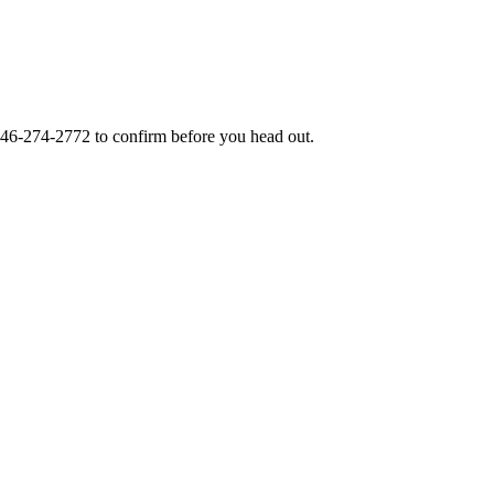
46-274-2772
to confirm before you head out.