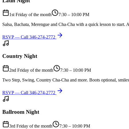
Latin Night
1st Friday of the month
7:30 – 10:00 PM
Salsa, Bachata, Merengue and Cha-Cha with a quick lesson to start. A
RSVP — Call
346-274-2772
Country Night
2nd Friday of the month
7:30 – 10:00 PM
Two Step, Swing, Country Cha-Cha and more. Boots optional, smiles
RSVP — Call
346-274-2772
Ballroom Night
3rd Friday of the month
7:30 – 10:00 PM