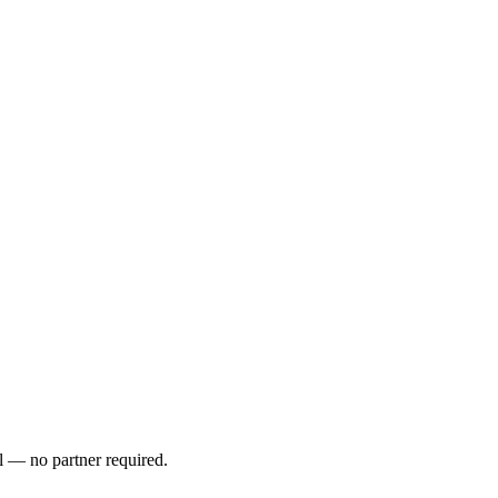
l — no partner required.