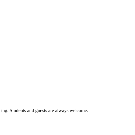
cing. Students and guests are always welcome.