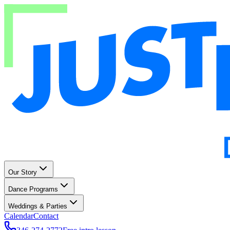
Our Story
Dance Programs
Weddings & Parties
Calendar
Contact