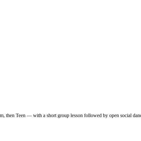
m, then Teen — with a short group lesson followed by open social dan