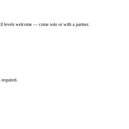
ll levels welcome — come solo or with a partner.
 required.