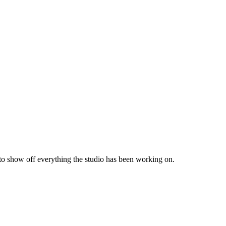
 to show off everything the studio has been working on.