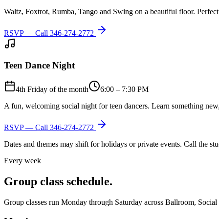
Waltz, Foxtrot, Rumba, Tango and Swing on a beautiful floor. Perfect 
RSVP — Call
346-274-2772
Teen Dance Night
4th Friday of the month
6:00 – 7:30 PM
A fun, welcoming social night for teen dancers. Learn something new,
RSVP — Call
346-274-2772
Dates and themes may shift for holidays or private events. Call the s
Every week
Group class schedule.
Group classes run Monday through Saturday across Ballroom, Social Lat