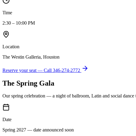
Time
2:30 – 10:00 PM
Location
The Westin Galleria, Houston
Reserve your seat — Call
346-274-2772
The Spring Gala
Our spring celebration — a night of ballroom, Latin and social dance
Date
Spring 2027 — date announced soon