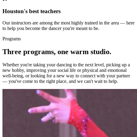
Houston's best teachers
Our instructors are among the most highly trained in the area — here
to help you become the dancer you're meant to be.
Programs
Three programs, one warm studio.
Whether you're taking your dancing to the next level, picking up a
new hobby, improving your social life or physical and emotional
well-being, or looking for a new way to connect with your partner
— you've come to the right place, and we can't wait to help.