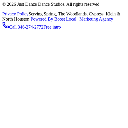
©
2026
Just Danze Dance Studios
. All rights reserved.
Privacy Policy
Serving
Spring, The Woodlands, Cypress, Klein
&
North Houston.
Powered By Boost Local | Marketing Agency
Call
346-274-2772
Free intro