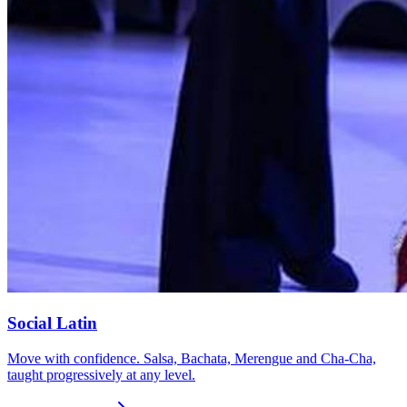
Social Latin
Move with confidence. Salsa, Bachata, Merengue and Cha-Cha,
taught progressively at any level.