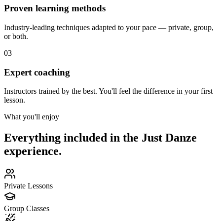
Proven learning methods
Industry-leading techniques adapted to your pace — private, group,
or both.
03
Expert coaching
Instructors trained by the best. You'll feel the difference in your first
lesson.
What you'll enjoy
Everything included in the Just Danze
experience.
Private Lessons
Group Classes