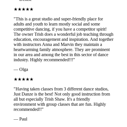
★
★
★
★
★
"
This is a great studio and super-friendly place for
adults and youth to learn mostly social and some
competitive dancing, if you have a competitor spirit!
The owner Trish does a wonderful job teaching through
education, encouragement and inspiration. And together
with instructors Anna and Marvin they maintain a
heartwarming family atmosphere. They are prominent
in our area and among the best in this sector of dance
industry. Highly recommended!!!
"
—
Olga
★
★
★
★
★
"
Having taken classes from 3 different dance studios,
Just Danze is the best! Not only good instruction from
all but especially Trish Shaw. It's a friendly
environment with group classes that are fun. Highly
recommended!!
"
—
Paul