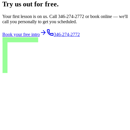
Try us out for free.
Your first lesson is on us. Call 346-274-2772 or book online — we'll
call you personally to get you scheduled.
Book your free intro
346-274-2772