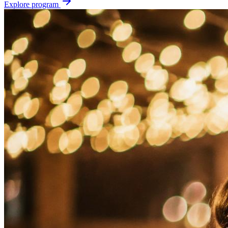
Explore program