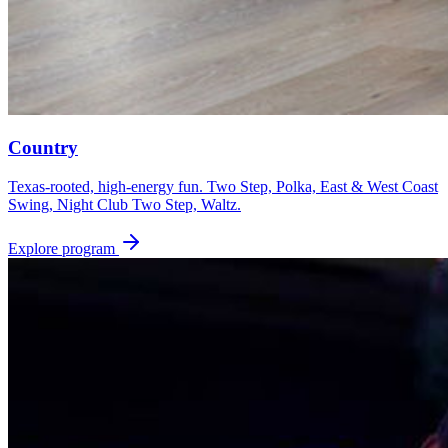
Country
Texas-rooted, high-energy fun. Two Step, Polka, East & West Coast
Swing, Night Club Two Step, Waltz.
Explore program