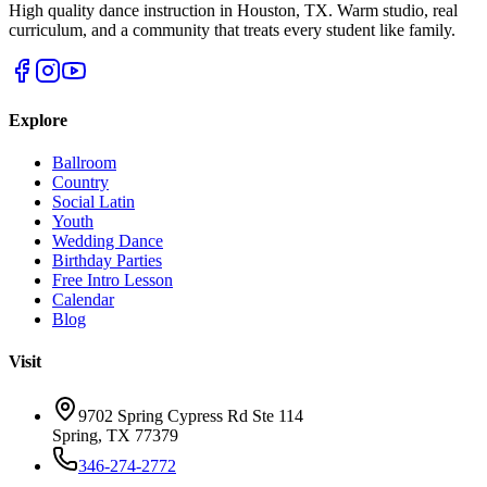
High quality dance instruction in Houston, TX. Warm studio, real
curriculum, and a community that treats every student like family.
Explore
Ballroom
Country
Social Latin
Youth
Wedding Dance
Birthday Parties
Free Intro Lesson
Calendar
Blog
Visit
9702 Spring Cypress Rd Ste 114
Spring
,
TX
77379
346-274-2772