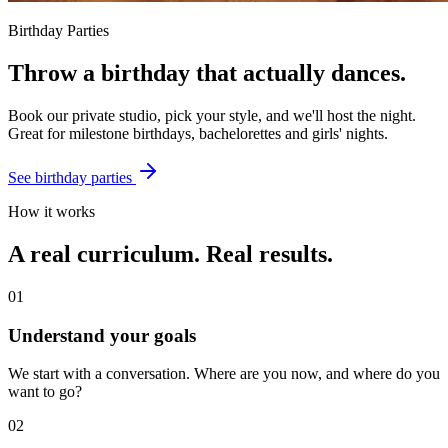
Birthday Parties
Throw a birthday that
actually dances
.
Book our private studio, pick your style, and we'll host the night.
Great for milestone birthdays, bachelorettes and girls' nights.
See birthday parties
How it works
A real curriculum. Real results.
01
Understand your goals
We start with a conversation. Where are you now, and where do you
want to go?
02