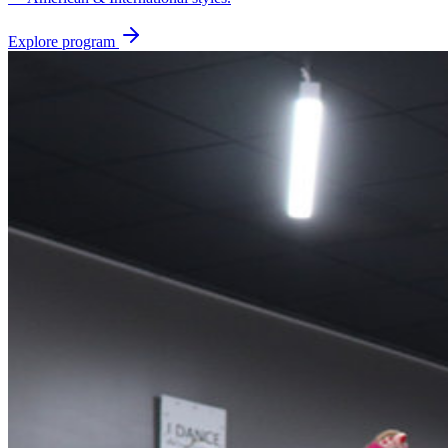
Explore program