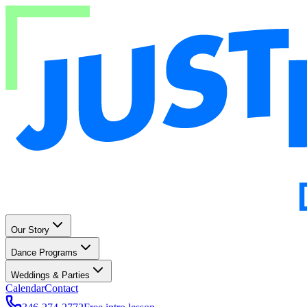
Our Story
Dance Programs
Weddings & Parties
Calendar
Contact