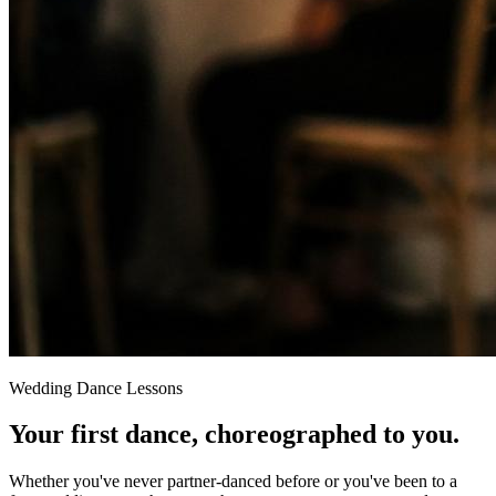
Wedding Dance Lessons
Your first dance,
choreographed to you
.
Whether you've never partner-danced before or you've been to a