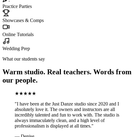
Practice Parties
Showcases & Comps
Online Tutorials
Wedding Prep
What our students say
Warm studio. Real teachers. Words from
our people.
★
★
★
★
★
"
I have been at the Just Danze studio since 2020 and I
absolutely love it. The owners and instructors are all
incredibly talented and fun to work with. The studio is
always immaculately clean, and a high level of
professionalism is displayed at all times.
"
—
Denise