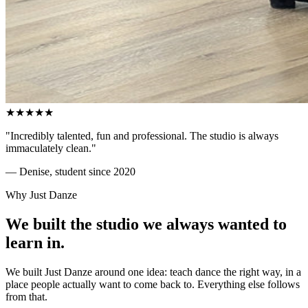
★
★
★
★
★
"Incredibly talented, fun and professional. The studio is always
immaculately clean."
— Denise, student since 2020
Why Just Danze
We built the studio we always wanted to
learn in
.
We built Just Danze around one idea: teach dance the right way, in a
place people actually want to come back to. Everything else follows
from that.