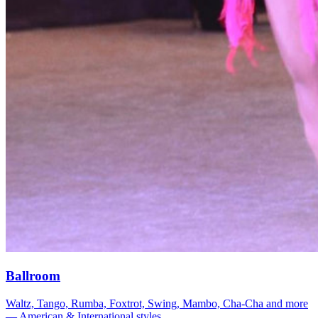
Ballroom
Waltz, Tango, Rumba, Foxtrot, Swing, Mambo, Cha-Cha and more
— American & International styles.