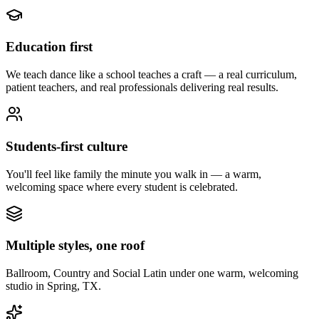
Education first
We teach dance like a school teaches a craft — a real curriculum,
patient teachers, and real professionals delivering real results.
Students-first culture
You'll feel like family the minute you walk in — a warm,
welcoming space where every student is celebrated.
Multiple styles, one roof
Ballroom, Country and Social Latin under one warm, welcoming
studio in Spring, TX.