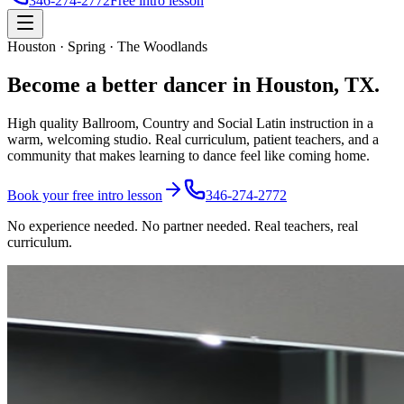
346-274-2772
Free intro lesson
Houston · Spring · The Woodlands
Become a better
dancer
in Houston, TX.
High quality Ballroom, Country and Social Latin instruction in a
warm, welcoming studio. Real curriculum, patient teachers, and a
community that makes learning to dance feel like coming home.
Book your free intro lesson
346-274-2772
No experience needed. No partner needed. Real teachers, real
curriculum.