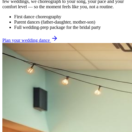
few weddings, we choreograph to your song, your pace and your
comfort level — so the moment feels like you, not a routine.
First dance choreography
Parent dances (father-daughter, mother-son)
Full wedding-prep package for the bridal party
Plan your wedding dance