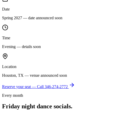
Date
Spring 2027 — date announced soon
Time
Evening — details soon
Location
Houston, TX — venue announced soon
Reserve your seat — Call
346-274-2772
Every month
Friday night dance socials.