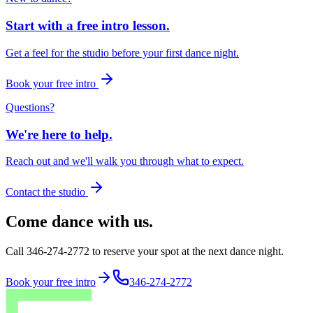
Start with a free intro lesson.
Get a feel for the studio before your first dance night.
Book your free intro
Questions?
We're here to help.
Reach out and we'll walk you through what to expect.
Contact the studio
Come dance with us.
Call 346-274-2772 to reserve your spot at the next dance night.
Book your free intro
346-274-2772