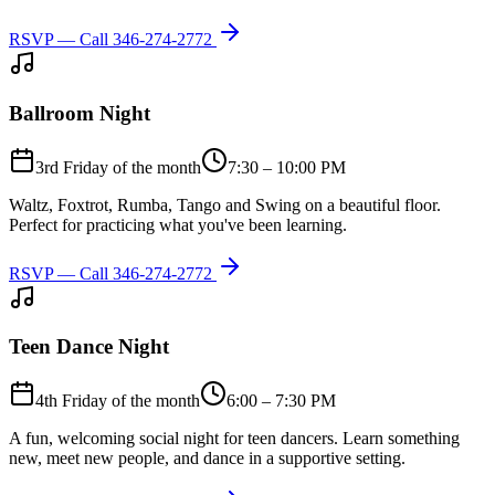
RSVP — Call
346-274-2772
Ballroom Night
3rd Friday of the month
7:30 – 10:00 PM
Waltz, Foxtrot, Rumba, Tango and Swing on a beautiful floor.
Perfect for practicing what you've been learning.
RSVP — Call
346-274-2772
Teen Dance Night
4th Friday of the month
6:00 – 7:30 PM
A fun, welcoming social night for teen dancers. Learn something
new, meet new people, and dance in a supportive setting.