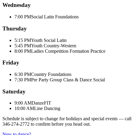
Wednesday
7:00 PM
Social Latin Foundations
Thursday
5:15 PM
Youth Social Latin
5:45 PM
Youth Country-Western
8:00 PM
Ladies Competition Formation Practice
Friday
6:30 PM
Country Foundations
7:30 PM
Pre Party Group Class & Dance Social
Saturday
9:00 AM
DanzeFIT
10:00 AM
Line Dancing
Schedule is subject to change for holidays and special events — call
346-274-2772
to confirm before you head out.
New to dance?