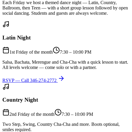
Each Friday we host a themed dance night — Latin, Country,
Ballroom, then Teen — with a short group lesson followed by open
social dancing. Students and guests are always welcome.
Latin Night
1st Friday of the month
7:30 – 10:00 PM
Salsa, Bachata, Merengue and Cha-Cha with a quick lesson to start.
All levels welcome — come solo or with a partner.
RSVP — Call
346-274-2772
Country Night
2nd Friday of the month
7:30 – 10:00 PM
Two Step, Swing, Country Cha-Cha and more. Boots optional,
smiles required.