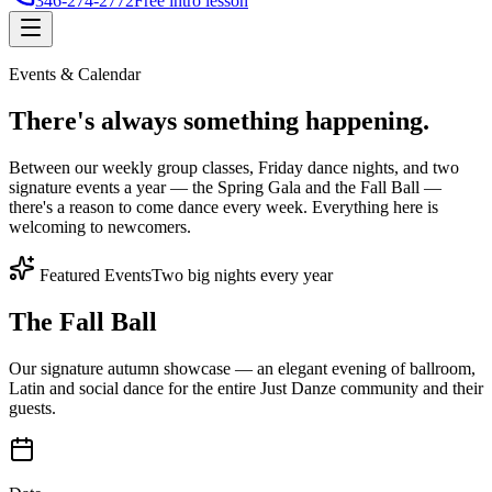
346-274-2772
Free intro lesson
Events & Calendar
There's
always something
happening.
Between our weekly group classes, Friday dance nights, and two
signature events a year — the Spring Gala and the Fall Ball —
there's a reason to come dance every week. Everything here is
welcoming to newcomers.
Featured Events
Two big nights every year
The Fall Ball
Our signature autumn showcase — an elegant evening of ballroom,
Latin and social dance for the entire Just Danze community and their
guests.