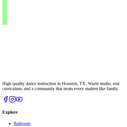
High quality dance instruction in Houston, TX. Warm studio, real
curriculum, and a community that treats every student like family.
Explore
Ballroom