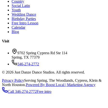
Country
Social Latin
Youth
Wedding Dance
Birthday Parties
Free Intro Lesson
Calendar
Blog
Visit
9702 Spring Cypress Rd Ste 114
Spring
,
TX
77379
346-274-2772
©
2026
Just Danze Dance Studios
. All rights reserved.
Privacy Policy
Serving
Spring, The Woodlands, Cypress, Klein
&
North Houston.
Powered By Boost Local | Marketing Agency
Call
346-274-2772
Free intro