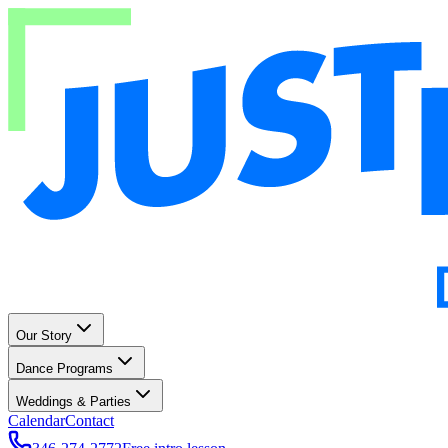
Our Story
Dance Programs
Weddings & Parties
Calendar
Contact