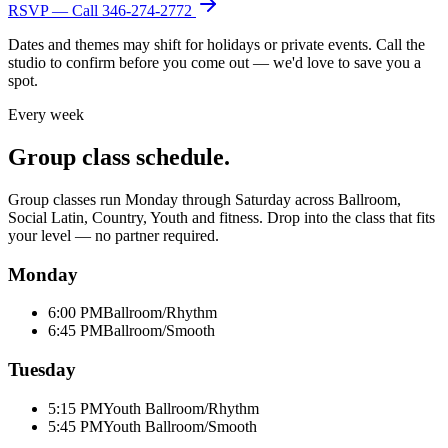
RSVP — Call
346-274-2772
Dates and themes may shift for holidays or private events. Call the
studio to confirm before you come out — we'd love to save you a
spot.
Every week
Group class schedule.
Group classes run Monday through Saturday across Ballroom,
Social Latin, Country, Youth and fitness. Drop into the class that fits
your level — no partner required.
Monday
6:00 PM
Ballroom/Rhythm
6:45 PM
Ballroom/Smooth
Tuesday
5:15 PM
Youth Ballroom/Rhythm
5:45 PM
Youth Ballroom/Smooth