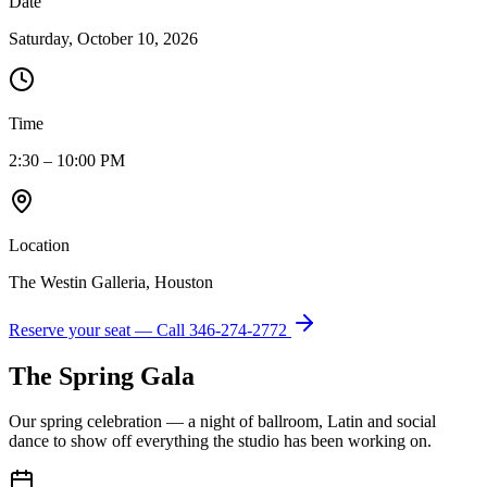
Date
Saturday, October 10, 2026
Time
2:30 – 10:00 PM
Location
The Westin Galleria, Houston
Reserve your seat — Call
346-274-2772
The Spring Gala
Our spring celebration — a night of ballroom, Latin and social
dance to show off everything the studio has been working on.