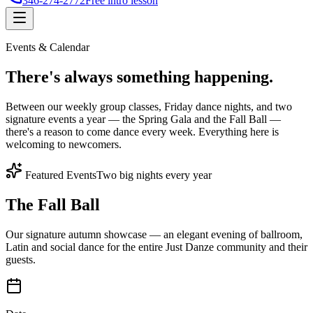
346-274-2772
Free intro lesson
Events & Calendar
There's
always something
happening.
Between our weekly group classes, Friday dance nights, and two
signature events a year — the Spring Gala and the Fall Ball —
there's a reason to come dance every week. Everything here is
welcoming to newcomers.
Featured Events
Two big nights every year
The Fall Ball
Our signature autumn showcase — an elegant evening of ballroom,
Latin and social dance for the entire Just Danze community and their
guests.