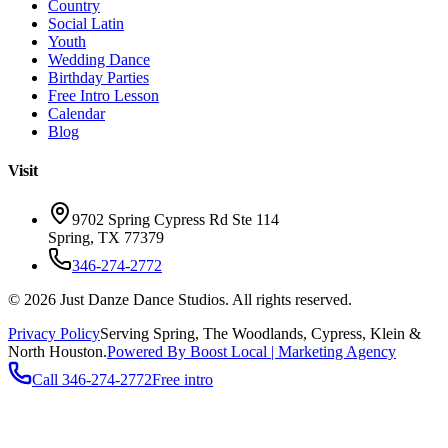
Country
Social Latin
Youth
Wedding Dance
Birthday Parties
Free Intro Lesson
Calendar
Blog
Visit
9702 Spring Cypress Rd Ste 114
Spring
,
TX
77379
346-274-2772
©
2026
Just Danze Dance Studios
. All rights reserved.
Privacy Policy
Serving
Spring, The Woodlands, Cypress, Klein
&
North Houston.
Powered By Boost Local | Marketing Agency
Call
346-274-2772
Free intro