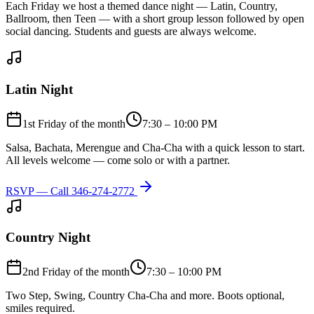
Each Friday we host a themed dance night — Latin, Country,
Ballroom, then Teen — with a short group lesson followed by open
social dancing. Students and guests are always welcome.
Latin Night
1st Friday of the month
7:30 – 10:00 PM
Salsa, Bachata, Merengue and Cha-Cha with a quick lesson to start.
All levels welcome — come solo or with a partner.
RSVP — Call
346-274-2772
Country Night
2nd Friday of the month
7:30 – 10:00 PM
Two Step, Swing, Country Cha-Cha and more. Boots optional,
smiles required.