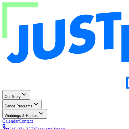
Our Story
Dance Programs
Weddings & Parties
Calendar
Contact