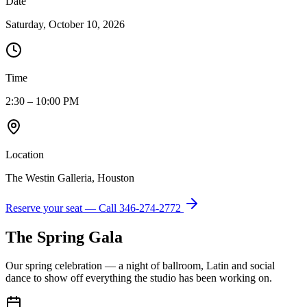
Date
Saturday, October 10, 2026
Time
2:30 – 10:00 PM
Location
The Westin Galleria, Houston
Reserve your seat — Call
346-274-2772
The Spring Gala
Our spring celebration — a night of ballroom, Latin and social
dance to show off everything the studio has been working on.