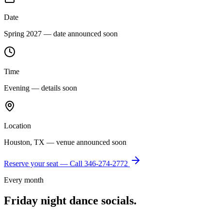
Date
Spring 2027 — date announced soon
Time
Evening — details soon
Location
Houston, TX — venue announced soon
Reserve your seat — Call
346-274-2772
Every month
Friday night dance socials.