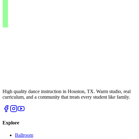
High quality dance instruction in Houston, TX. Warm studio, real
curriculum, and a community that treats every student like family.
Explore
Ballroom