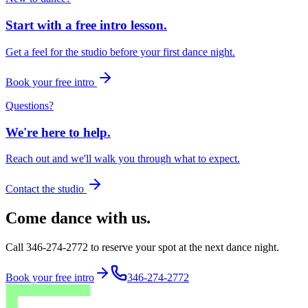
Start with a free intro lesson.
Get a feel for the studio before your first dance night.
Book your free intro
Questions?
We're here to help.
Reach out and we'll walk you through what to expect.
Contact the studio
Come dance with us.
Call 346-274-2772 to reserve your spot at the next dance night.
Book your free intro
346-274-2772