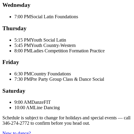
Wednesday
7:00 PM
Social Latin Foundations
Thursday
5:15 PM
Youth Social Latin
5:45 PM
Youth Country-Western
8:00 PM
Ladies Competition Formation Practice
Friday
6:30 PM
Country Foundations
7:30 PM
Pre Party Group Class & Dance Social
Saturday
9:00 AM
DanzeFIT
10:00 AM
Line Dancing
Schedule is subject to change for holidays and special events — call
346-274-2772
to confirm before you head out.
New to dance?