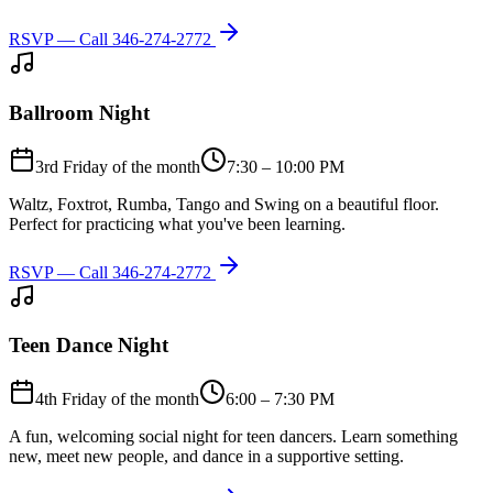
RSVP — Call
346-274-2772
Ballroom Night
3rd Friday of the month
7:30 – 10:00 PM
Waltz, Foxtrot, Rumba, Tango and Swing on a beautiful floor.
Perfect for practicing what you've been learning.
RSVP — Call
346-274-2772
Teen Dance Night
4th Friday of the month
6:00 – 7:30 PM
A fun, welcoming social night for teen dancers. Learn something
new, meet new people, and dance in a supportive setting.