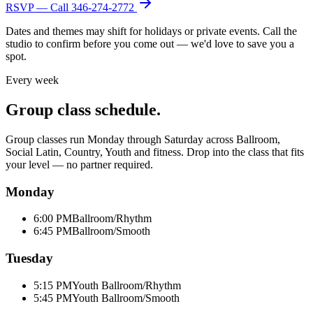
RSVP — Call
346-274-2772
Dates and themes may shift for holidays or private events. Call the
studio to confirm before you come out — we'd love to save you a
spot.
Every week
Group class schedule.
Group classes run Monday through Saturday across Ballroom,
Social Latin, Country, Youth and fitness. Drop into the class that fits
your level — no partner required.
Monday
6:00 PM
Ballroom/Rhythm
6:45 PM
Ballroom/Smooth
Tuesday
5:15 PM
Youth Ballroom/Rhythm
5:45 PM
Youth Ballroom/Smooth