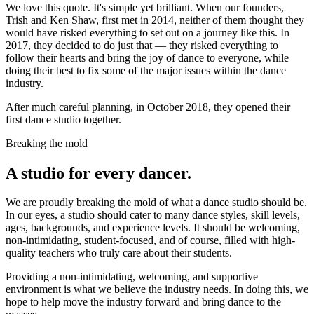
We love this quote. It's simple yet brilliant. When our founders,
Trish and Ken Shaw, first met in 2014, neither of them thought they
would have risked everything to set out on a journey like this. In
2017, they decided to do just that — they risked everything to
follow their hearts and bring the joy of dance to everyone, while
doing their best to fix some of the major issues within the dance
industry.
After much careful planning, in October 2018, they opened their
first dance studio together.
Breaking the mold
A studio for every dancer.
We are proudly breaking the mold of what a dance studio should be.
In our eyes, a studio should cater to many dance styles, skill levels,
ages, backgrounds, and experience levels. It should be welcoming,
non-intimidating, student-focused, and of course, filled with high-
quality teachers who truly care about their students.
Providing a non-intimidating, welcoming, and supportive
environment is what we believe the industry needs. In doing this, we
hope to help move the industry forward and bring dance to the