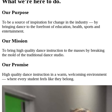
What we're here to do.
Our Purpose
To be a source of inspiration for change in the industry — by
bringing dance to the forefront of education, health, sports and
entertainment.
Our Mission
To bring high quality dance instruction to the masses by breaking
the mold of the traditional dance studio.
Our Promise
High quality dance instruction in a warm, welcoming environment
— where every student feels like they belong.