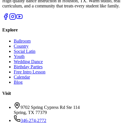
High quality dance instruction in Houston, TX. Warm studio, real
curriculum, and a community that treats every student like family.
Explore
Ballroom
Country
Social Latin
Youth
Wedding Dance
Birthday Parties
Free Intro Lesson
Calendar
Blog
Visit
9702 Spring Cypress Rd Ste 114
Spring
,
TX
77379
346-274-2772