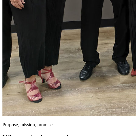
Purpose, mission, promise