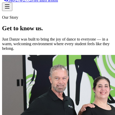
346-274-2772
Free intro lesson
Our Story
Get to
know us
.
Just Danze was built to bring the joy of dance to everyone — in a
warm, welcoming environment where every student feels like they
belong.