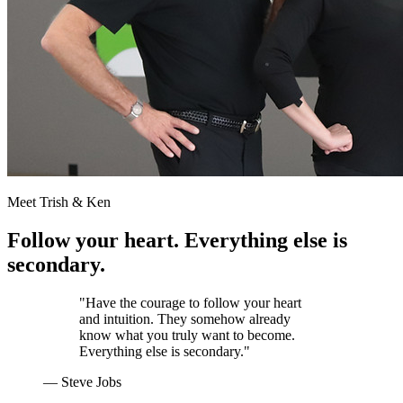
Meet Trish & Ken
Follow your heart. Everything else is
secondary.
"Have the courage to follow your heart
and intuition. They somehow already
know what you truly want to become.
Everything else is secondary."
— Steve Jobs