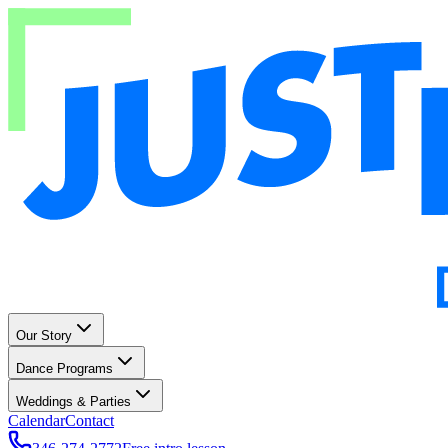
Our Story
Dance Programs
Weddings & Parties
Calendar
Contact