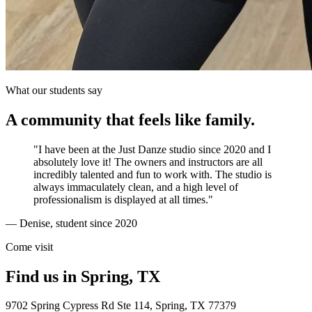
What our students say
A community that feels like family.
"I have been at the Just Danze studio since 2020 and I
absolutely love it! The owners and instructors are all
incredibly talented and fun to work with. The studio is
always immaculately clean, and a high level of
professionalism is displayed at all times."
— Denise, student since 2020
Come visit
Find us in Spring, TX
9702 Spring Cypress Rd Ste 114
,
Spring
,
TX
77379