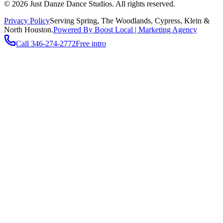
©
2026
Just Danze Dance Studios
. All rights reserved.
Privacy Policy
Serving
Spring, The Woodlands, Cypress, Klein
&
North Houston.
Powered By Boost Local | Marketing Agency
Call
346-274-2772
Free intro