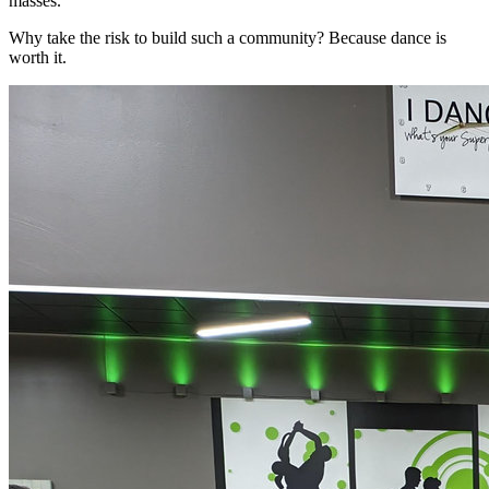
masses.
Why take the risk to build such a community? Because dance is
worth it.