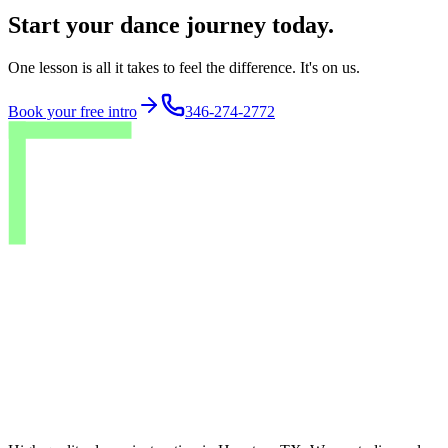
Start your dance journey today.
One lesson is all it takes to feel the difference. It's on us.
Book your free intro
346-274-2772