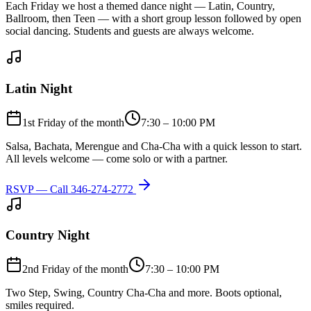
Each Friday we host a themed dance night — Latin, Country,
Ballroom, then Teen — with a short group lesson followed by open
social dancing. Students and guests are always welcome.
Latin Night
1st Friday of the month
7:30 – 10:00 PM
Salsa, Bachata, Merengue and Cha-Cha with a quick lesson to start.
All levels welcome — come solo or with a partner.
RSVP — Call
346-274-2772
Country Night
2nd Friday of the month
7:30 – 10:00 PM
Two Step, Swing, Country Cha-Cha and more. Boots optional,
smiles required.