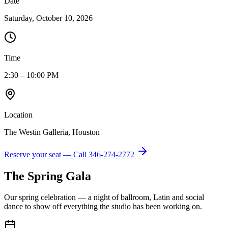
Date
Saturday, October 10, 2026
Time
2:30 – 10:00 PM
Location
The Westin Galleria, Houston
Reserve your seat — Call
346-274-2772
The Spring Gala
Our spring celebration — a night of ballroom, Latin and social
dance to show off everything the studio has been working on.