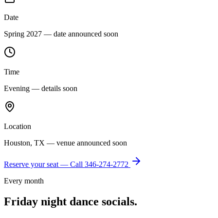
Date
Spring 2027 — date announced soon
Time
Evening — details soon
Location
Houston, TX — venue announced soon
Reserve your seat — Call
346-274-2772
Every month
Friday night dance socials.