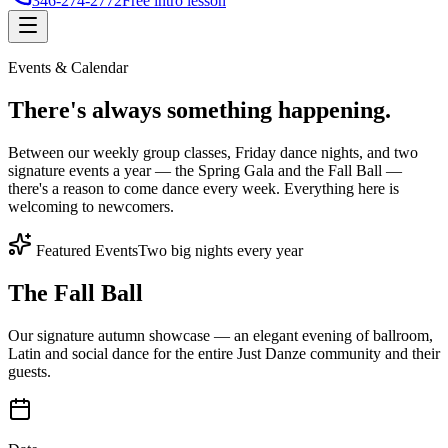
346-274-2772
Free intro lesson
Events & Calendar
There's
always something
happening.
Between our weekly group classes, Friday dance nights, and two
signature events a year — the Spring Gala and the Fall Ball —
there's a reason to come dance every week. Everything here is
welcoming to newcomers.
Featured Events
Two big nights every year
The Fall Ball
Our signature autumn showcase — an elegant evening of ballroom,
Latin and social dance for the entire Just Danze community and their
guests.