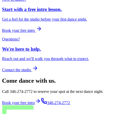
Start with a free intro lesson.
Get a feel for the studio before your first dance night.
Book your free intro
Questions?
We're here to help.
Reach out and we'll walk you through what to expect.
Contact the studio
Come dance with us.
Call 346-274-2772 to reserve your spot at the next dance night.
Book your free intro
346-274-2772