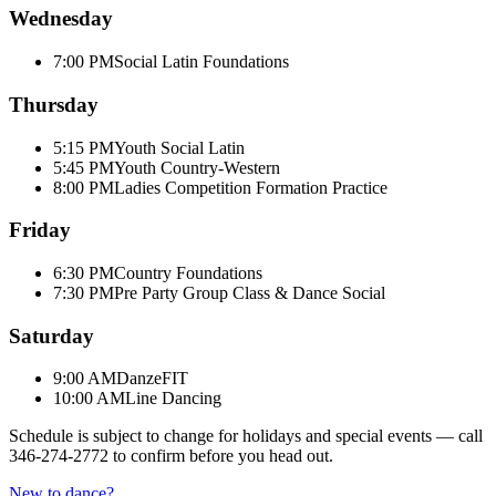
Wednesday
7:00 PM
Social Latin Foundations
Thursday
5:15 PM
Youth Social Latin
5:45 PM
Youth Country-Western
8:00 PM
Ladies Competition Formation Practice
Friday
6:30 PM
Country Foundations
7:30 PM
Pre Party Group Class & Dance Social
Saturday
9:00 AM
DanzeFIT
10:00 AM
Line Dancing
Schedule is subject to change for holidays and special events — call
346-274-2772
to confirm before you head out.
New to dance?