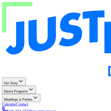
Our Story
Dance Programs
Weddings & Parties
Calendar
Contact