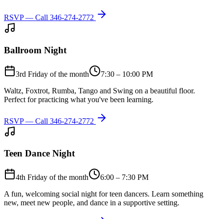
RSVP — Call
346-274-2772
Ballroom Night
3rd Friday of the month
7:30 – 10:00 PM
Waltz, Foxtrot, Rumba, Tango and Swing on a beautiful floor.
Perfect for practicing what you've been learning.
RSVP — Call
346-274-2772
Teen Dance Night
4th Friday of the month
6:00 – 7:30 PM
A fun, welcoming social night for teen dancers. Learn something
new, meet new people, and dance in a supportive setting.