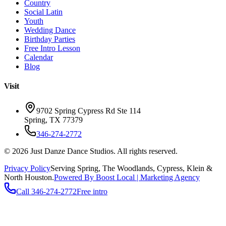
Country
Social Latin
Youth
Wedding Dance
Birthday Parties
Free Intro Lesson
Calendar
Blog
Visit
9702 Spring Cypress Rd Ste 114
Spring
,
TX
77379
346-274-2772
©
2026
Just Danze Dance Studios
. All rights reserved.
Privacy Policy
Serving
Spring, The Woodlands, Cypress, Klein
&
North Houston.
Powered By Boost Local | Marketing Agency
Call
346-274-2772
Free intro