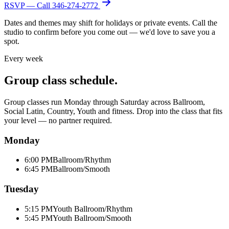
RSVP — Call
346-274-2772
Dates and themes may shift for holidays or private events. Call the
studio to confirm before you come out — we'd love to save you a
spot.
Every week
Group class schedule.
Group classes run Monday through Saturday across Ballroom,
Social Latin, Country, Youth and fitness. Drop into the class that fits
your level — no partner required.
Monday
6:00 PM
Ballroom/Rhythm
6:45 PM
Ballroom/Smooth
Tuesday
5:15 PM
Youth Ballroom/Rhythm
5:45 PM
Youth Ballroom/Smooth