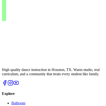
High quality dance instruction in Houston, TX. Warm studio, real
curriculum, and a community that treats every student like family.
Explore
Ballroom