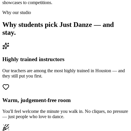
showcases to competitions.
Why our studio
Why students pick Just Danze — and
stay.
Highly trained instructors
Our teachers are among the most highly trained in Houston — and
they still put you first.
Warm, judgement-free room
You'll feel welcome the minute you walk in. No cliques, no pressure
— just people who love to dance.