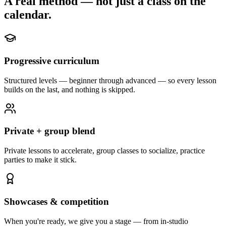
A real method — not just a class on the
calendar.
Progressive curriculum
Structured levels — beginner through advanced — so every lesson
builds on the last, and nothing is skipped.
Private + group blend
Private lessons to accelerate, group classes to socialize, practice
parties to make it stick.
Showcases & competition
When you're ready, we give you a stage — from in-studio