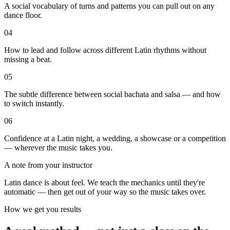
A social vocabulary of turns and patterns you can pull out on any
dance floor.
04
How to lead and follow across different Latin rhythms without
missing a beat.
05
The subtle difference between social bachata and salsa — and how
to switch instantly.
06
Confidence at a Latin night, a wedding, a showcase or a competition
— wherever the music takes you.
A note from your instructor
Latin dance is about feel. We teach the mechanics until they're
automatic — then get out of your way so the music takes over.
How we get you results