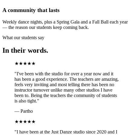
A community that lasts
Weekly dance nights, plus a Spring Gala and a Fall Ball each year
— the reason our students keep coming back.
What our students say
In their words.
★
★
★
★
★
"
I've been with the studio for over a year now and it
has been a good experience. The teachers are amazing,
feels very inviting and most telling there has been no
instructor turnover unlike many other studios I have
been to. Being the teachers the community of students
is also tight.
"
—
Partho
★
★
★
★
★
"
I have been at the Just Danze studio since 2020 and I