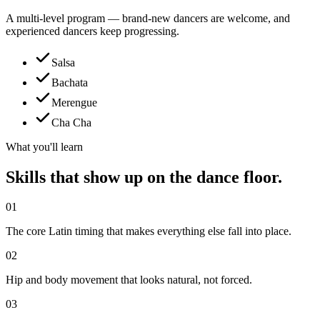
A multi-level program — brand-new dancers are welcome, and
experienced dancers keep progressing.
Salsa
Bachata
Merengue
Cha Cha
What you'll learn
Skills that show up on the dance floor.
01
The core Latin timing that makes everything else fall into place.
02
Hip and body movement that looks natural, not forced.
03