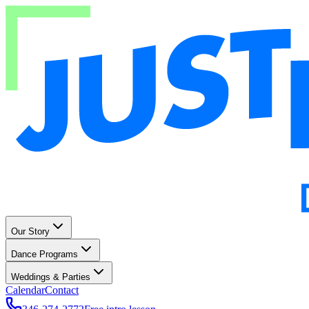
Our Story
Dance Programs
Weddings & Parties
Calendar
Contact