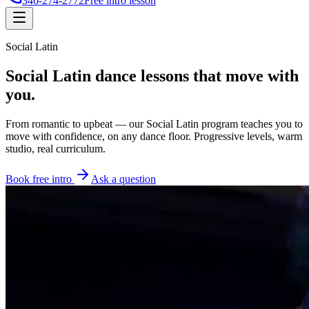
346-274-2772
Free intro lesson
Social Latin
Social Latin dance lessons
that move with
you.
From romantic to upbeat — our Social Latin program teaches you to
move with confidence, on any dance floor. Progressive levels, warm
studio, real curriculum.
Book free intro
Ask a question