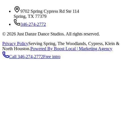
9702 Spring Cypress Rd Ste 114
Spring
,
TX
77379
346-274-2772
©
2026
Just Danze Dance Studios
. All rights reserved.
Privacy Policy
Serving
Spring, The Woodlands, Cypress, Klein
&
North Houston.
Powered By Boost Local | Marketing Agency
Call
346-274-2772
Free intro