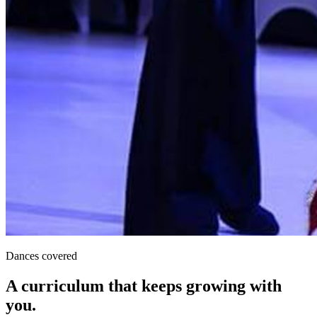
Dances covered
A curriculum that keeps growing with
you.