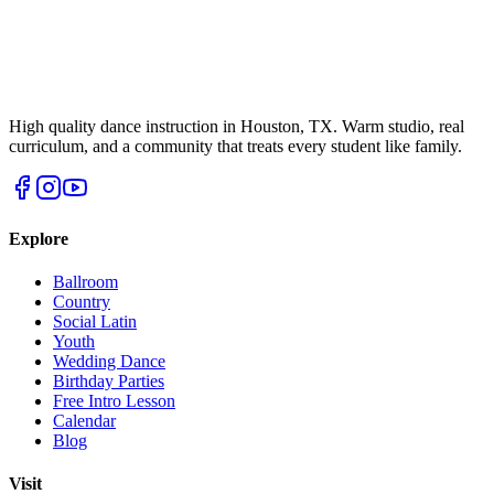
High quality dance instruction in Houston, TX. Warm studio, real
curriculum, and a community that treats every student like family.
Explore
Ballroom
Country
Social Latin
Youth
Wedding Dance
Birthday Parties
Free Intro Lesson
Calendar
Blog
Visit