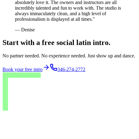
absolutely love it. The owners and instructors are all
incredibly talented and fun to work with. The studio is
always immaculately clean, and a high level of
professionalism is displayed at all times.
"
—
Denise
Start with a free social latin intro.
No partner needed. No experience needed. Just show up and dance.
Book your free intro
346-274-2772