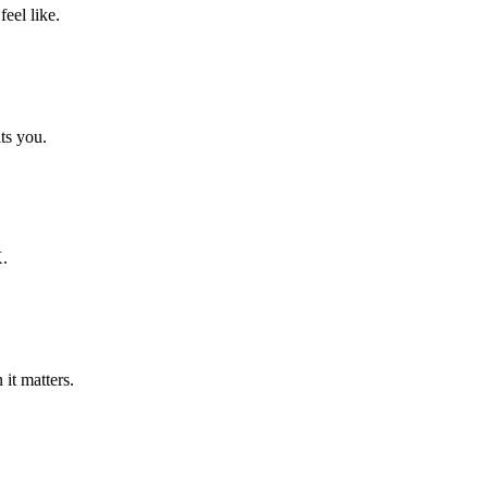
eel like.
its you.
X.
it matters.