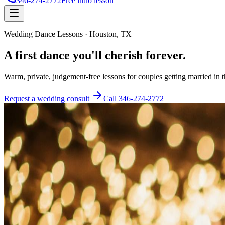
346-274-2772
Free intro lesson
Wedding Dance Lessons · Houston, TX
A first dance you'll
cherish forever
.
Warm, private, judgement-free lessons for couples getting married in 
Request a wedding consult
Call
346-274-2772