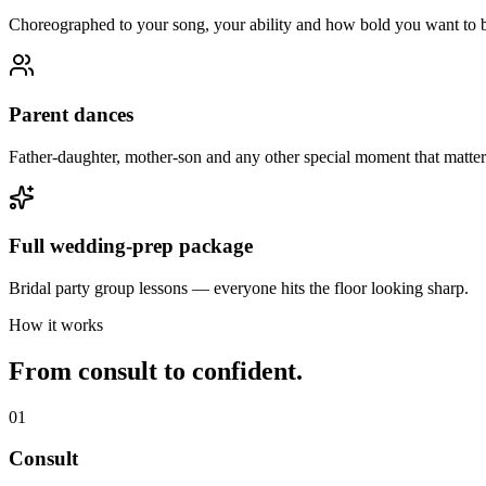
Choreographed to your song, your ability and how bold you want to 
Parent dances
Father-daughter, mother-son and any other special moment that matter
Full wedding-prep package
Bridal party group lessons — everyone hits the floor looking sharp.
How it works
From consult to confident.
01
Consult