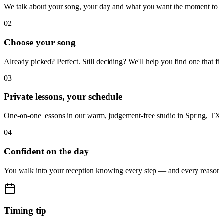
We talk about your song, your day and what you want the moment to f
02
Choose your song
Already picked? Perfect. Still deciding? We'll help you find one that f
03
Private lessons, your schedule
One-on-one lessons in our warm, judgement-free studio in Spring, T
04
Confident on the day
You walk into your reception knowing every step — and every reason 
Timing tip