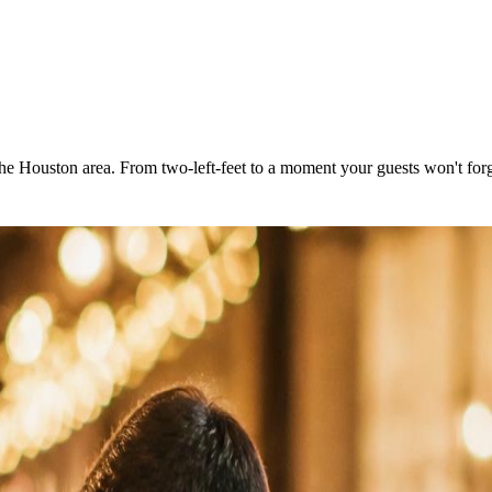
the Houston area. From two-left-feet to a moment your guests won't forg