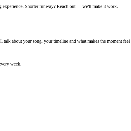
ng experience. Shorter runway? Reach out — we'll make it work.
e'll talk about your song, your timeline and what makes the moment feel
 every week.