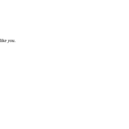
 like
you
.