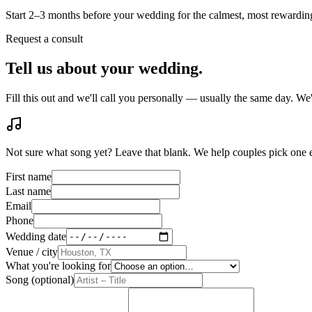
Start 2–3 months before your wedding for the calmest, most rewardi
Request a consult
Tell us about your wedding.
Fill this out and we'll call you personally — usually the same day. W
Not sure what song yet? Leave that blank. We help couples pick one
First name
Last name
Email
Phone
Wedding date
Venue / city
What you're looking for
Song (optional)