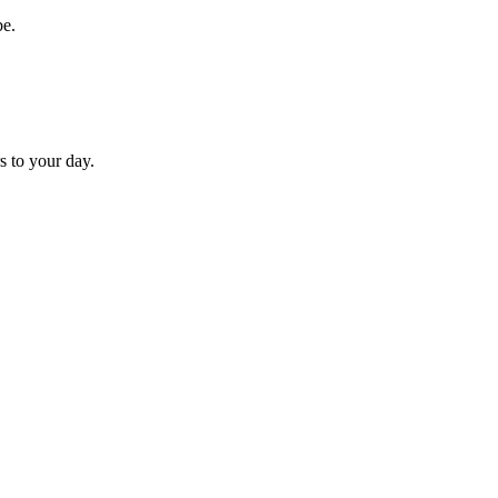
be.
s to your day.