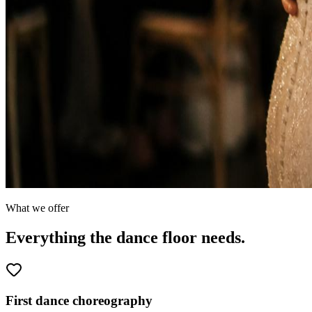
What we offer
Everything the dance floor needs.
First dance choreography