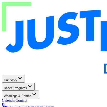
Our Story
Dance Programs
Weddings & Parties
Calendar
Contact