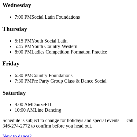
Wednesday
7:00 PM
Social Latin Foundations
Thursday
5:15 PM
Youth Social Latin
5:45 PM
Youth Country-Western
8:00 PM
Ladies Competition Formation Practice
Friday
6:30 PM
Country Foundations
7:30 PM
Pre Party Group Class & Dance Social
Saturday
9:00 AM
DanzeFIT
10:00 AM
Line Dancing
Schedule is subject to change for holidays and special events — call
346-274-2772
to confirm before you head out.
New to dance?