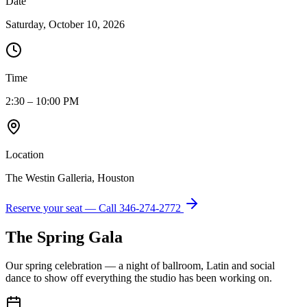
Date
Saturday, October 10, 2026
Time
2:30 – 10:00 PM
Location
The Westin Galleria, Houston
Reserve your seat — Call
346-274-2772
The Spring Gala
Our spring celebration — a night of ballroom, Latin and social
dance to show off everything the studio has been working on.