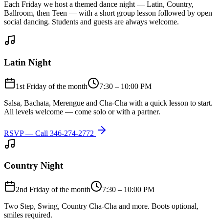
Each Friday we host a themed dance night — Latin, Country,
Ballroom, then Teen — with a short group lesson followed by open
social dancing. Students and guests are always welcome.
Latin Night
1st Friday of the month
7:30 – 10:00 PM
Salsa, Bachata, Merengue and Cha-Cha with a quick lesson to start.
All levels welcome — come solo or with a partner.
RSVP — Call
346-274-2772
Country Night
2nd Friday of the month
7:30 – 10:00 PM
Two Step, Swing, Country Cha-Cha and more. Boots optional,
smiles required.