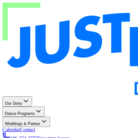
Our Story
Dance Programs
Weddings & Parties
Calendar
Contact