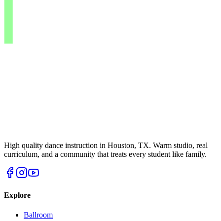
High quality dance instruction in Houston, TX. Warm studio, real
curriculum, and a community that treats every student like family.
Explore
Ballroom