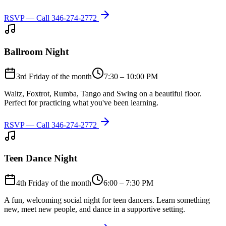
RSVP — Call
346-274-2772
Ballroom Night
3rd Friday of the month
7:30 – 10:00 PM
Waltz, Foxtrot, Rumba, Tango and Swing on a beautiful floor.
Perfect for practicing what you've been learning.
RSVP — Call
346-274-2772
Teen Dance Night
4th Friday of the month
6:00 – 7:30 PM
A fun, welcoming social night for teen dancers. Learn something
new, meet new people, and dance in a supportive setting.