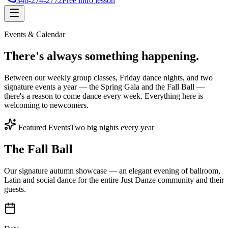
346-274-2772
Free intro lesson
Events & Calendar
There's
always something
happening.
Between our weekly group classes, Friday dance nights, and two
signature events a year — the Spring Gala and the Fall Ball —
there's a reason to come dance every week. Everything here is
welcoming to newcomers.
Featured Events
Two big nights every year
The Fall Ball
Our signature autumn showcase — an elegant evening of ballroom,
Latin and social dance for the entire Just Danze community and their
guests.