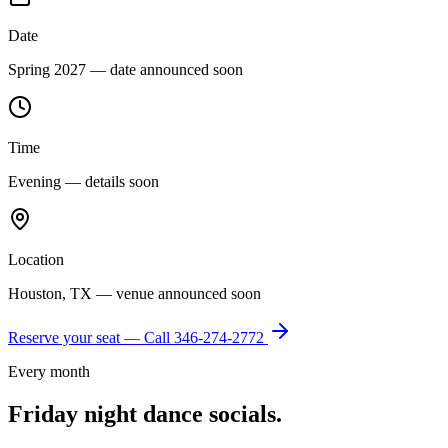
Date
Spring 2027 — date announced soon
Time
Evening — details soon
Location
Houston, TX — venue announced soon
Reserve your seat — Call
346-274-2772
Every month
Friday night dance socials.