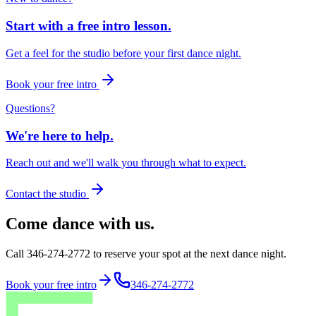
Start with a free intro lesson.
Get a feel for the studio before your first dance night.
Book your free intro
Questions?
We're here to help.
Reach out and we'll walk you through what to expect.
Contact the studio
Come dance with us.
Call 346-274-2772 to reserve your spot at the next dance night.
Book your free intro
346-274-2772