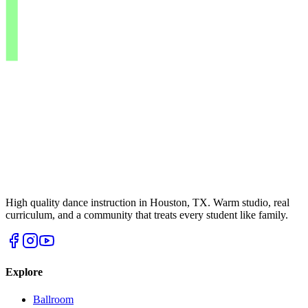
High quality dance instruction in Houston, TX. Warm studio, real
curriculum, and a community that treats every student like family.
Explore
Ballroom