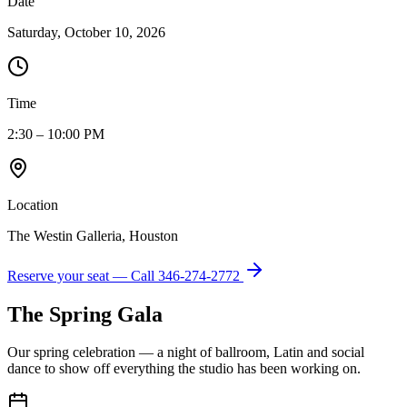
Date
Saturday, October 10, 2026
Time
2:30 – 10:00 PM
Location
The Westin Galleria, Houston
Reserve your seat — Call
346-274-2772
The Spring Gala
Our spring celebration — a night of ballroom, Latin and social
dance to show off everything the studio has been working on.