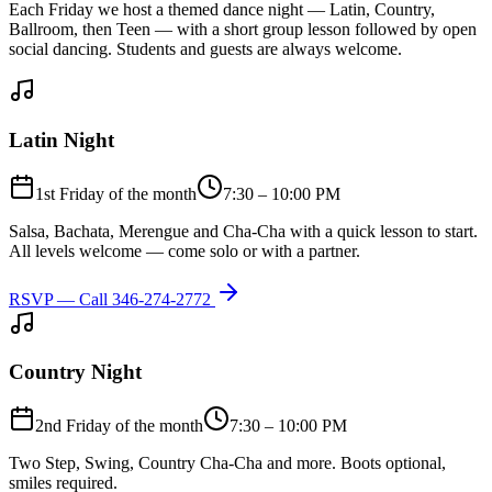
Each Friday we host a themed dance night — Latin, Country,
Ballroom, then Teen — with a short group lesson followed by open
social dancing. Students and guests are always welcome.
Latin Night
1st Friday of the month
7:30 – 10:00 PM
Salsa, Bachata, Merengue and Cha-Cha with a quick lesson to start.
All levels welcome — come solo or with a partner.
RSVP — Call
346-274-2772
Country Night
2nd Friday of the month
7:30 – 10:00 PM
Two Step, Swing, Country Cha-Cha and more. Boots optional,
smiles required.