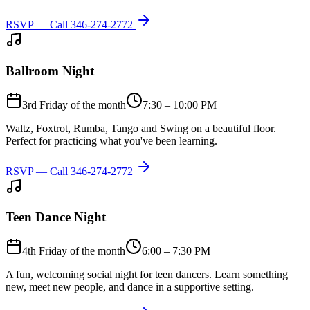
RSVP — Call
346-274-2772
Ballroom Night
3rd Friday of the month
7:30 – 10:00 PM
Waltz, Foxtrot, Rumba, Tango and Swing on a beautiful floor.
Perfect for practicing what you've been learning.
RSVP — Call
346-274-2772
Teen Dance Night
4th Friday of the month
6:00 – 7:30 PM
A fun, welcoming social night for teen dancers. Learn something
new, meet new people, and dance in a supportive setting.