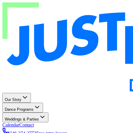
Our Story
Dance Programs
Weddings & Parties
Calendar
Contact