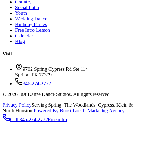
Country
Social Latin
Youth
Wedding Dance
Birthday Parties
Free Intro Lesson
Calendar
Blog
Visit
9702 Spring Cypress Rd Ste 114
Spring
,
TX
77379
346-274-2772
©
2026
Just Danze Dance Studios
. All rights reserved.
Privacy Policy
Serving
Spring, The Woodlands, Cypress, Klein
&
North Houston.
Powered By Boost Local | Marketing Agency
Call
346-274-2772
Free intro