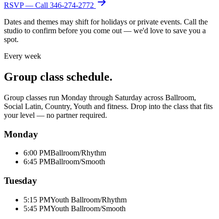
RSVP — Call
346-274-2772
Dates and themes may shift for holidays or private events. Call the
studio to confirm before you come out — we'd love to save you a
spot.
Every week
Group class schedule.
Group classes run Monday through Saturday across Ballroom,
Social Latin, Country, Youth and fitness. Drop into the class that fits
your level — no partner required.
Monday
6:00 PM
Ballroom/Rhythm
6:45 PM
Ballroom/Smooth
Tuesday
5:15 PM
Youth Ballroom/Rhythm
5:45 PM
Youth Ballroom/Smooth