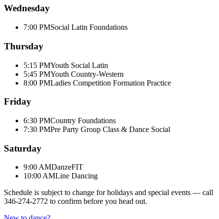
Wednesday
7:00 PM
Social Latin Foundations
Thursday
5:15 PM
Youth Social Latin
5:45 PM
Youth Country-Western
8:00 PM
Ladies Competition Formation Practice
Friday
6:30 PM
Country Foundations
7:30 PM
Pre Party Group Class & Dance Social
Saturday
9:00 AM
DanzeFIT
10:00 AM
Line Dancing
Schedule is subject to change for holidays and special events — call
346-274-2772
to confirm before you head out.
New to dance?