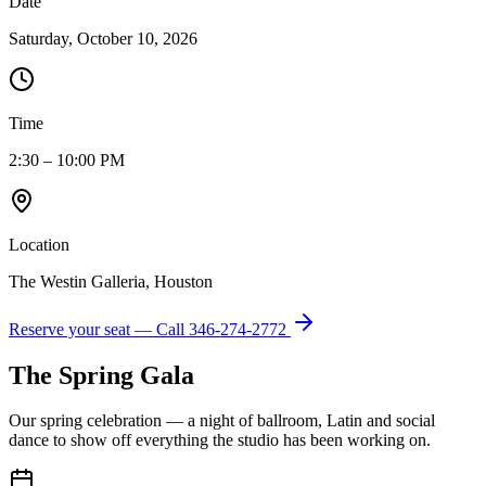
Date
Saturday, October 10, 2026
Time
2:30 – 10:00 PM
Location
The Westin Galleria, Houston
Reserve your seat — Call
346-274-2772
The Spring Gala
Our spring celebration — a night of ballroom, Latin and social
dance to show off everything the studio has been working on.