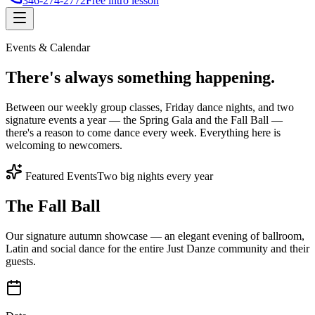
346-274-2772
Free intro lesson
Events & Calendar
There's
always something
happening.
Between our weekly group classes, Friday dance nights, and two
signature events a year — the Spring Gala and the Fall Ball —
there's a reason to come dance every week. Everything here is
welcoming to newcomers.
Featured Events
Two big nights every year
The Fall Ball
Our signature autumn showcase — an elegant evening of ballroom,
Latin and social dance for the entire Just Danze community and their
guests.