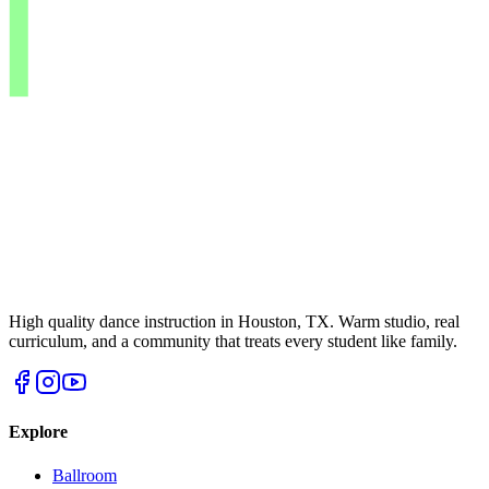
High quality dance instruction in Houston, TX. Warm studio, real
curriculum, and a community that treats every student like family.
Explore
Ballroom