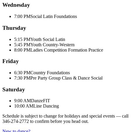
Wednesday
7:00 PM
Social Latin Foundations
Thursday
5:15 PM
Youth Social Latin
5:45 PM
Youth Country-Western
8:00 PM
Ladies Competition Formation Practice
Friday
6:30 PM
Country Foundations
7:30 PM
Pre Party Group Class & Dance Social
Saturday
9:00 AM
DanzeFIT
10:00 AM
Line Dancing
Schedule is subject to change for holidays and special events — call
346-274-2772
to confirm before you head out.
New to dance?