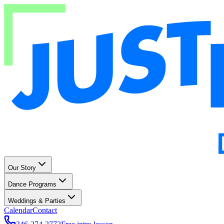
Our Story
Dance Programs
Weddings & Parties
Calendar
Contact