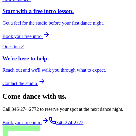
Start with a free intro lesson.
Get a feel for the studio before your first dance night.
Book your free intro
Questions?
We're here to help.
Reach out and we'll walk you through what to expect.
Contact the studio
Come dance with us.
Call 346-274-2772 to reserve your spot at the next dance night.
Book your free intro
346-274-2772