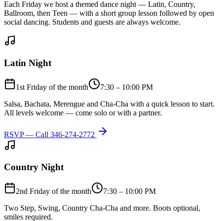
Each Friday we host a themed dance night — Latin, Country,
Ballroom, then Teen — with a short group lesson followed by open
social dancing. Students and guests are always welcome.
Latin Night
1st Friday of the month
7:30 – 10:00 PM
Salsa, Bachata, Merengue and Cha-Cha with a quick lesson to start.
All levels welcome — come solo or with a partner.
RSVP — Call
346-274-2772
Country Night
2nd Friday of the month
7:30 – 10:00 PM
Two Step, Swing, Country Cha-Cha and more. Boots optional,
smiles required.