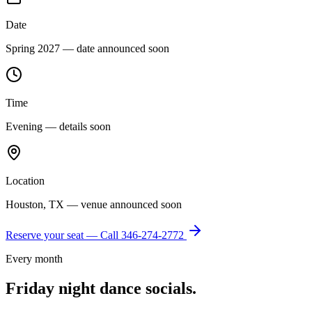
Date
Spring 2027 — date announced soon
Time
Evening — details soon
Location
Houston, TX — venue announced soon
Reserve your seat — Call
346-274-2772
Every month
Friday night dance socials.