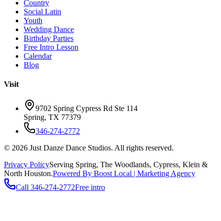
Country
Social Latin
Youth
Wedding Dance
Birthday Parties
Free Intro Lesson
Calendar
Blog
Visit
9702 Spring Cypress Rd Ste 114
Spring
,
TX
77379
346-274-2772
©
2026
Just Danze Dance Studios
. All rights reserved.
Privacy Policy
Serving
Spring, The Woodlands, Cypress, Klein
&
North Houston.
Powered By Boost Local | Marketing Agency
Call
346-274-2772
Free intro