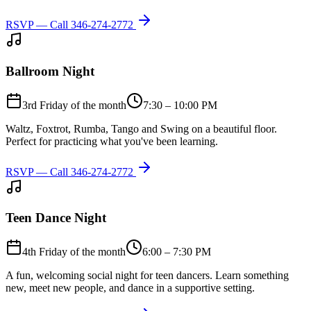
RSVP — Call
346-274-2772
Ballroom Night
3rd Friday of the month
7:30 – 10:00 PM
Waltz, Foxtrot, Rumba, Tango and Swing on a beautiful floor.
Perfect for practicing what you've been learning.
RSVP — Call
346-274-2772
Teen Dance Night
4th Friday of the month
6:00 – 7:30 PM
A fun, welcoming social night for teen dancers. Learn something
new, meet new people, and dance in a supportive setting.