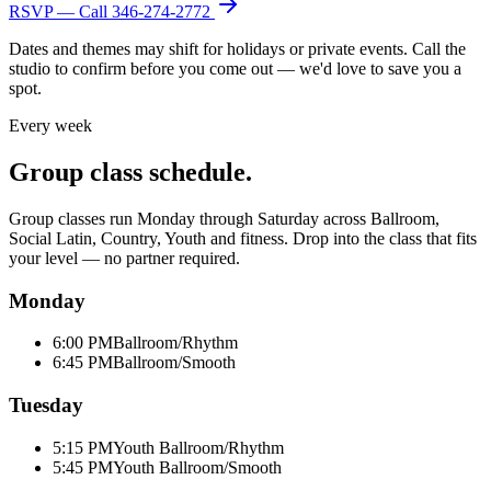
RSVP — Call
346-274-2772
Dates and themes may shift for holidays or private events. Call the
studio to confirm before you come out — we'd love to save you a
spot.
Every week
Group class schedule.
Group classes run Monday through Saturday across Ballroom,
Social Latin, Country, Youth and fitness. Drop into the class that fits
your level — no partner required.
Monday
6:00 PM
Ballroom/Rhythm
6:45 PM
Ballroom/Smooth
Tuesday
5:15 PM
Youth Ballroom/Rhythm
5:45 PM
Youth Ballroom/Smooth